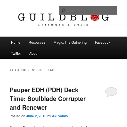
Skip
Skip
The Blog of Redemund's Guild
to
to
Sear
primary
secondary
content
content
Guild Blog
Main
Home
Resources
Magic: The Gathering
Facebook
menu
Twitter
About
TAG ARCHIVES:
SOULBLADE
Pauper EDH (PDH) Deck
Time: Soulblade Corrupter
and Renewer
Posted on
June 2, 2018
by
Aki Vainio