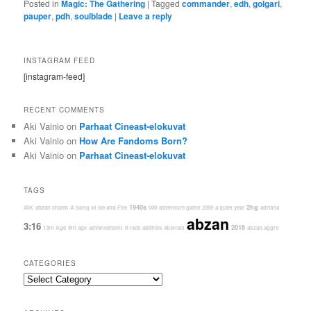
Posted in
Magic: The Gathering
|
Tagged
commander
,
edh
,
golgari
,
pauper
,
pdh
,
soulblade
|
Leave a reply
INSTAGRAM FEED
[instagram-feed]
RECENT COMMENTS
Aki Vainio
on
Parhaat Cineast-elokuvat
Aki Vainio
on
How Are Fandoms Born?
Aki Vainio
on
Parhaat Cineast-elokuvat
TAGS
1940s
2hg
40K
abzan charm
A Song of Ice and Fire
000
adventure game
2099
a quiet year
adriana
abzan
3:16
2016
13th Age
9th age
advancement
8-rack
abilities
abstract
abzan aggro
CATEGORIES
Categories