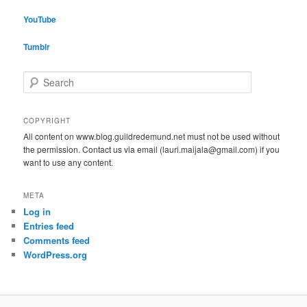
YouTube
Tumblr
S
e
a
r
COPYRIGHT
c
All content on www.blog.guildredemund.net must not be used without
h
the permission. Contact us via email (lauri.maijala@gmail.com) if you
want to use any content.
META
Log in
Entries feed
Comments feed
WordPress.org