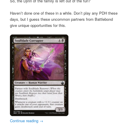
So, the Djinn of the family is left out of the fun?
Haven’t done one of these in a while. Don’t play any PDH these
days, but I guess these uncommon partners from Battlebond
give unique opportunities for this.
Continue reading
→