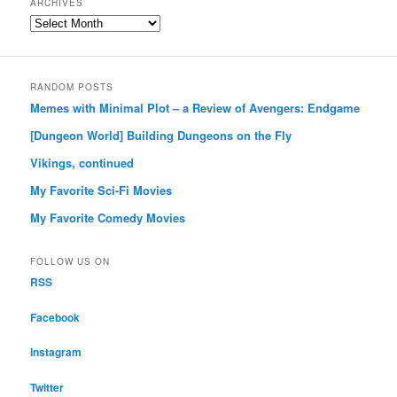
ARCHIVES
Archives
RANDOM POSTS
Memes with Minimal Plot – a Review of Avengers: Endgame
[Dungeon World] Building Dungeons on the Fly
Vikings, continued
My Favorite Sci-Fi Movies
My Favorite Comedy Movies
FOLLOW US ON
RSS
Facebook
Instagram
Twitter