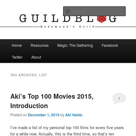
Skip
Skip
The Blog of Redemund's Guild
to
to
Sear
primary
secondary
content
content
Guild Blog
Main
Home
Resources
Magic: The Gathering
Facebook
menu
Twitter
About
TAG ARCHIVES:
LIST
Aki’s Top 100 Movies 2015,
1
Introduction
Posted on
December 1, 2015
by
Aki Vainio
I’ve made a list of my personal top 100 films for every five years
for a while now. Actually, this is the third time, so that’s ten