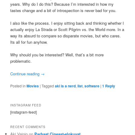
years. Why do I do this? Because I’m interested in how my
tastes change and a bit of introspection is never bad for you.
I also like the process. I enjoy sitting back and thinking whether I
actually enjoy La Strada or Scott Pilgrim vs. the World more. In a
way its absurd to compare so disparate movies, but who cares.
Its all for fun anyhow.
Why should you be interested? Well, that’s a bit more
problematic.
Continue reading
→
Posted in
Movies
|
Tagged
aki is a nerd
,
list
,
software
|
1
Reply
INSTAGRAM FEED
[instagram-feed]
RECENT COMMENTS
Aki Vainio
on
Parhaat Cineast-elokuvat