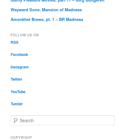
Wayward Sons: Mansion of Madness
Amonkhet Brews, pt. 1 – BR Madness
FOLLOW US ON
RSS
Facebook
Instagram
Twitter
YouTube
Tumblr
S
e
a
r
COPYRIGHT