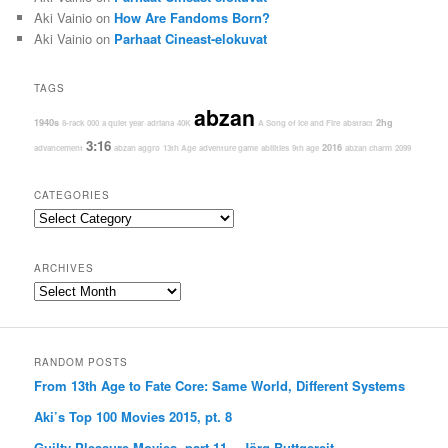
Aki Vainio
on
How Are Fandoms Born?
Aki Vainio
on
Parhaat Cineast-elokuvat
TAGS
abzan
1940s
2hg
8-rack
000
a quiet year
adriana
40K
A Song of Ice and Fire
abstract
3:16
2016
advancement
abzan aggro
13th Age
adventure game
abilities
9th age
abzan charm
2099
CATEGORIES
Categories
ARCHIVES
Archives
RANDOM POSTS
From 13th Age to Fate Core: Same World, Different Systems
Aki’s Top 100 Movies 2015, pt. 8
Guilty Pleasure Movies, part 11 – Jörg Buttgereit