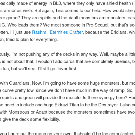
basically made of energy in BL3, where they only have shield health 
s armor as well). But again, Tina comes to our help. How would she 
 her game? They are spirits and the Vault monsters are monsters, eas
UG. Who leads them? We meet someone in Pre-Sequel, but that’s s
tten. I’ll just use
Rashmi, Eternities Crafter
, because the Eridians, who
on, tried to plan for everything.
usly, I’m not pushing any of the decks in any way. Well, maybe a little
s is not about that. I wouldn’t add cards that are completely useless,
fun, but we’ll see. I’ll still go flavor first.
t with Guardians. Now, I’m going to have some huge monsters, but mo
e curve pretty low, since we don’t have much in the way of ramp. So,
be spirits and green will provide the muscle. Is there synergy here? Har
so need to include one huge Eldrazi Titan to be the Destroyer. I also pu
 with Monstrous or Adapt because the monsters sometimes have two
s give the deck some flexibility.
et you figure out the mana on your own. It shouldn’t be too complicated.