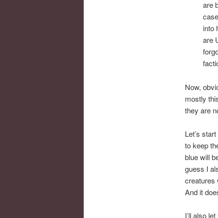
are 
case
into
are 
forgo
facti
Now, obvio
mostly thi
they are no 
Let’s star
to keep th
blue will 
guess I al
creatures
And it doe
I’ll also l