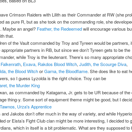
goes, based on BL3
ave Crimson Raiders with Lilith as their Commander at RW (she pro
ted as pure R, but as she took on the commanding role, she develope
). Maybe an angel?
Feather, the Redeemed
will encourage various buff
th that.
dren of the Vault commanded by Troy and Tyreen would be partners, if
 appropriate partners in RB, but since we don’t Tyreen gets to be the
ander, while Troy is the lieutenant. There’s so many appropriate cho
 Falkenrath
,
Exava, Rakdos Blood Witch
,
Judith, the Scourge Diva
,
lda, the Blood Witch
or
Garna, the Bloodflame
. She does like to eat h
owers, so I guess Lyzolda is the right choice. Troy can be
ret, the Murder King
wan, as commanded by Katagama, Jr. gets to be UR because of the 
ge thing-y. Some sort of equipment theme might be good, but I decid
Tawnos, Urza's Apprentice
s and Jakobs don’t offer much in the way of variety, and while Hyperio
ed or Eista’s Fight Club clan might be more interesting, I decided to 
dians, which in itself is a bit problematic. What are they supposed t