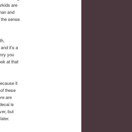
arkids are
phan and
n the sense
th,
and it’s a
onry you
ok at that
because it
 of these
ere are
decai is
er, but
later.