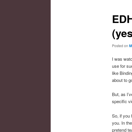
EDH
(ye
Posted on
M
I was wat
use for su
like Bindi
about to g
But, as I’v
specific v
So, if you
you. In th
pretend te