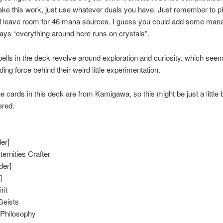
ke this work, just use whatever duals you have. Just remember to p
’ll leave room for 46 mana sources. I guess you could add some man
ys “everything around here runs on crystals”.
ells in the deck revolve around exploration and curiosity, which see
ing force behind their weird little experimentation.
e cards in this deck are from Kamigawa, so this might be just a little b
red.
er]
ernities Crafter
der]
]
rit
Geists
 Philosophy