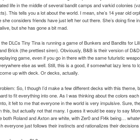
lated life in the middle of several bandit camps and varkid colonies (v
ts). This tells you a lot about the world. I mean, she’s 14 year old or
 she considers friends have just left her out there. She’s doing fine i
 alive, but she has gone a bit mad.
n the DLCs Tiny Tina is running a game of Bunkers and Bandits for Lili
nd Brick (the prettiest siren). Obviously, B&B is their version of D&D 
leplaying game, even if you go in there with the same futuristic weap
erywhere else as well. Still, this is a good, if somewhat lazy lens to lo
come up with deck. Or decks, actually.
oblem: So, I though I’d make a few different decks with this theme, 
ard to fit everything into one. As I was thinking about the colors each
into, it felt to me that everyone in the world is very impulsive. Sure, th
 this, but actually not that many. I guess it would be easy to say Mor
e both Roland and Axton are white, with Zer0 and Fl4k being… whatev
 everyone just follows their instincts and rationalizes their decisions 