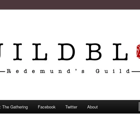
: The Gathering
Facebook
Twitter
About