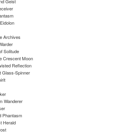
nd Geist
eceiver
hantasm
 Eidolon
he Archives
 Warder
f Solitude
he Crescent Moon
isted Reflection
t Glass-Spinner
rit
ker
m Wanderer
ker
d Phantasm
t Herald
rost