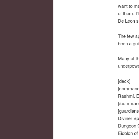
want to ma
of them. I
De Leon sa
The few sp
been a guid
Many of th
underpowe
[deck]
[command
Rashmi, Et
[/comman
[guardians
Diviner Spi
Dungeon 
Eidolon of