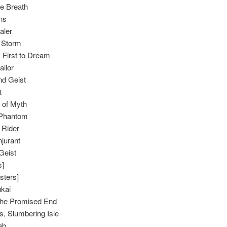
he Breath
ns
aler
e Storm
 First to Dream
ailor
d Geist
t
 of Myth
Phantom
 Rider
jurant
Geist
s]
sters]
ukai
the Promised End
s, Slumbering Isle
ab