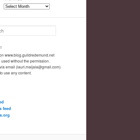
Archives
T
t on www.blog.guildredemund.net
 used without the permission.
via email (lauri.maijala@gmail.com)
 to use any content.
ed
 feed
s.org