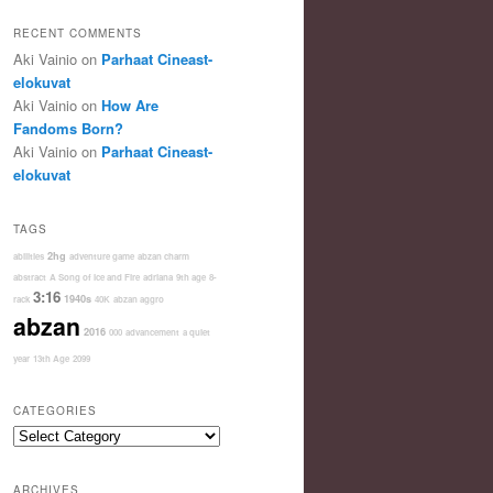
RECENT COMMENTS
Aki Vainio
on
Parhaat Cineast-
elokuvat
Aki Vainio
on
How Are
Fandoms Born?
Aki Vainio
on
Parhaat Cineast-
elokuvat
TAGS
2hg
abilities
adventure game
abzan charm
abstract
A Song of Ice and Fire
adriana
9th age
8-
3:16
1940s
rack
40K
abzan aggro
abzan
2016
000
advancement
a quiet
year
13th Age
2099
CATEGORIES
Categories
ARCHIVES