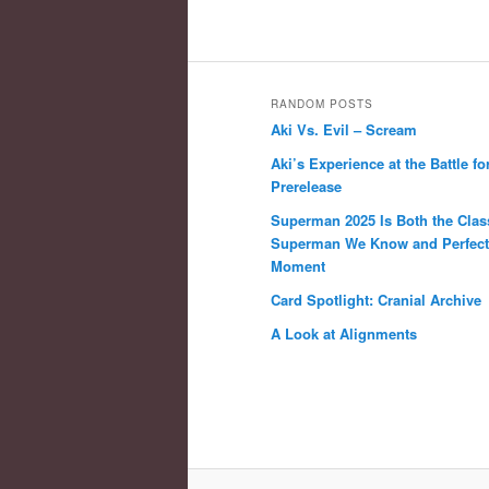
RANDOM POSTS
Aki Vs. Evil – Scream
Aki’s Experience at the Battle fo
Prerelease
Superman 2025 Is Both the Clas
Superman We Know and Perfect 
Moment
Card Spotlight: Cranial Archive
A Look at Alignments