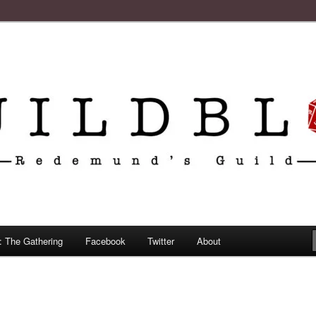
: The Gathering
Facebook
Twitter
About