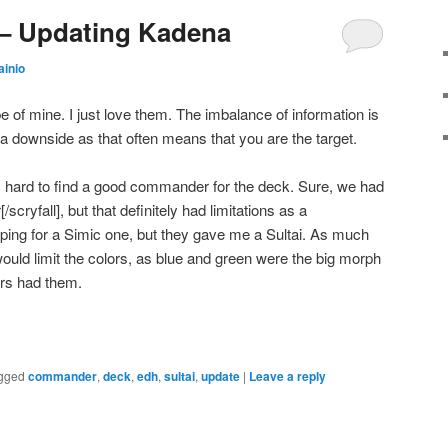
– Updating Kadena
ainio
 of mine. I just love them. The imbalance of information is
 a downside as that often means that you are the target.
 hard to find a good commander for the deck. Sure, we had
[/scryfall], but that definitely had limitations as a
ping for a Simic one, but they gave me a Sultai. As much
 would limit the colors, as blue and green were the big morph
lors had them.
gged
commander
,
deck
,
edh
,
sultai
,
update
|
Leave a reply