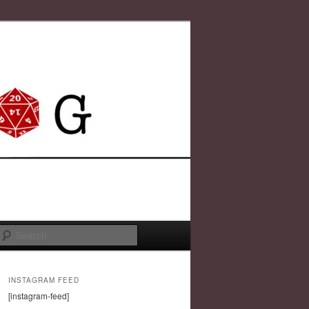
Search
INSTAGRAM FEED
[instagram-feed]