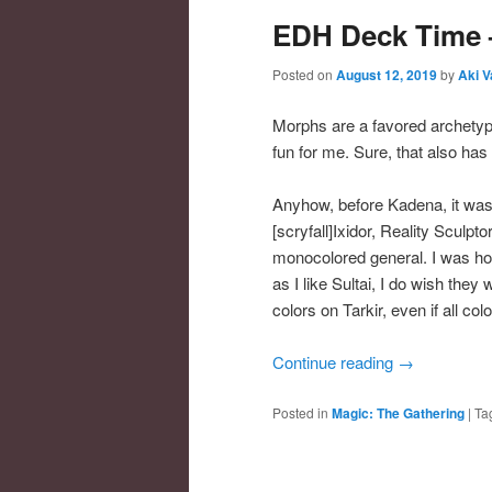
EDH Deck Time 
Posted on
August 12, 2019
by
Aki V
Morphs are a favored archetype
fun for me. Sure, that also has
Anyhow, before Kadena, it was
[scryfall]Ixidor, Reality Sculptor
monocolored general. I was ho
as I like Sultai, I do wish they
colors on Tarkir, even if all co
Continue reading
→
Posted in
Magic: The Gathering
|
Ta