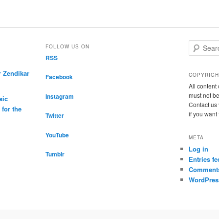
S
FOLLOW US ON
e
RSS
a
r Zendikar
r
COPYRIGH
Facebook
c
All conten
h
must not be
Instagram
sic
Contact us 
for the
if you want
Twitter
YouTube
META
Log in
Tumblr
Entries fe
Comments
WordPres