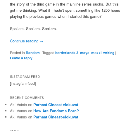
the story of the third game in the mainline series sucks. But this
got me thinking: What if I hadn’t spent something like 1200 hours
playing the previous games when I started this game?
Spoilers. Spoilers. Spoilers.
Continue reading
→
Posted in
Random
|
Tagged
borderlands 3
,
maya
,
moxxi
,
writing
|
Leave a reply
INSTAGRAM FEED
[instagram-feed]
RECENT COMMENTS
Aki Vainio
on
Parhaat Cineast-elokuvat
Aki Vainio
on
How Are Fandoms Born?
Aki Vainio
on
Parhaat Cineast-elokuvat