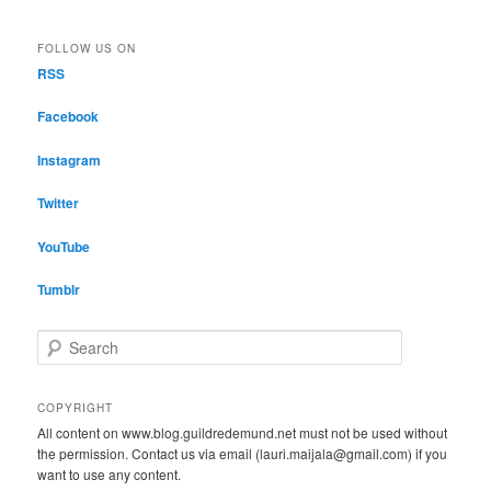
FOLLOW US ON
RSS
Facebook
Instagram
Twitter
YouTube
Tumblr
S
e
a
r
COPYRIGHT
c
All content on www.blog.guildredemund.net must not be used without
h
the permission. Contact us via email (lauri.maijala@gmail.com) if you
want to use any content.