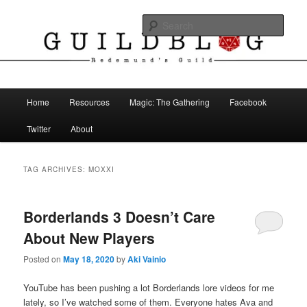
Skip
Skip
The Blog of Redemund's Guild
to
to
Sear
primary
secondary
content
content
Guild Blog
Main
Home
Resources
Magic: The Gathering
Facebook
menu
Twitter
About
TAG ARCHIVES:
MOXXI
Borderlands 3 Doesn’t Care
About New Players
Posted on
May 18, 2020
by
Aki Vainio
YouTube has been pushing a lot Borderlands lore videos for me
lately, so I’ve watched some of them. Everyone hates Ava and