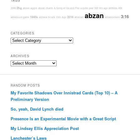
TAGS
2hg
2099
abzan aggro
abzan charm
A Song of Ice and Fire
a quiet year
000
9th age
abilities
40K
abzan
3:16
1940s
2016
adventure game
adriana
8-rack
13th Age
abstract
advancement
CATEGORIES
Categories
ARCHIVES
Archives
RANDOM POSTS
My Favorite Shadows Over Innistrad Cards (Top 10) – A
Preliminary Version
So, yeah, David Lynch died
Presence Is an Experimental Movie with a Great Script
My Lindsay Ellis Appreciation Post
Lanchester’s Laws