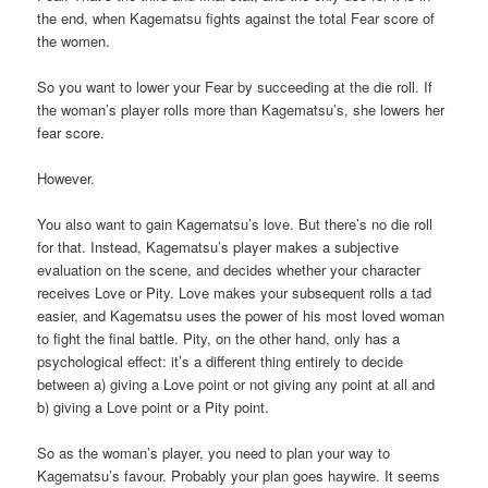
the end, when Kagematsu fights against the total Fear score of
the women.
So you want to lower your Fear by succeeding at the die roll. If
the woman’s player rolls more than Kagematsu’s, she lowers her
fear score.
However.
You also want to gain Kagematsu’s love. But there’s no die roll
for that. Instead, Kagematsu’s player makes a subjective
evaluation on the scene, and decides whether your character
receives Love or Pity. Love makes your subsequent rolls a tad
easier, and Kagematsu uses the power of his most loved woman
to fight the final battle. Pity, on the other hand, only has a
psychological effect: it’s a different thing entirely to decide
between a) giving a Love point or not giving any point at all and
b) giving a Love point or a Pity point.
So as the woman’s player, you need to plan your way to
Kagematsu’s favour. Probably your plan goes haywire. It seems