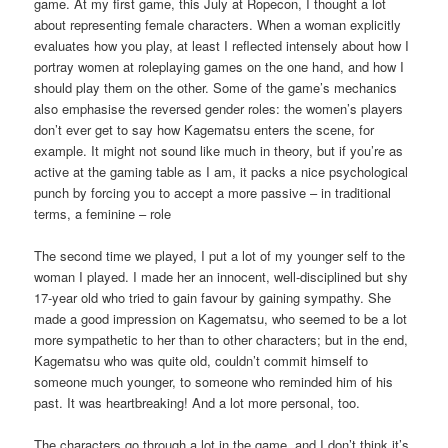
game. At my first game, this July at Ropecon, I thought a lot
about representing female characters. When a woman explicitly
evaluates how you play, at least I reflected intensely about how I
portray women at roleplaying games on the one hand, and how I
should play them on the other. Some of the game’s mechanics
also emphasise the reversed gender roles: the women’s players
don’t ever get to say how Kagematsu enters the scene, for
example. It might not sound like much in theory, but if you’re as
active at the gaming table as I am, it packs a nice psychological
punch by forcing you to accept a more passive – in traditional
terms, a feminine – role
The second time we played, I put a lot of my younger self to the
woman I played. I made her an innocent, well-disciplined but shy
17-year old who tried to gain favour by gaining sympathy. She
made a good impression on Kagematsu, who seemed to be a lot
more sympathetic to her than to other characters; but in the end,
Kagematsu who was quite old, couldn’t commit himself to
someone much younger, to someone who reminded him of his
past. It was heartbreaking! And a lot more personal, too.
The characters go through a lot in the game, and I don’t think it’s