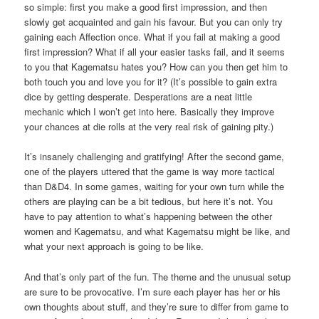
so simple: first you make a good first impression, and then
slowly get acquainted and gain his favour. But you can only try
gaining each Affection once. What if you fail at making a good
first impression? What if all your easier tasks fail, and it seems
to you that Kagematsu hates you? How can you then get him to
both touch you and love you for it? (It’s possible to gain extra
dice by getting desperate. Desperations are a neat little
mechanic which I won’t get into here. Basically they improve
your chances at die rolls at the very real risk of gaining pity.)
It’s insanely challenging and gratifying! After the second game,
one of the players uttered that the game is way more tactical
than D&D4. In some games, waiting for your own turn while the
others are playing can be a bit tedious, but here it’s not. You
have to pay attention to what’s happening between the other
women and Kagematsu, and what Kagematsu might be like, and
what your next approach is going to be like.
And that’s only part of the fun. The theme and the unusual setup
are sure to be provocative. I’m sure each player has her or his
own thoughts about stuff, and they’re sure to differ from game to