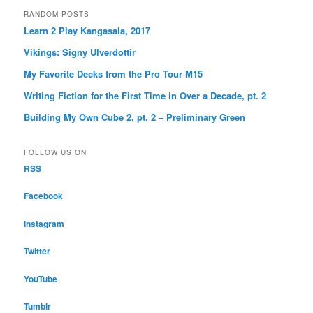
RANDOM POSTS
Learn 2 Play Kangasala, 2017
Vikings: Signy Ulverdottir
My Favorite Decks from the Pro Tour M15
Writing Fiction for the First Time in Over a Decade, pt. 2
Building My Own Cube 2, pt. 2 – Preliminary Green
FOLLOW US ON
RSS
Facebook
Instagram
Twitter
YouTube
Tumblr