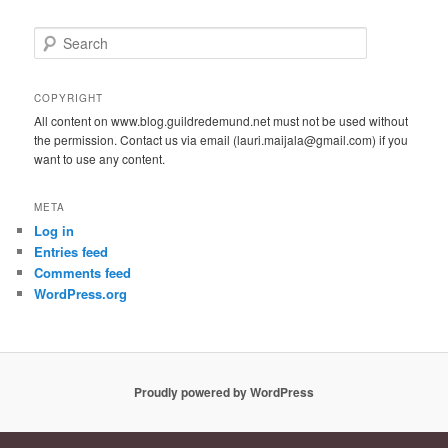
S
e
a
r
COPYRIGHT
c
All content on www.blog.guildredemund.net must not be used without
h
the permission. Contact us via email (lauri.maijala@gmail.com) if you
want to use any content.
META
Log in
Entries feed
Comments feed
WordPress.org
Proudly powered by WordPress