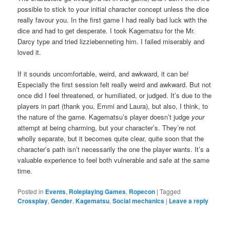
possible to stick to your initial character concept unless the dice
really favour you. In the first game I had really bad luck with the
dice and had to get desperate. I took Kagematsu for the Mr.
Darcy type and tried lizziebenneting him. I failed miserably and
loved it.
If it sounds uncomfortable, weird, and awkward, it can be!
Especially the first session felt really weird and awkward. But not
once did I feel threatened, or humiliated, or judged. It’s due to the
players in part (thank you, Emmi and Laura), but also, I think, to
the nature of the game. Kagematsu’s player doesn’t judge
your
attempt at being charming, but your character’s. They’re not
wholly separate, but it becomes quite clear, quite soon that the
character’s path isn’t necessarily the one the player wants. It’s a
valuable experience to feel both vulnerable and safe at the same
time.
Posted in
Events
,
Roleplaying Games
,
Ropecon
|
Tagged
Crossplay
,
Gender
,
Kagematsu
,
Social mechanics
|
Leave a reply