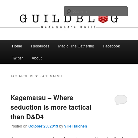
Skip
Skip
The Blog of Redemund's Guild
to
to
Sear
primary
secondary
content
content
Guild Blog
Main
Home
Resources
Magic: The Gathering
Facebook
menu
Twitter
About
TAG ARCHIVES:
KAGEMATSU
Kagematsu – Where
seduction is more tactical
than D&D4
Posted on
October 23, 2013
by
Ville Halonen