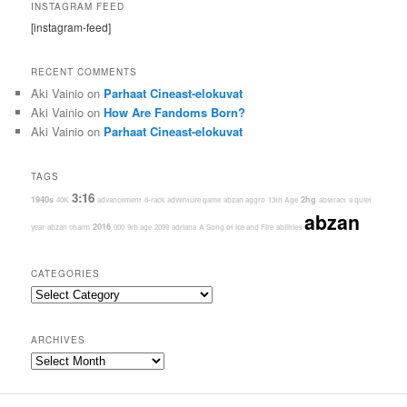
INSTAGRAM FEED
[instagram-feed]
RECENT COMMENTS
Aki Vainio
on
Parhaat Cineast-elokuvat
Aki Vainio
on
How Are Fandoms Born?
Aki Vainio
on
Parhaat Cineast-elokuvat
TAGS
3:16
1940s
2hg
40K
advancement
8-rack
adventure game
abzan aggro
13th Age
abstract
a quiet
abzan
2016
year
abzan charm
000
9th age
2099
adriana
A Song of Ice and Fire
abilities
CATEGORIES
Categories
ARCHIVES
Archives