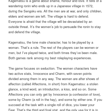
Kagematsu is a game about shame, honour and love. It tells of a
wandering ronin who ends up in a Japanese village in 1572,
during the Sengoku era. All the men are at war, and only children,
elders and women are left. The village is hard to defend.
Everyone is afraid that the village will be devastated by an
outside threat. It’s the women’s job to persuade the ronin to stay
and defend the village.
Kagematsu, the lone male character, has to be played by a
woman. That’s a rule. The rest of the players can be women or
men, but I’ve played twice, and both times they’ve been male.
Both games rank among my best roleplaying experiences.
The game focuses on seduction. The women characters have
two active stats, Innocence and Charm, with seven points
divided among them in any way. The women are after shows of
affection (called Affections, in short) from Kagematsu: a stolen
glance, a kind word, an introduction, a kiss, and so on. Some
Affections you can only get by Innocence (a confession of love),
some by Charm (a roll in the hay), and some by either one. If you
succeed at the task with a single roll of dice, you lower your
Fear. That’s the third and final stat, and the only use for it is in