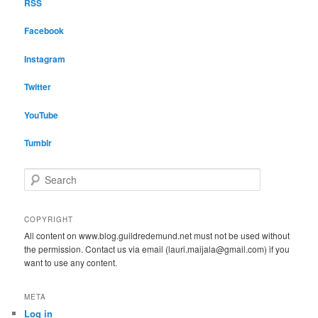
RSS
Facebook
Instagram
Twitter
YouTube
Tumblr
S
e
a
r
COPYRIGHT
c
All content on www.blog.guildredemund.net must not be used without
h
the permission. Contact us via email (lauri.maijala@gmail.com) if you
want to use any content.
META
Log in