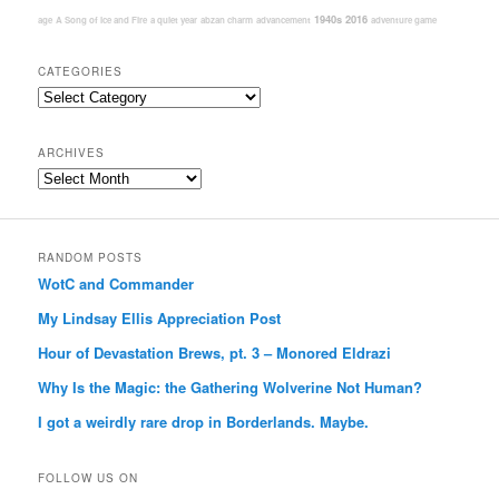
1940s
2016
age
A Song of Ice and Fire
a quiet year
abzan charm
advancement
adventure game
CATEGORIES
Categories
ARCHIVES
Archives
RANDOM POSTS
WotC and Commander
My Lindsay Ellis Appreciation Post
Hour of Devastation Brews, pt. 3 – Monored Eldrazi
Why Is the Magic: the Gathering Wolverine Not Human?
I got a weirdly rare drop in Borderlands. Maybe.
FOLLOW US ON