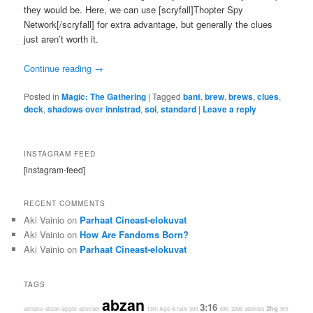
they would be. Here, we can use [scryfall]Thopter Spy
Network[/scryfall] for extra advantage, but generally the clues
just aren’t worth it.
Continue reading
→
Posted in
Magic: The Gathering
|
Tagged
bant
,
brew
,
brews
,
clues
,
deck
,
shadows over innistrad
,
soi
,
standard
|
Leave a reply
INSTAGRAM FEED
[instagram-feed]
RECENT COMMENTS
Aki Vainio
on
Parhaat Cineast-elokuvat
Aki Vainio
on
How Are Fandoms Born?
Aki Vainio
on
Parhaat Cineast-elokuvat
TAGS
abzan
3:16
2hg
adriana
abzan aggro
abstract
13th Age
8-rack
000
40K
2099
abilities
9th