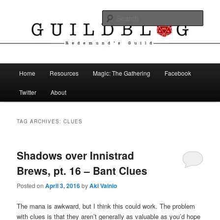
Skip
Skip
The Blog of Redemund's Guild
to
to
Sear
primary
secondary
content
content
Guild Blog
Main
Home
Resources
Magic: The Gathering
Facebook
menu
Twitter
About
TAG ARCHIVES:
CLUES
Shadows over Innistrad
Brews, pt. 16 – Bant Clues
Posted on
April 3, 2016
by
Aki Vainio
The mana is awkward, but I think this could work. The problem
with clues is that they aren’t generally as valuable as you’d hope