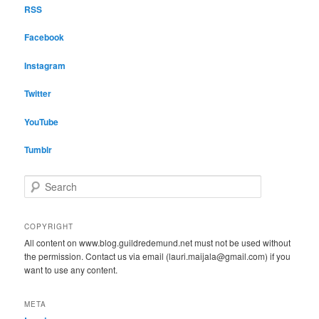
RSS
Facebook
Instagram
Twitter
YouTube
Tumblr
S
e
a
r
COPYRIGHT
c
All content on www.blog.guildredemund.net must not be used without
h
the permission. Contact us via email (lauri.maijala@gmail.com) if you
want to use any content.
META