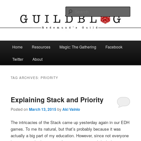
Skip
Skip
The Blog of Redemund's Guild
to
to
Sear
primary
secondary
content
content
Guild Blog
Main
Home
Resources
Magic: The Gathering
Facebook
menu
Twitter
About
TAG ARCHIVES:
PRIORITY
Explaining Stack and Priority
Posted on
March 13, 2015
by
Aki Vainio
The intricacies of the Stack came up yesterday again in our EDH
games. To me its natural, but that’s probably because it was
actually a big part of my education. However, since not everyone