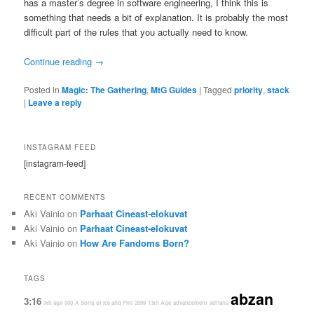
has a master’s degree in software engineering, I think this is
something that needs a bit of explanation. It is probably the most
difficult part of the rules that you actually need to know.
Continue reading
→
Posted in
Magic: The Gathering
,
MtG Guides
|
Tagged
priority
,
stack
|
Leave a reply
INSTAGRAM FEED
[instagram-feed]
RECENT COMMENTS
Aki Vainio
on
Parhaat Cineast-elokuvat
Aki Vainio
on
Parhaat Cineast-elokuvat
Aki Vainio
on
How Are Fandoms Born?
TAGS
abzan
3:16
9th age
000
A Song of Ice and Fire
2099
13th Age
advancement
adriana