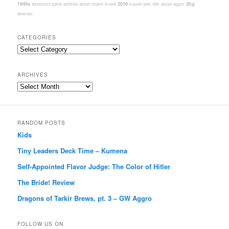
1940s
2016
2hg
adventure game
abilities
abzan charm
8-rack
a quiet year
40K
abzan aggro
abstract
CATEGORIES
Categories
ARCHIVES
Archives
RANDOM POSTS
Kids
Tiny Leaders Deck Time – Kumena
Self-Appointed Flavor Judge: The Color of Hitler
The Bride! Review
Dragons of Tarkir Brews, pt. 3 – GW Aggro
FOLLOW US ON