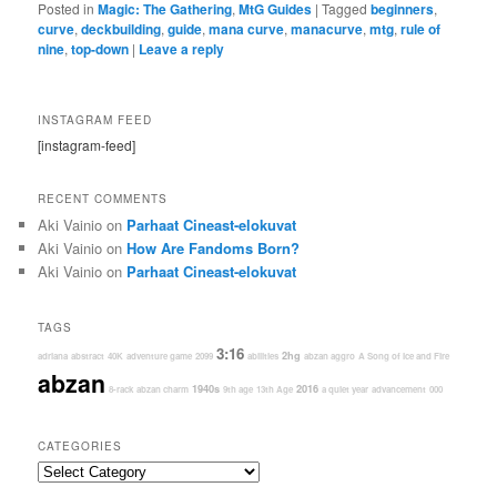
Posted in
Magic: The Gathering
,
MtG Guides
|
Tagged
beginners
,
curve
,
deckbuilding
,
guide
,
mana curve
,
manacurve
,
mtg
,
rule of
nine
,
top-down
|
Leave a reply
INSTAGRAM FEED
[instagram-feed]
RECENT COMMENTS
Aki Vainio
on
Parhaat Cineast-elokuvat
Aki Vainio
on
How Are Fandoms Born?
Aki Vainio
on
Parhaat Cineast-elokuvat
TAGS
3:16
2hg
adriana
abstract
40K
adventure game
2099
abilities
abzan aggro
A Song of Ice and Fire
abzan
1940s
2016
8-rack
abzan charm
9th age
13th Age
a quiet year
advancement
000
CATEGORIES
Categories