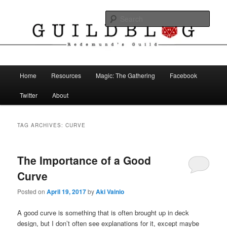
Skip
Skip
The Blog of Redemund's Guild
to
to
Sear
primary
secondary
content
content
Guild Blog
Main
Home
Resources
Magic: The Gathering
Facebook
menu
Twitter
About
TAG ARCHIVES:
CURVE
The Importance of a Good
Curve
Posted on
April 19, 2017
by
Aki Vainio
A good curve is something that is often brought up in deck
design, but I don’t often see explanations for it, except maybe