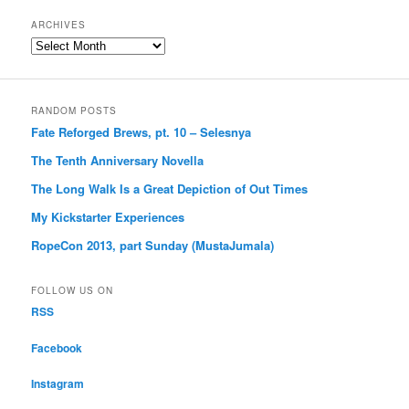
ARCHIVES
Archives
RANDOM POSTS
Fate Reforged Brews, pt. 10 – Selesnya
The Tenth Anniversary Novella
The Long Walk Is a Great Depiction of Out Times
My Kickstarter Experiences
RopeCon 2013, part Sunday (MustaJumala)
FOLLOW US ON
RSS
Facebook
Instagram