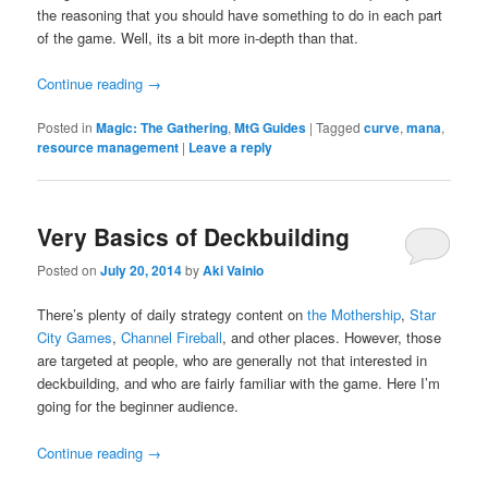
the reasoning that you should have something to do in each part
of the game. Well, its a bit more in-depth than that.
Continue reading
→
Posted in
Magic: The Gathering
,
MtG Guides
|
Tagged
curve
,
mana
,
resource management
|
Leave a reply
Very Basics of Deckbuilding
Posted on
July 20, 2014
by
Aki Vainio
There’s plenty of daily strategy content on
the Mothership
,
Star
City Games
,
Channel Fireball
, and other places. However, those
are targeted at people, who are generally not that interested in
deckbuilding, and who are fairly familiar with the game. Here I’m
going for the beginner audience.
Continue reading
→