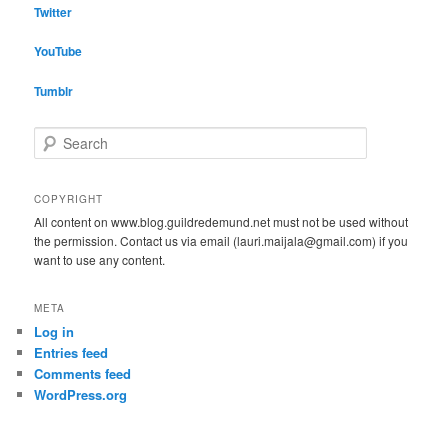
Twitter
YouTube
Tumblr
S
e
a
r
COPYRIGHT
c
All content on www.blog.guildredemund.net must not be used without
h
the permission. Contact us via email (lauri.maijala@gmail.com) if you
want to use any content.
META
Log in
Entries feed
Comments feed
WordPress.org