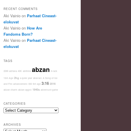
RECENT COMMENTS
Aki Vainio
on
Parhaat Cineast-
elokuvat
Aki Vainio
on
How Are
Fandoms Born?
Aki Vainio
on
Parhaat Cineast-
elokuvat
TAGS
abzan
2099
adriana
40K
abilities
8-rack
2hg
13th Age
a quiet year
abstract
A Song of Ice
3:16
2016
and Fire
advancement
000
9th age
1940s
abzan charm
abzan aggro
adventure game
CATEGORIES
Categories
ARCHIVES
Archives