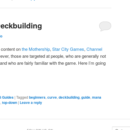
Deckbuilding
io
y content on
the Mothership
,
Star City Games
,
Channel
ever, those are targeted at people, who are generally not
, and who are fairly familiar with the game. Here I’m going
G Guides
|
Tagged
beginners
,
curve
,
deckbuilding
,
guide
,
mana
e
,
top-down
|
Leave a reply
S