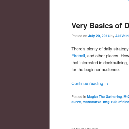
Very Basics of 
Posted on
July 20, 2014
by
Aki Vain
There’s plenty of daily strateg
Fireball
, and other places. How
that interested in deckbuilding
for the beginner audience.
Continue reading
→
Posted in
Magic: The Gathering
,
Mt
curve
,
manacurve
,
mtg
,
rule of nin