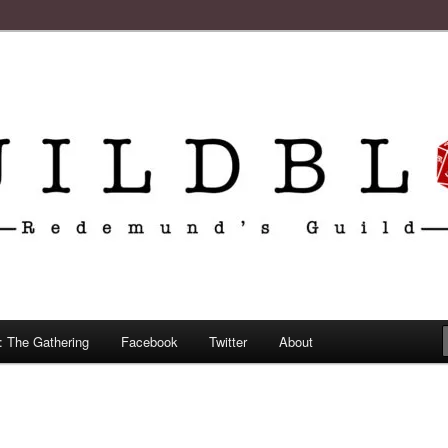
: The Gathering
Facebook
Twitter
About