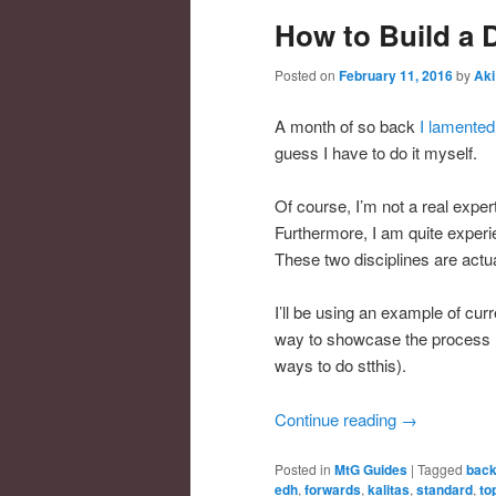
How to Build a 
Posted on
February 11, 2016
by
Aki
A month of so back
I lamented
guess I have to do it myself.
Of course, I’m not a real expe
Furthermore, I am quite experi
These two disciplines are actua
I’ll be using an example of curr
way to showcase the process (
ways to do stthis).
Continue reading
→
Posted in
MtG Guides
|
Tagged
bac
edh
,
forwards
,
kalitas
,
standard
,
to