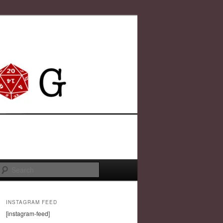
Search
INSTAGRAM FEED
[instagram-feed]