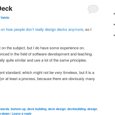
Deck
 Vainio
 on how people don’t really design decks anymore
, so I
rt on the subject, but I do have some experience on.
enced in the field of software development and teaching.
lly quite similar and use a lot of the same principles.
ent standard, which might not be very timeless, but it is a
or at least a process, because there are obviously many
kwards
,
bottom-up
,
deck building
,
deck design
,
deckbuilding
,
design
,
p-down
|
Leave a reply