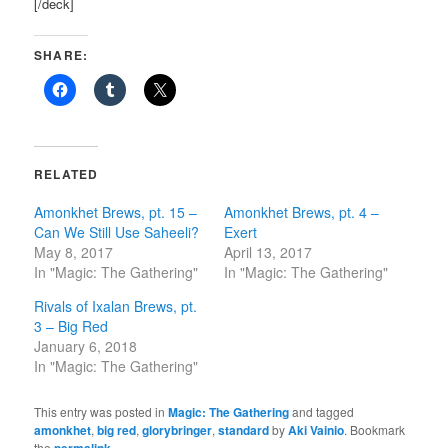
[/deck]
SHARE:
RELATED
Amonkhet Brews, pt. 15 –
Amonkhet Brews, pt. 4 –
Can We Still Use Saheeli?
Exert
May 8, 2017
April 13, 2017
In "Magic: The Gathering"
In "Magic: The Gathering"
Rivals of Ixalan Brews, pt.
3 – Big Red
January 6, 2018
In "Magic: The Gathering"
This entry was posted in
Magic: The Gathering
and tagged
amonkhet
,
big red
,
glorybringer
,
standard
by
Aki Vainio
. Bookmark
the
.