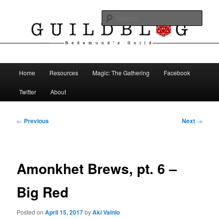
Skip
The Blog of Redemund's Guild
to
Sear
primary
content
Guild Blog
Main
Home
Resources
Magic: The Gathering
Facebook
menu
Twitter
About
Post
←
Previous
Next
→
navigation
Amonkhet Brews, pt. 6 –
Big Red
Posted on
April 15, 2017
by
Aki Vainio