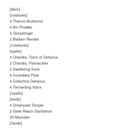
[deck]
[creatures]
4 Thermo-Alchemist
4 Sin Prodder
4 Glorybringer
2 Bedlam Reveler
[/creatures]
[spells]
4 Chandra, Torch of Defiance
2 Chandra, Flamecaller
2 Sweltering Suns
4 Incendiary Flow
4 Collective Defiance
4 Tormenting Voice
[/spells]
[lands]
4 Drownyard Temple
2 Geier Reach Sanitarium
20 Mountain
[/lands]