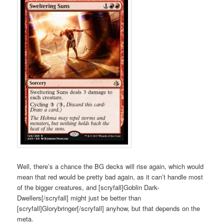
Well, there’s a chance the BG decks will rise again, which would
mean that red would be pretty bad again, as it can’t handle most
of the bigger creatures, and [scryfall]Goblin Dark-
Dwellers[/scryfall] might just be better than
[scryfall]Glorybringer[/scryfall] anyhow, but that depends on the
meta.