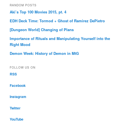
RANDOM POSTS
Aki’s Top 100 Movies 2015, pt. 4
EDH Deck Time: Tormod + Ghost of Ramirez DePietro
[Dungeon World] Changing of Plans
Importance of Rituals and Manipulating Yourself into the
Right Mood
Demon Week: History of Demon in MtG
FOLLOW US ON
RSS
Facebook
Instagram
Twitter
YouTube