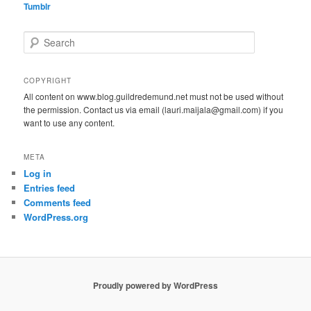
Tumblr
S
e
a
r
COPYRIGHT
c
All content on www.blog.guildredemund.net must not be used without
h
the permission. Contact us via email (lauri.maijala@gmail.com) if you
want to use any content.
META
Log in
Entries feed
Comments feed
WordPress.org
Proudly powered by WordPress