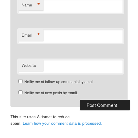
*
Name
*
Email
Website
Notify me of follow-up comments by email.
Notify me of new posts by email.
This site uses Akismet to reduce
spam.
Learn how your comment data is processed.