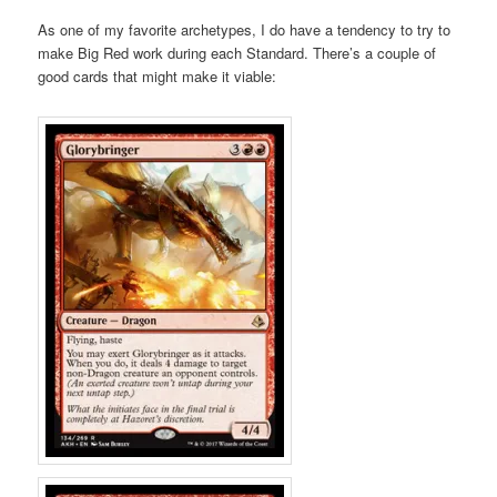
As one of my favorite archetypes, I do have a tendency to try to
make Big Red work during each Standard. There’s a couple of
good cards that might make it viable: