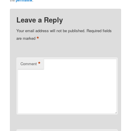
permalink
Leave a Reply
Your email address will not be published.
Required fields
*
are marked
*
Comment