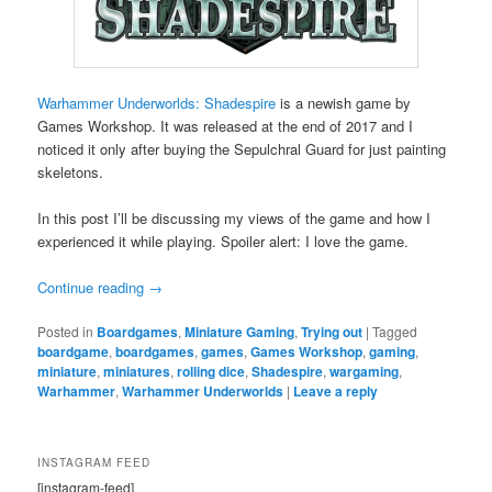
Warhammer Underworlds: Shadespire
is a newish game by
Games Workshop. It was released at the end of 2017 and I
noticed it only after buying the Sepulchral Guard for just painting
skeletons.
In this post I’ll be discussing my views of the game and how I
experienced it while playing. Spoiler alert: I love the game.
Continue reading
→
Posted in
Boardgames
,
Miniature Gaming
,
Trying out
|
Tagged
boardgame
,
boardgames
,
games
,
Games Workshop
,
gaming
,
miniature
,
miniatures
,
rolling dice
,
Shadespire
,
wargaming
,
Warhammer
,
Warhammer Underworlds
|
Leave a reply
INSTAGRAM FEED
[instagram-feed]