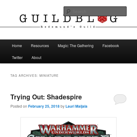
Skip
Skip
The Blog of Redemund's Guild
to
to
Sear
primary
secondary
content
content
Guild Blog
Main
Home
Resources
Magic: The Gathering
Facebook
menu
Twitter
About
TAG ARCHIVES:
MINIATURE
Trying Out: Shadespire
Posted on
February 25, 2018
by
Lauri Maijala