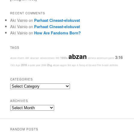
RECENT COMMENTS
Aki Vainio
on
Parhaat Cineast-elokuvat
Aki Vainio
on
Parhaat Cineast-elokuvat
Aki Vainio
on
How Are Fandoms Born?
TAGS
abzan
3:16
1940s
abzan charm
40K
abstract
advancement
000
adriana
adventure game
2016
2hg
13th Age
a quiet year
2099
abzan aggro
9th age
A Song of Ice and Fire
8-rack
abilities
CATEGORIES
Categories
ARCHIVES
Archives
RANDOM POSTS