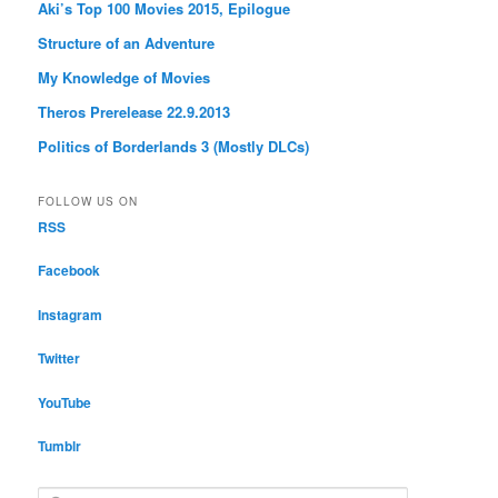
Aki’s Top 100 Movies 2015, Epilogue
Structure of an Adventure
My Knowledge of Movies
Theros Prerelease 22.9.2013
Politics of Borderlands 3 (Mostly DLCs)
FOLLOW US ON
RSS
Facebook
Instagram
Twitter
YouTube
Tumblr
S