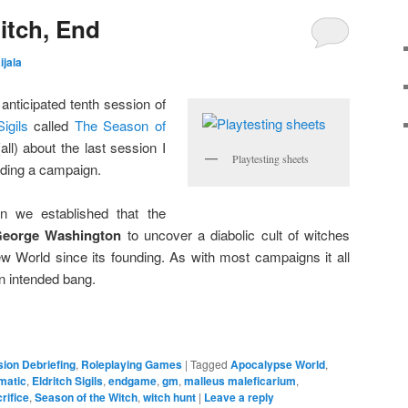
itch, End
ijala
anticipated tenth session of
Sigils
called
The Season of
all) about the last session I
Playtesting sheets
ding a campaign.
n we established that the
eorge Washington
to uncover a diabolic cult of witches
w World since its founding. As with most campaigns it all
an intended bang.
ion Debriefing
,
Roleplaying Games
|
Tagged
Apocalypse World
,
matic
,
Eldritch Sigils
,
endgame
,
gm
,
malleus maleficarium
,
rifice
,
Season of the Witch
,
witch hunt
|
Leave a reply