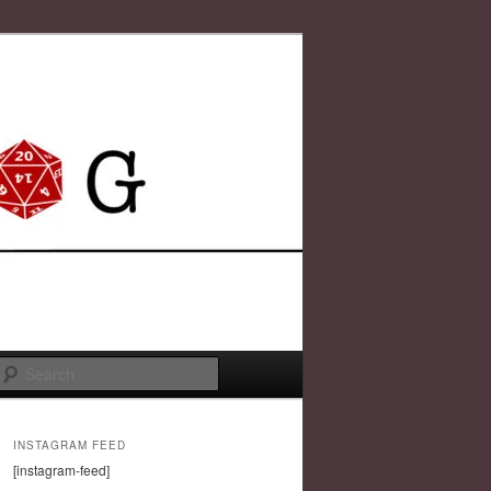
Search
INSTAGRAM FEED
[instagram-feed]