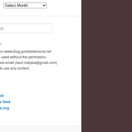
Archives
T
t on www.blog.guildredemund.net
 used without the permission.
via email (lauri.maijala@gmail.com)
 to use any content.
ed
 feed
s.org