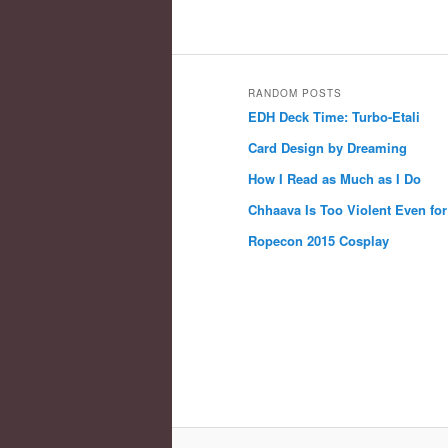
RANDOM POSTS
EDH Deck Time: Turbo-Etali
Card Design by Dreaming
How I Read as Much as I Do
Chhaava Is Too Violent Even fo
Ropecon 2015 Cosplay