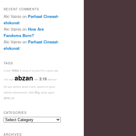
RECENT COMMENTS
Aki Vainio
on
Parhaat Cineast-
elokuvat
Aki Vainio
on
How Are
Fandoms Born?
Aki Vainio
on
Parhaat Cineast-
elokuvat
TAGS
1940s
8-rack
A Song of Ice and Fire
a quiet year
abzan
3:16
13th Age
40K
abstract
9th age
adriana
abzan charm
adventure game
2hg
abilities
advancement
2099
abzan aggro
2016
000
CATEGORIES
Categories
ARCHIVES