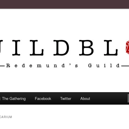
: The Gathering
Facebook
Twitter
About
CARIUM