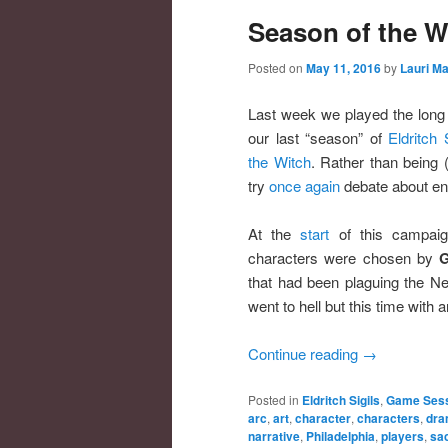
Season of the W
Posted on
May 11, 2016
by
Lauri Ma
Last week we played the long 
our last “season” of
Eldritch 
the Witch
. Rather than being (
try
once again
debate about en
At the
start
of this campaig
characters were chosen by
G
that had been plaguing the Ne
went to hell but this time with 
Continue reading
→
Posted in
Eldritch Sigils
,
Game Sess
arc
,
art
,
character
,
characters
,
dra
narrative
,
Philadelphia
,
players
,
sac