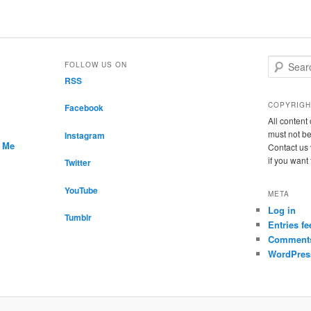
S
FOLLOW US ON
e
RSS
a
r
COPYRIGH
Facebook
c
All conten
h
must not be
Instagram
r Me
Contact us 
if you want
Twitter
YouTube
META
Log in
Tumblr
Entries fe
Comments
WordPres