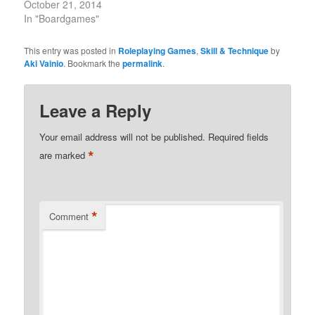
October 21, 2014
In "Boardgames"
This entry was posted in
Roleplaying Games
,
Skill & Technique
by
Aki Vainio
. Bookmark the
permalink
.
Leave a Reply
Your email address will not be published.
Required fields
*
are marked
*
Comment