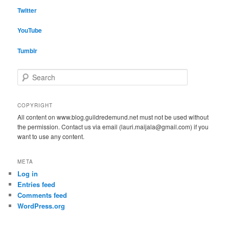
Twitter
YouTube
Tumblr
S
e
a
r
COPYRIGHT
c
All content on www.blog.guildredemund.net must not be used without
h
the permission. Contact us via email (lauri.maijala@gmail.com) if you
want to use any content.
META
Log in
Entries feed
Comments feed
WordPress.org