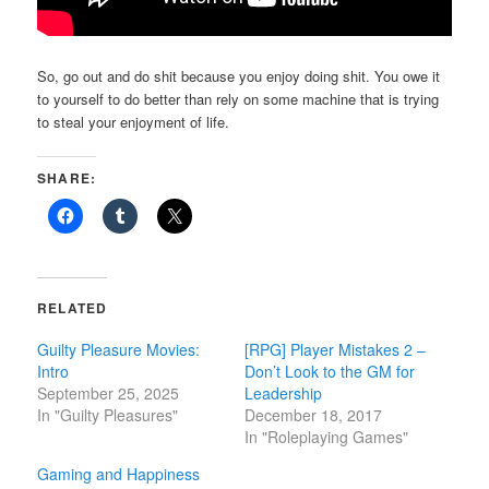
So, go out and do shit because you enjoy doing shit. You owe it
to yourself to do better than rely on some machine that is trying
to steal your enjoyment of life.
SHARE:
RELATED
Guilty Pleasure Movies:
[RPG] Player Mistakes 2 –
Intro
Don’t Look to the GM for
September 25, 2025
Leadership
In "Guilty Pleasures"
December 18, 2017
In "Roleplaying Games"
Gaming and Happiness