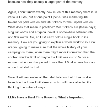
because now they occupy a larger part of the memory.
Again, I don’t know exactly how much of this memory there is in
various LLMs, but at one point OpenAI was marketing 40k
tokens for paid version and 20k tokens for the unpaid version.
What does that mean in practice? Most tokens are (these days)
singular words and a typical novel is somewhere between 60k
and 90k words. So, an LLM can’t hold a single book in it’s
memory. How are you going to explain a whole world to it? How
are you going to make sure that the whole history of your
campaign is there, when there might more information than the
context window limit or maybe the limit was cut to 5k for a
moment when you happened to use the LLM at a peak hour and
a bunch of stuff is lost.
Sure, it will remember all that stuff later on, but it has worked
based on the lower limit already, which will have affected it’s
thinking in number of ways.
LLMs Have a Hard Time Knowing What’s Important