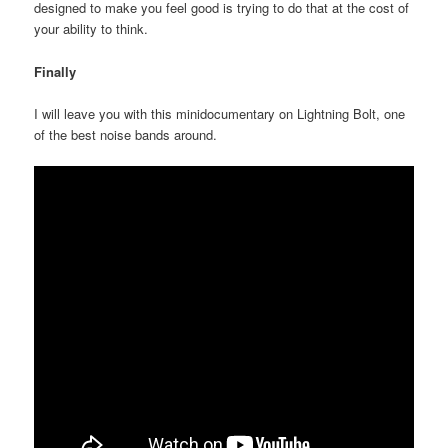
designed to make you feel good is trying to do that at the cost of
your ability to think.
Finally
I will leave you with this minidocumentary on Lightning Bolt, one
of the best noise bands around.