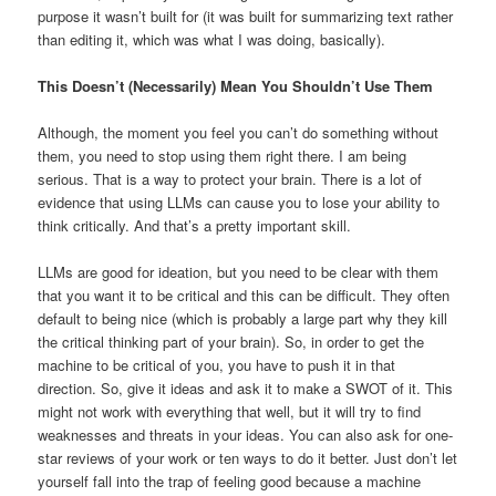
purpose it wasn’t built for (it was built for summarizing text rather
than editing it, which was what I was doing, basically).
This Doesn’t (Necessarily) Mean You Shouldn’t Use Them
Although, the moment you feel you can’t do something without
them, you need to stop using them right there. I am being
serious. That is a way to protect your brain. There is a lot of
evidence that using LLMs can cause you to lose your ability to
think critically. And that’s a pretty important skill.
LLMs are good for ideation, but you need to be clear with them
that you want it to be critical and this can be difficult. They often
default to being nice (which is probably a large part why they kill
the critical thinking part of your brain). So, in order to get the
machine to be critical of you, you have to push it in that
direction. So, give it ideas and ask it to make a SWOT of it. This
might not work with everything that well, but it will try to find
weaknesses and threats in your ideas. You can also ask for one-
star reviews of your work or ten ways to do it better. Just don’t let
yourself fall into the trap of feeling good because a machine