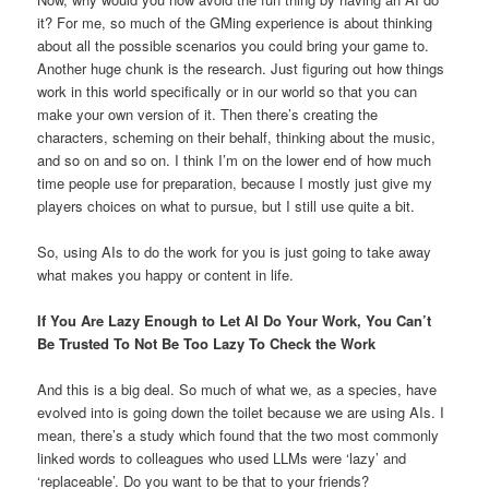
it? For me, so much of the GMing experience is about thinking
about all the possible scenarios you could bring your game to.
Another huge chunk is the research. Just figuring out how things
work in this world specifically or in our world so that you can
make your own version of it. Then there’s creating the
characters, scheming on their behalf, thinking about the music,
and so on and so on. I think I’m on the lower end of how much
time people use for preparation, because I mostly just give my
players choices on what to pursue, but I still use quite a bit.
So, using AIs to do the work for you is just going to take away
what makes you happy or content in life.
If You Are Lazy Enough to Let AI Do Your Work, You Can’t
Be Trusted To Not Be Too Lazy To Check the Work
And this is a big deal. So much of what we, as a species, have
evolved into is going down the toilet because we are using AIs. I
mean, there’s a study which found that the two most commonly
linked words to colleagues who used LLMs were ‘lazy’ and
‘replaceable’. Do you want to be that to your friends?