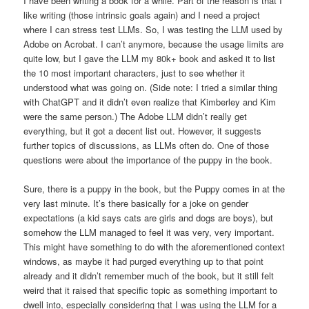
I have been writing a book for a while. Part of the reason is that I
like writing (those intrinsic goals again) and I need a project
where I can stress test LLMs. So, I was testing the LLM used by
Adobe on Acrobat. I can’t anymore, because the usage limits are
quite low, but I gave the LLM my 80k+ book and asked it to list
the 10 most important characters, just to see whether it
understood what was going on. (Side note: I tried a similar thing
with ChatGPT and it didn’t even realize that Kimberley and Kim
were the same person.) The Adobe LLM didn’t really get
everything, but it got a decent list out. However, it suggests
further topics of discussions, as LLMs often do. One of those
questions were about the importance of the puppy in the book.
Sure, there is a puppy in the book, but the Puppy comes in at the
very last minute. It’s there basically for a joke on gender
expectations (a kid says cats are girls and dogs are boys), but
somehow the LLM managed to feel it was very, very important.
This might have something to do with the aforementioned context
windows, as maybe it had purged everything up to that point
already and it didn’t remember much of the book, but it still felt
weird that it raised that specific topic as something important to
dwell into, especially considering that I was using the LLM for a