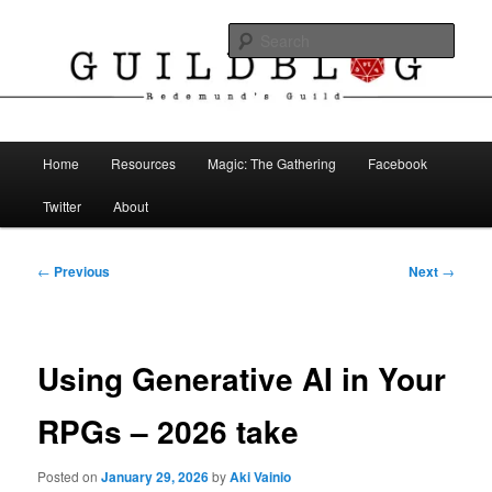
Skip
The Blog of Redemund's Guild
to
Sear
primary
content
Guild Blog
Main
Home
Resources
Magic: The Gathering
Facebook
menu
Twitter
About
Post
←
Previous
Next
→
navigation
Using Generative AI in Your
RPGs – 2026 take
Posted on
January 29, 2026
by
Aki Vainio