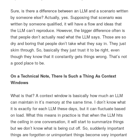
Sure, is there a difference between an LLM and a scenario written
by someone else? Actually, yes. Supposing that scenario was
written by someone qualified, it will have a flow and ideas that
the LLM can’t reproduce. However, the bigger difference often is
that people don’t actually read what the LLM says. Those are so
dry and boring that people don’t take what they say in. They just
skim through. So, basically they just trust it to be right, even
though they know that it constantly gets things wrong. That’s not
a good place to be.
On a Technical Note, There Is Such a Thing As Context
Windows
What is that? A context window is basically how much an LLM
can maintain in it’s memory at the same time. I don’t know what
it is exactly for each LLM these days, but it can fluctuate based
on load. What this means in practice is that when the LLM hits
the ceiling in one conversation, it will start to summarize things
but we don’t know what is being cut off. So, suddenly important
things are forgotten or unimportant things become very important