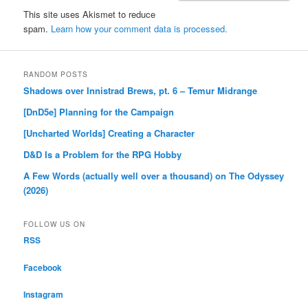
This site uses Akismet to reduce
spam.
Learn how your comment data is processed.
RANDOM POSTS
Shadows over Innistrad Brews, pt. 6 – Temur Midrange
[DnD5e] Planning for the Campaign
[Uncharted Worlds] Creating a Character
D&D Is a Problem for the RPG Hobby
A Few Words (actually well over a thousand) on The Odyssey
(2026)
FOLLOW US ON
RSS
Facebook
Instagram