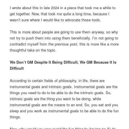
I wrote about this in late 2024 in a
piece that took me a while to
get together. Now, that took me quite a long time, because I
wasn’t sure where I would like to advocate those tools.
This is more about people are going to use them anyway, so why
not try to push them into using them beneficially. I’m not going to
contradict myself from the previous post, this is more like a more
thoughtful take on the topic.
We Don’t GM Despite It Being Difficult, We GM Because It Is
Difficult
According to certain fields of philosophy, in life, there are
instrumental goals and intrinsic goals. Instrumental goals are the
things you need to do to be able to do the intrinsic goals. So,
intrinsic goals are the thing you want to be doing, while
instrumental goals are the means to an end. So, you eat and you
sleep and you work as instrumental goals to be able to do the fun
things.
Now, why would you now avoid the fun thing by having an AI do