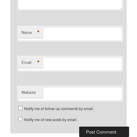
*
Name
*
Email
Website
Notify me of follow-up comments by email.
Notify me of new posts by email.