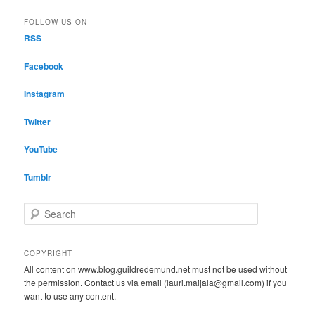
FOLLOW US ON
RSS
Facebook
Instagram
Twitter
YouTube
Tumblr
S
e
a
r
COPYRIGHT
c
All content on www.blog.guildredemund.net must not be used without
h
the permission. Contact us via email (lauri.maijala@gmail.com) if you
want to use any content.