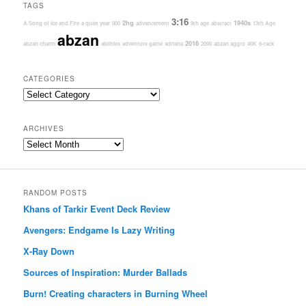
TAGS
3:16
2hg
1940s
A Song of Ice and Fire
a quiet year
000
advancement
9th age
abstract
13th Age
abzan
2016
abzan charm
abilities
adventure game
adriana
2099
abzan aggro
40K
8-rack
CATEGORIES
Categories
ARCHIVES
Archives
RANDOM POSTS
Khans of Tarkir Event Deck Review
Avengers: Endgame Is Lazy Writing
X-Ray Down
Sources of Inspiration: Murder Ballads
Burn! Creating characters in Burning Wheel