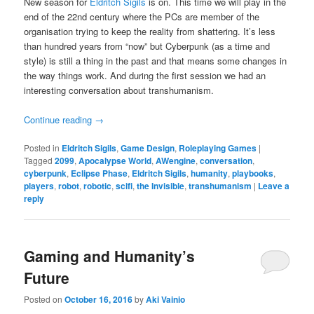
New season for
Eldritch Sigils
is on. This time we will play in the
end of the 22nd century where the PCs are member of the
organisation trying to keep the reality from shattering. It’s less
than hundred years from “now” but Cyberpunk (as a time and
style) is still a thing in the past and that means some changes in
the way things work. And during the first session we had an
interesting conversation about transhumanism.
Continue reading
→
Posted in
Eldritch Sigils
,
Game Design
,
Roleplaying Games
|
Tagged
2099
,
Apocalypse World
,
AWengine
,
conversation
,
cyberpunk
,
Eclipse Phase
,
Eldritch Sigils
,
humanity
,
playbooks
,
players
,
robot
,
robotic
,
scifi
,
the Invisible
,
transhumanism
|
Leave a
reply
Gaming and Humanity’s
Future
Posted on
October 16, 2016
by
Aki Vainio