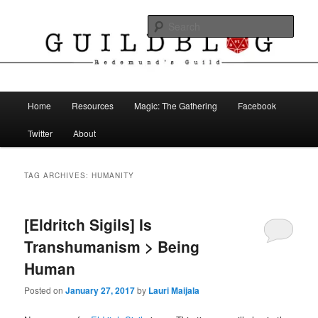
Skip
Skip
The Blog of Redemund's Guild
to
to
Sear
primary
secondary
content
content
Guild Blog
Main
Home
Resources
Magic: The Gathering
Facebook
menu
Twitter
About
TAG ARCHIVES:
HUMANITY
[Eldritch Sigils] Is
Transhumanism > Being
Human
Posted on
January 27, 2017
by
Lauri Maijala