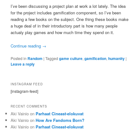
I’ve been discussing a project plan at work a lot lately. The idea
for the project includes gamification component, so I’ve been
reading a few books on the subject. One thing these books make
a huge deal of in their introductory part is how many people
actualy play games and how much time they spend on it.
Continue reading
→
Posted in
Random
|
Tagged
game culture
,
gamification
,
humanity
|
Leave a reply
INSTAGRAM FEED
[instagram-feed]
RECENT COMMENTS
Aki Vainio
on
Parhaat Cineast-elokuvat
Aki Vainio
on
How Are Fandoms Born?
Aki Vainio
on
Parhaat Cineast-elokuvat