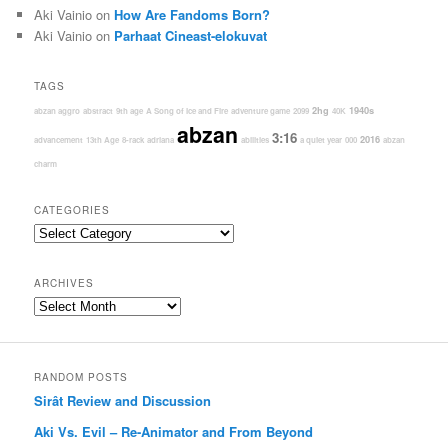
Aki Vainio
on
How Are Fandoms Born?
Aki Vainio
on
Parhaat Cineast-elokuvat
TAGS
2hg
1940s
abzan aggro
abstract
9th age
A Song of Ice and Fire
adventure game
2099
40K
abzan
3:16
2016
advancement
13th Age
8-rack
adriana
abilities
a quiet year
000
abzan
charm
CATEGORIES
Categories
ARCHIVES
Archives
RANDOM POSTS
Sirât Review and Discussion
Aki Vs. Evil – Re-Animator and From Beyond