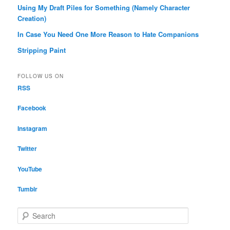
Using My Draft Piles for Something (Namely Character
Creation)
In Case You Need One More Reason to Hate Companions
Stripping Paint
FOLLOW US ON
RSS
Facebook
Instagram
Twitter
YouTube
Tumblr
S
e