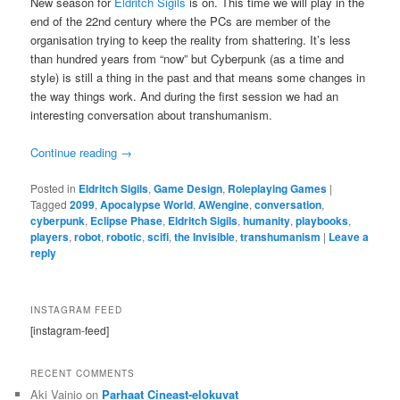
New season for
Eldritch Sigils
is on. This time we will play in the
end of the 22nd century where the PCs are member of the
organisation trying to keep the reality from shattering. It’s less
than hundred years from “now” but Cyberpunk (as a time and
style) is still a thing in the past and that means some changes in
the way things work. And during the first session we had an
interesting conversation about transhumanism.
Continue reading
→
Posted in
Eldritch Sigils
,
Game Design
,
Roleplaying Games
|
Tagged
2099
,
Apocalypse World
,
AWengine
,
conversation
,
cyberpunk
,
Eclipse Phase
,
Eldritch Sigils
,
humanity
,
playbooks
,
players
,
robot
,
robotic
,
scifi
,
the Invisible
,
transhumanism
|
Leave a
reply
INSTAGRAM FEED
[instagram-feed]
RECENT COMMENTS
Aki Vainio
on
Parhaat Cineast-elokuvat