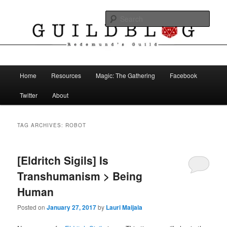
Skip
Skip
The Blog of Redemund's Guild
to
to
Sear
primary
secondary
content
content
Guild Blog
Main
Home
Resources
Magic: The Gathering
Facebook
menu
Twitter
About
TAG ARCHIVES:
ROBOT
[Eldritch Sigils] Is
Transhumanism > Being
Human
Posted on
January 27, 2017
by
Lauri Maijala