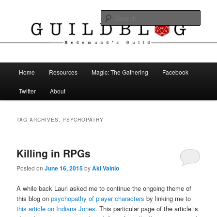
Skip
Skip
The Blog of Redemund's Guild
to
to
Sear
primary
secondary
content
content
Guild Blog
Main
Home
Resources
Magic: The Gathering
Facebook
menu
Twitter
About
TAG ARCHIVES:
PSYCHOPATHY
Killing in RPGs
Posted on
June 16, 2015
by
Aki Vainio
A while back Lauri asked me to continue the ongoing theme of
this blog on
psychopathy of player characters
by linking me to
this article on Indiana Jones
. This particular page of the article is