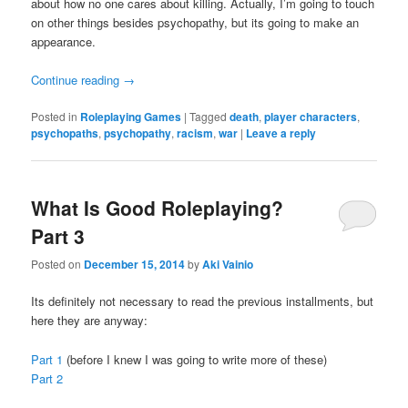
about how no one cares about killing. Actually, I’m going to touch
on other things besides psychopathy, but its going to make an
appearance.
Continue reading
→
Posted in
Roleplaying Games
|
Tagged
death
,
player characters
,
psychopaths
,
psychopathy
,
racism
,
war
|
Leave a reply
What Is Good Roleplaying?
Part 3
Posted on
December 15, 2014
by
Aki Vainio
Its definitely not necessary to read the previous installments, but
here they are anyway:
Part 1
(before I knew I was going to write more of these)
Part 2