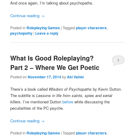
And once again, I’m talking about psychopaths.
Continue reading
→
Posted in
Roleplaying Games
|
Tagged
player characters
,
psychopathy
|
Leave a reply
What Is Good Roleplaying?
1
Part 2 – Where We Get Poetic
Posted on
November 17, 2014
by
Aki Vainio
There’s a book called
Wisdom of Psychopaths
by Kevin Dutton.
The subtitle is
Lessons in life from saints, spies and serial
killers
. I’ve mentioned Dutton
before
while discussing the
peculiarities of the PC psyche.
Continue reading
→
Posted in
Roleplaying Games
|
Tagged
player characters
,