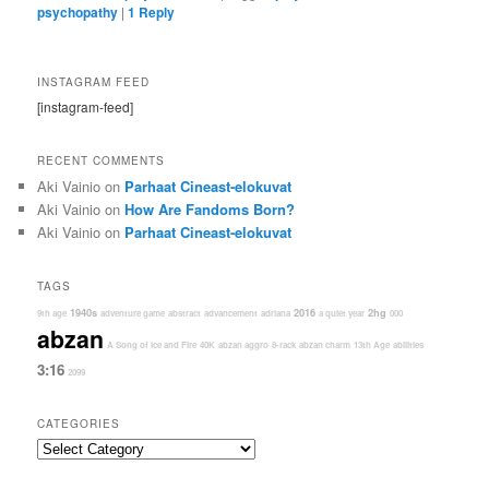
psychopathy
|
1
Reply
INSTAGRAM FEED
[instagram-feed]
RECENT COMMENTS
Aki Vainio
on
Parhaat Cineast-elokuvat
Aki Vainio
on
How Are Fandoms Born?
Aki Vainio
on
Parhaat Cineast-elokuvat
TAGS
1940s
2016
2hg
9th age
adventure game
abstract
advancement
adriana
a quiet year
000
abzan
A Song of Ice and Fire
40K
abzan aggro
8-rack
abzan charm
13th Age
abilities
3:16
2099
CATEGORIES
Categories