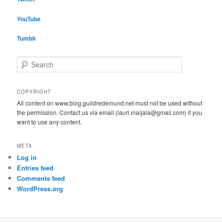
YouTube
Tumblr
S
e
a
r
COPYRIGHT
c
All content on www.blog.guildredemund.net must not be used without
h
the permission. Contact us via email (lauri.maijala@gmail.com) if you
want to use any content.
META
Log in
Entries feed
Comments feed
WordPress.org