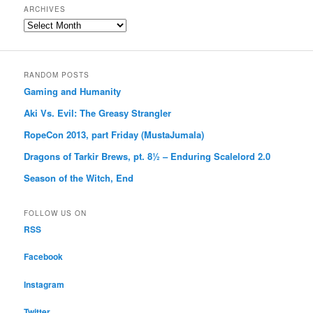
ARCHIVES
Archives
RANDOM POSTS
Gaming and Humanity
Aki Vs. Evil: The Greasy Strangler
RopeCon 2013, part Friday (MustaJumala)
Dragons of Tarkir Brews, pt. 8½ – Enduring Scalelord 2.0
Season of the Witch, End
FOLLOW US ON
RSS
Facebook
Instagram
Twitter