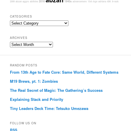
2016
1940s
2099
abzan aggro
abilities
advancement
13th Age
adriana
40K
8-rack
CATEGORIES
Categories
ARCHIVES
Archives
RANDOM POSTS
From 13th Age to Fate Core: Same World, Different Systems
M19 Brews, pt. 1: Zombies
The Real Secret of Magic: The Gathering’s Success
Explaining Stack and Priority
Tiny Leaders Deck Time: Tetsuko Umezawa
FOLLOW US ON
RSS