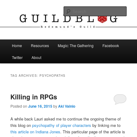
Skip
Skip
The Blog of Redemund's Guild
to
to
Sear
primary
secondary
content
content
Guild Blog
Main
Home
Resources
Magic: The Gathering
Facebook
menu
Twitter
About
TAG ARCHIVES:
PSYCHOPATHS
Killing in RPGs
Posted on
June 16, 2015
by
Aki Vainio
A while back Lauri asked me to continue the ongoing theme of
this blog on
psychopathy of player characters
by linking me to
this article on Indiana Jones
. This particular page of the article is