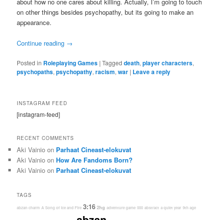
about how no one cares about killing. Actually, I’m going to touch
on other things besides psychopathy, but its going to make an
appearance.
Continue reading
→
Posted in
Roleplaying Games
|
Tagged
death
,
player characters
,
psychopaths
,
psychopathy
,
racism
,
war
|
Leave a reply
INSTAGRAM FEED
[instagram-feed]
RECENT COMMENTS
Aki Vainio
on
Parhaat Cineast-elokuvat
Aki Vainio
on
How Are Fandoms Born?
Aki Vainio
on
Parhaat Cineast-elokuvat
TAGS
3:16
2hg
abzan charm
A Song of Ice and Fire
adventure game
000
abstract
a quiet year
9th age
abzan