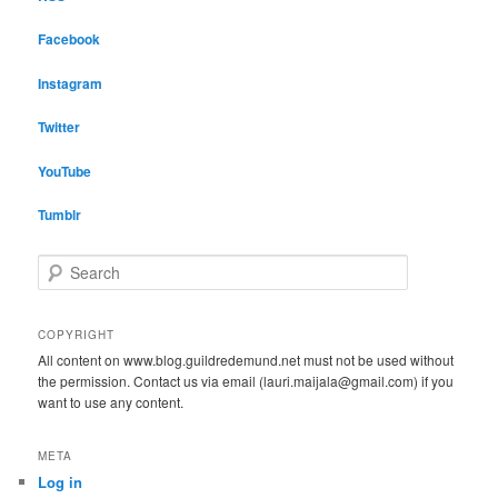
Facebook
Instagram
Twitter
YouTube
Tumblr
S
e
a
r
COPYRIGHT
c
All content on www.blog.guildredemund.net must not be used without
h
the permission. Contact us via email (lauri.maijala@gmail.com) if you
want to use any content.
META
Log in