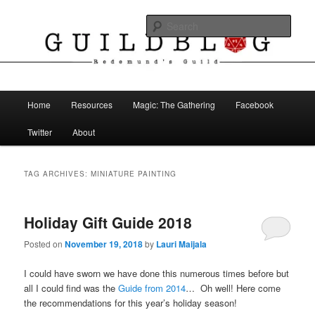
Skip
Skip
The Blog of Redemund's Guild
to
to
Sear
primary
secondary
content
content
Guild Blog
Main
Home
Resources
Magic: The Gathering
Facebook
menu
Twitter
About
TAG ARCHIVES:
MINIATURE PAINTING
Holiday Gift Guide 2018
Posted on
November 19, 2018
by
Lauri Maijala
I could have sworn we have done this numerous times before but
all I could find was the
Guide from 2014
… Oh well! Here come
the recommendations for this year’s holiday season!