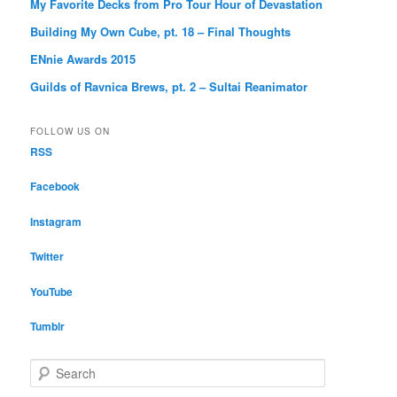
My Favorite Decks from Pro Tour Hour of Devastation
Building My Own Cube, pt. 18 – Final Thoughts
ENnie Awards 2015
Guilds of Ravnica Brews, pt. 2 – Sultai Reanimator
FOLLOW US ON
RSS
Facebook
Instagram
Twitter
YouTube
Tumblr
S
e