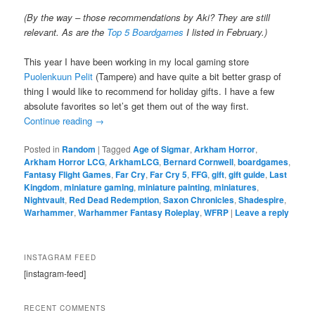
(By the way – those recommendations by Aki? They are still
relevant. As are the
Top 5 Boardgames
I listed in February.)
This year I have been working in my local gaming store
Puolenkuun Pelit
(Tampere) and have quite a bit better grasp of
thing I would like to recommend for holiday gifts. I have a few
absolute favorites so let’s get them out of the way first.
Continue reading
→
Posted in
Random
|
Tagged
Age of Sigmar
,
Arkham Horror
,
Arkham Horror LCG
,
ArkhamLCG
,
Bernard Cornwell
,
boardgames
,
Fantasy Flight Games
,
Far Cry
,
Far Cry 5
,
FFG
,
gift
,
gift guide
,
Last
Kingdom
,
miniature gaming
,
miniature painting
,
miniatures
,
Nightvault
,
Red Dead Redemption
,
Saxon Chronicles
,
Shadespire
,
Warhammer
,
Warhammer Fantasy Roleplay
,
WFRP
|
Leave a reply
INSTAGRAM FEED
[instagram-feed]
RECENT COMMENTS