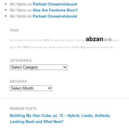
Aki Vainio
on
Parhaat Cineast-elokuvat
Aki Vainio
on
How Are Fandoms Born?
Aki Vainio
on
Parhaat Cineast-elokuvat
TAGS
abzan
3:16
2016
000
A Song of Ice and Fire
40K
9th age
8-rack
abstract
13th Age
abzan
1940s
2hg
aggro
2099
adventure game
adriana
abzan charm
abilities
advancement
a quiet year
CATEGORIES
Categories
ARCHIVES
Archives
RANDOM POSTS
Building My Own Cube, pt. 12 – Hybrid, Lands, Artifacts,
Looking Back and What Now?