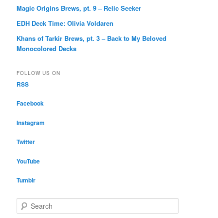
Magic Origins Brews, pt. 9 – Relic Seeker
EDH Deck Time: Olivia Voldaren
Khans of Tarkir Brews, pt. 3 – Back to My Beloved
Monocolored Decks
FOLLOW US ON
RSS
Facebook
Instagram
Twitter
YouTube
Tumblr
S
e