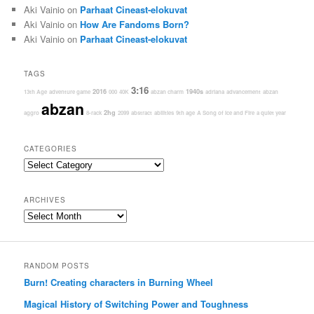
Aki Vainio
on
Parhaat Cineast-elokuvat
Aki Vainio
on
How Are Fandoms Born?
Aki Vainio
on
Parhaat Cineast-elokuvat
TAGS
3:16
2016
1940s
13th Age
adventure game
000
40K
abzan charm
adriana
advancement
abzan
abzan
2hg
aggro
8-rack
2099
abstract
abilities
9th age
A Song of Ice and Fire
a quiet year
CATEGORIES
Categories
ARCHIVES
Archives
RANDOM POSTS
Burn! Creating characters in Burning Wheel
Magical History of Switching Power and Toughness