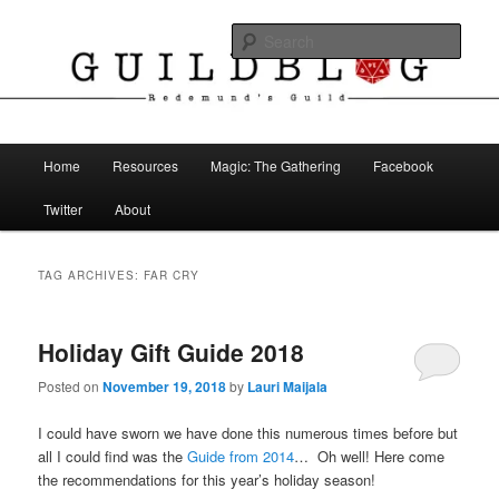
Skip
Skip
The Blog of Redemund's Guild
to
to
Sear
primary
secondary
content
content
Guild Blog
Main
Home
Resources
Magic: The Gathering
Facebook
menu
Twitter
About
TAG ARCHIVES:
FAR CRY
Holiday Gift Guide 2018
Posted on
November 19, 2018
by
Lauri Maijala
I could have sworn we have done this numerous times before but
all I could find was the
Guide from 2014
… Oh well! Here come
the recommendations for this year’s holiday season!