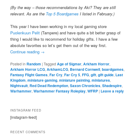
(By the way – those recommendations by Aki? They are still
relevant. As are the
Top 5 Boardgames
I listed in February.)
This year I have been working in my local gaming store
Puolenkuun Pelit
(Tampere) and have quite a bit better grasp of
thing I would like to recommend for holiday gifts. I have a few
absolute favorites so let’s get them out of the way first.
Continue reading
→
Posted in
Random
|
Tagged
Age of Sigmar
,
Arkham Horror
,
Arkham Horror LCG
,
ArkhamLCG
,
Bernard Cornwell
,
boardgames
,
Fantasy Flight Games
,
Far Cry
,
Far Cry 5
,
FFG
,
gift
,
gift guide
,
Last
Kingdom
,
miniature gaming
,
miniature painting
,
miniatures
,
Nightvault
,
Red Dead Redemption
,
Saxon Chronicles
,
Shadespire
,
Warhammer
,
Warhammer Fantasy Roleplay
,
WFRP
|
Leave a reply
INSTAGRAM FEED
[instagram-feed]
RECENT COMMENTS