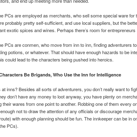
itors, and end up meeting more than needed.
he PCs are employed as merchants, who sell some special ware for t
re probably pretty self-sufficient, and use local suppliers, but the bett
ant exotic spices and wines. Perhaps there’s room for entrepreneurs 
e PCs are conmen, who move from inn to inn, finding adventurers to 
ling potions, or whatever. That should have enough hazards to be inte
his could lead to the characters being pushed into heroics.
Characters Be Brigands, Who Use the Inn for Intelligence
at inns? Besides all sorts of adventurers, you don’t really want to figh
hey don’t have any money to loot anyway, you have plenty on merch
 their wares from one point to another. Robbing one of them every on
t enough not to draw the attention of any officials or discourage merc
 route) with enough planning should be fun. The innkeeper can be in on
 the PCs).