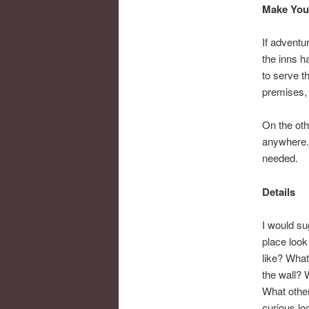
Make Your
If adventur
the inns h
to serve t
premises, 
On the oth
anywhere. 
needed.
Details
I would su
place look
like? What
the wall? 
What other
curious lo