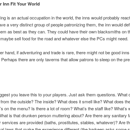
 Inn Fit Your World
ing is an actual occupation in the world, the inns would probably react t
ave a very distinct group of people patronizing them, the inn would defi
hem as best as they can. They could have their own blacksmiths on t
maybe sell food for the road and whatever else the PCs might need.
er hand, if adventuring and trade is rare, there might not be good inns
Perhaps there are only taverns that allow patrons to sleep on the pre
ggest you leave this to your players. Just ask them questions. What 
 from the outside? The inside? What does it smell like? What does the
’s on the menu? Is there a lot of room? What’s the staff like? What’s w
What is that drunken person muttering about? Are there any sanitary fa
 services are provided (baths, prostitutes, stables, whatever)? Are t
cal laws that make the experience different (the barkeep asks some 