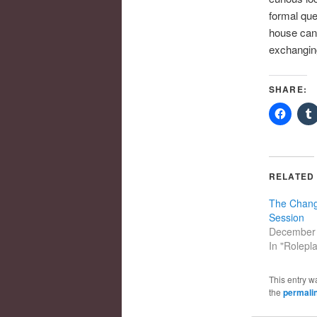
formal que
house can’
exchanging
SHARE:
RELATED
The Chang
Session
December 
In "Rolep
This entry w
the
permali