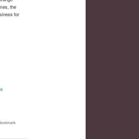
mes, the
siness for
re
 Bookmark