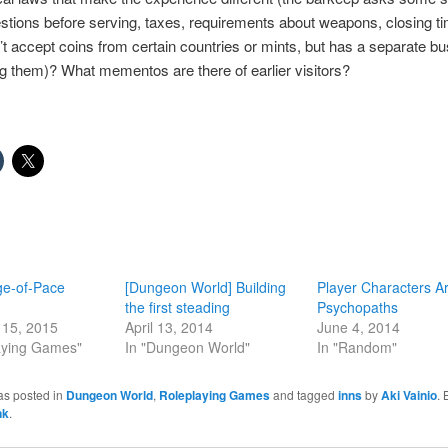
stions before serving, taxes, requirements about weapons, closing ti
t accept coins from certain countries or mints, but has a separate bu
 them)? What mementos are there of earlier visitors?
e-of-Pace
[Dungeon World] Building
Player Characters A
the first steading
Psychopaths
15, 2015
April 13, 2014
June 4, 2014
laying Games"
In "Dungeon World"
In "Random"
as posted in
Dungeon World
,
Roleplaying Games
and tagged
inns
by
Aki Vainio
.
nk
.