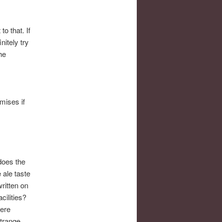
o that. If
nitely try
he
mises if
does the
 ale taste
ritten on
cilities?
here
strange