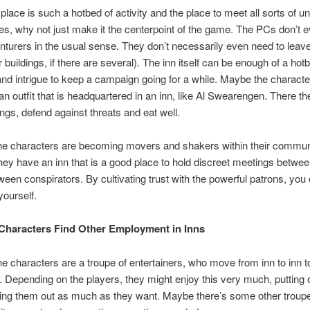
e place is such a hotbed of activity and the place to meet all sorts of 
ies, why not just make it the centerpoint of the game. The PCs don’t 
nturers in the usual sense. They don’t necessarily even need to leave
r buildings, if there are several). The inn itself can be enough of a hot
d intrigue to keep a campaign going for a while. Maybe the characte
an outfit that is headquartered in an inn, like Al Swearengen. There t
ngs, defend against threats and eat well.
he characters are becoming movers and shakers within their commun
ey have an inn that is a good place to hold discreet meetings betwee
tween conspirators. By cultivating trust with the powerful patrons, you
yourself.
Characters Find Other Employment in Inns
e characters are a troupe of entertainers, who move from inn to inn to
 Depending on the players, they might enjoy this very much, putting
ng them out as much as they want. Maybe there’s some other troup