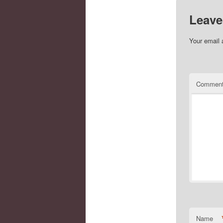
Leave
Your email 
Commen
Name