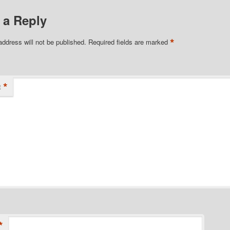
 a Reply
*
address will not be published.
Required fields are marked
*
t
*