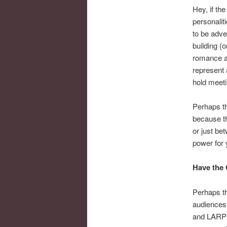
Hey, if th
personalit
to be adve
building (o
romance an
represent 
hold meeti
Perhaps t
because th
or just be
power for 
Have the 
Perhaps th
audiences.
and LARPi