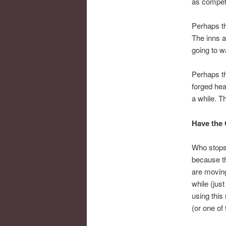
as compet
Perhaps t
The inns a
going to w
Perhaps th
forged hea
a while. T
Have the 
Who stops 
because t
are moving
while (jus
using this
(or one of