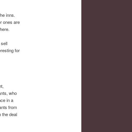
he inns.
er ones are
here.
sell
resting for
t,
ants, who
ce in a
hants from
 the deal