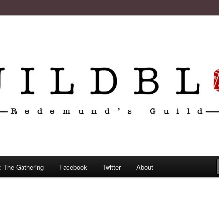
: The Gathering
Facebook
Twitter
About