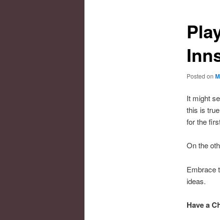
Pla
Inn
Posted on
M
It might s
this is tr
for the firs
On the ot
Embrace th
ideas.
Have a Ch