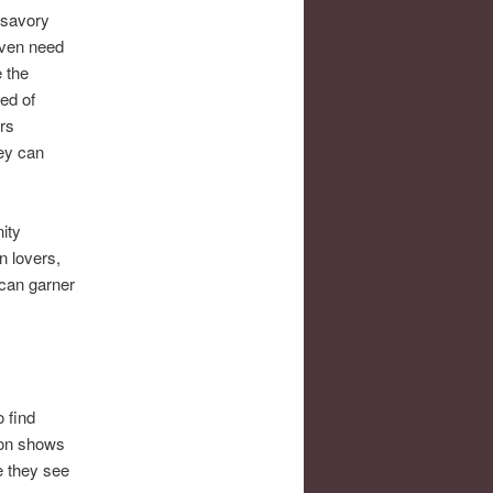
unsavory
even need
 the
bed of
rs
hey can
ity
n lovers,
 can garner
 find
 on shows
e they see