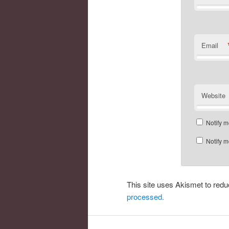
Email
Website
Notify m
Notify m
This site uses Akismet to re
processed.