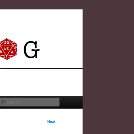
Search
Next
→