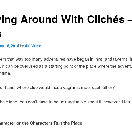
ying Around With Clichés 
s
ay 16, 2014
by
Aki Vainio
eem that way too many adventures have began in inns, and taverns. 
ue. It can be overused as a starting point or the place where the adven
t time.
her hand, where else would these vagrants meet each other?
e cliché. You don’t have to be unimaginative about it, however. Her
aracter or the Characters Run the Place