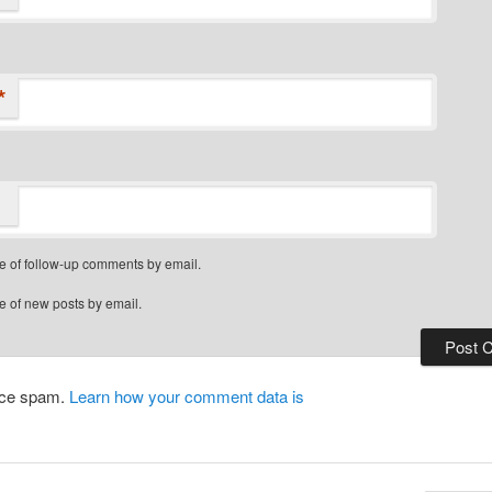
*
e of follow-up comments by email.
e of new posts by email.
duce spam.
Learn how your comment data is