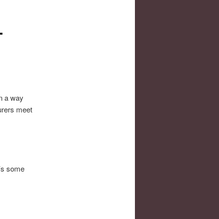
–
In a way
turers meet
e’s some