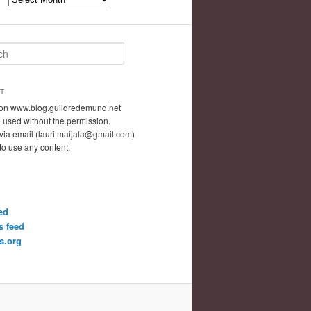
T
t on www.blog.guildredemund.net
 used without the permission.
via email (lauri.maijala@gmail.com)
 to use any content.
ed
 feed
s.org