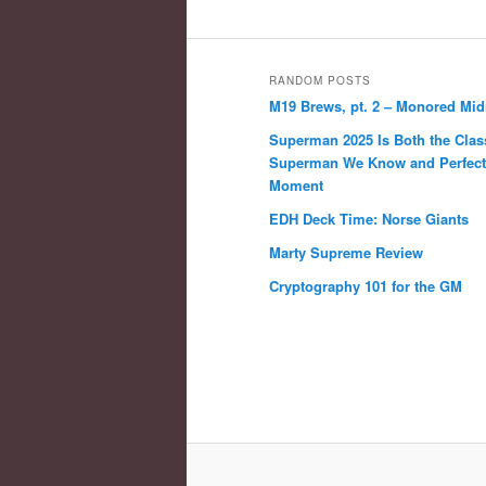
RANDOM POSTS
M19 Brews, pt. 2 – Monored Mi
Superman 2025 Is Both the Clas
Superman We Know and Perfect 
Moment
EDH Deck Time: Norse Giants
Marty Supreme Review
Cryptography 101 for the GM