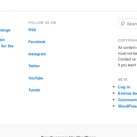
S
FOLLOW US ON
e
drange
RSS
a
sic
r
COPYRIGH
Facebook
c
for the
All conten
h
must not be
Instagram
Contact us 
if you want
Twitter
YouTube
META
Log in
Tumblr
Entries fe
Comments
WordPres