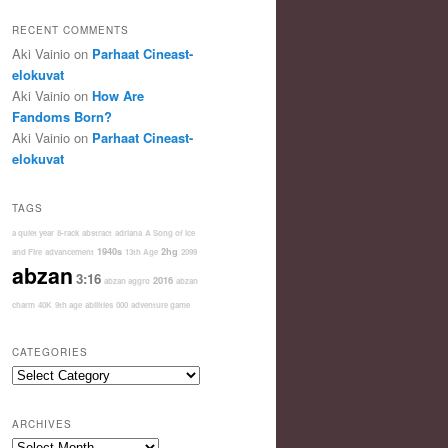
RECENT COMMENTS
Aki Vainio
on
Parhaat Cineast-
elokuvat
Aki Vainio
on
How Are
Fandoms Born?
Aki Vainio
on
Parhaat Cineast-
elokuvat
TAGS
a quiet year
8-rack
abstract
adriana
A Song of Ice
1940s
2hg
and Fire
advancement
13th Age
2099
abzan
3:16
2016
abzan aggro
abzan
charm
40K
9th age
abilities
000
adventure game
CATEGORIES
Categories
ARCHIVES
Archives