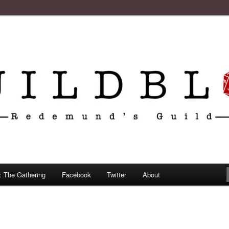
: The Gathering
Facebook
Twitter
About