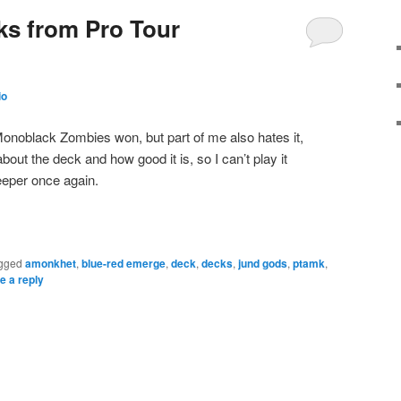
ks from Pro Tour
io
 Monoblack Zombies won, but part of me also hates it,
t the deck and how good it is, so I can’t play it
deeper once again.
gged
amonkhet
,
blue-red emerge
,
deck
,
decks
,
jund gods
,
ptamk
,
e a reply