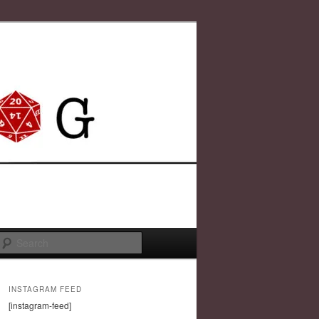
Search
INSTAGRAM FEED
[instagram-feed]