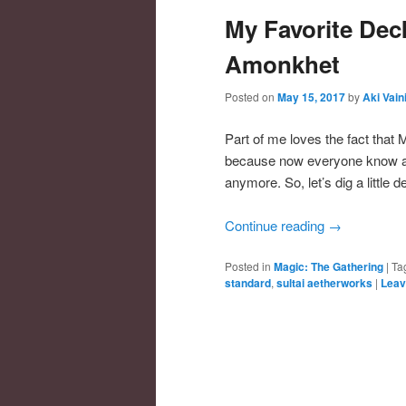
My Favorite Dec
Amonkhet
Posted on
May 15, 2017
by
Aki Vain
Part of me loves the fact that
because now everyone know abou
anymore. So, let’s dig a little 
Continue reading
→
Posted in
Magic: The Gathering
|
Ta
standard
,
sultai aetherworks
|
Leav