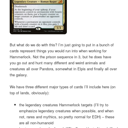
But what do we do with this? I’m just going to put in a bunch of
cards represent things you would run into when working for
Hammerlock. Not the prison sequence in 3, but he does have
you go out and hunt many different and weird animals and
creatures all over Pandora, somewhat in Elpis and finally all over
the galaxy.
We have three different major types of cards I’ll include here (on
top of lands, obviously):
the legendary creatures Hammerlock targets (I’ll try to
emphasize legendary creatures when possible, and when
not, rares and mythics, so pretty normal for EDH) – these
are all non-humanoid