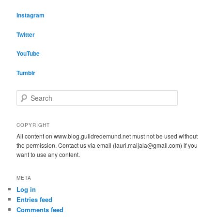
Instagram
Twitter
YouTube
Tumblr
S
e
a
r
COPYRIGHT
c
All content on www.blog.guildredemund.net must not be used without
h
the permission. Contact us via email (lauri.maijala@gmail.com) if you
want to use any content.
META
Log in
Entries feed
Comments feed