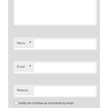
*
Name
*
Email
Website
Notify me of follow-up comments by email.