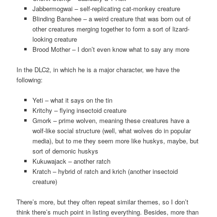
Jabbermogwai – self-replicating cat-monkey creature
Blinding Banshee – a weird creature that was born out of
other creatures merging together to form a sort of lizard-
looking creature
Brood Mother – I don’t even know what to say any more
In the DLC2, in which he is a major character, we have the
following:
Yeti – what it says on the tin
Kritchy – flying insectoid creature
Gmork – prime wolven, meaning these creatures have a
wolf-like social structure (well, what wolves do in popular
media), but to me they seem more like huskys, maybe, but
sort of demonic huskys
Kukuwajack – another ratch
Kratch – hybrid of ratch and krich (another insectoid
creature)
There’s more, but they often repeat similar themes, so I don’t
think there’s much point in listing everything. Besides, more than