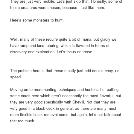
They are just very mobile. Let’s just skip that. Honestly, some of
these creatures were chosen, because I just like them.
Here’s some monsters to hunt:
Well, many of these require quite a bit of mana, but gladly we
have ramp and land tutoring, which is flavored in terms of
discovery and exploration. Let’s focus on those.
The problem here is that these mostly just add consistency, not
speed.
Moving on to more hunting techniques and hunters. I’m putting
some cards here which aren’t necessarily the most flavorful, but
they are very good specifically with Chevill. Not that they are
very good in a black deck in general, as there are many much
more flexible black removal cards, but again, let’s not talk about
that too much.