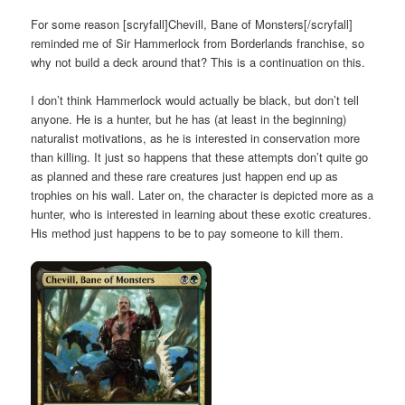
For some reason [scryfall]Chevill, Bane of Monsters[/scryfall]
reminded me of Sir Hammerlock from Borderlands franchise, so
why not build a deck around that? This is a continuation on
this.
I don’t think Hammerlock would actually be black, but don’t tell
anyone. He is a hunter, but he has (at least in the beginning)
naturalist motivations, as he is interested in conservation more
than killing. It just so happens that these attempts don’t quite go
as planned and these rare creatures just happen end up as
trophies on his wall. Later on, the character is depicted more as a
hunter, who is interested in learning about these exotic creatures.
His method just happens to be to pay someone to kill them.