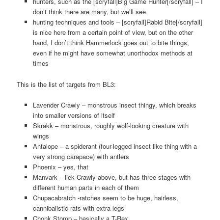
hunters, such as the [scryfall]Big Game Hunter[/scryfall] – I
don’t think there are many, but we’ll see
hunting techniques and tools – [scryfall]Rabid Bite[/scryfall]
is nice here from a certain point of view, but on the other
hand, I don’t think Hammerlock goes out to bite things,
even if he might have somewhat unorthodox methods at
times
This is the list of targets from BL3:
Lavender Crawly – monstrous insect thingy, which breaks
into smaller versions of itself
Skrakk – monstrous, roughly wolf-looking creature with
wings
Antalope – a spiderant (four-legged insect like thing with a
very strong carapace) with antlers
Phoenix – yes, that
Manvark – liek Crawly above, but has three stages with
different human parts in each of them
Chupacabratch -ratches seem to be huge, hairless,
cannibalistic rats with extra legs
Chonk Stomp – basically a T-Rex