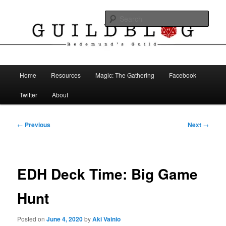
Skip
The Blog of Redemund's Guild
to
Sear
primary
content
Guild Blog
Main
Home
Resources
Magic: The Gathering
Facebook
menu
Twitter
About
Post
←
Previous
Next
→
navigation
EDH Deck Time: Big Game
Hunt
Posted on
June 4, 2020
by
Aki Vainio