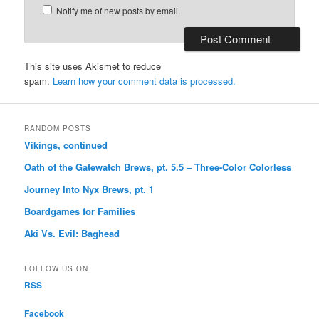
Notify me of new posts by email.
This site uses Akismet to reduce
spam.
Learn how your comment data is processed.
RANDOM POSTS
Vikings, continued
Oath of the Gatewatch Brews, pt. 5.5 – Three-Color Colorless
Journey Into Nyx Brews, pt. 1
Boardgames for Families
Aki Vs. Evil: Baghead
FOLLOW US ON
RSS
Facebook