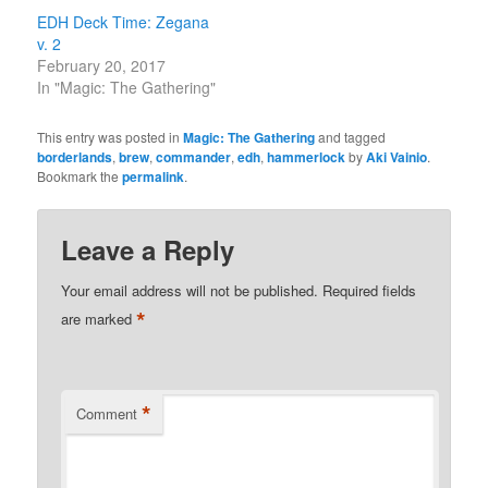
EDH Deck Time: Zegana
v. 2
February 20, 2017
In "Magic: The Gathering"
This entry was posted in
Magic: The Gathering
and tagged
borderlands
,
brew
,
commander
,
edh
,
hammerlock
by
Aki Vainio
.
Bookmark the
permalink
.
Leave a Reply
Your email address will not be published.
Required fields
*
are marked
*
Comment