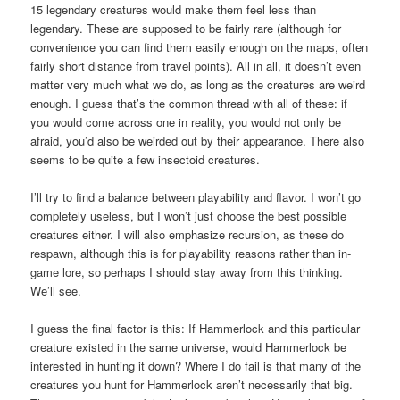
15 legendary creatures would make them feel less than
legendary. These are supposed to be fairly rare (although for
convenience you can find them easily enough on the maps, often
fairly short distance from travel points). All in all, it doesn’t even
matter very much what we do, as long as the creatures are weird
enough. I guess that’s the common thread with all of these: if
you would come across one in reality, you would not only be
afraid, you’d also be weirded out by their appearance. There also
seems to be quite a few insectoid creatures.
I’ll try to find a balance between playability and flavor. I won’t go
completely useless, but I won’t just choose the best possible
creatures either. I will also emphasize recursion, as these do
respawn, although this is for playability reasons rather than in-
game lore, so perhaps I should stay away from this thinking.
We’ll see.
I guess the final factor is this: If Hammerlock and this particular
creature existed in the same universe, would Hammerlock be
interested in hunting it down? Where I do fail is that many of the
creatures you hunt for Hammerlock aren’t necessarily that big.