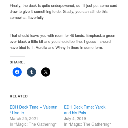
Finally, the deck is quite underpowered, so I’ll just put some card
draw to give it something to do. Gladly, you can still do this
somewhat flavorfully.
That should leave you with room for 40 lands. Emphasize green
over black a little bit and you should be fine. I guess I should
have tried to fit Aurelia and Winny in there in some form.
SHARE:
RELATED
EDH Deck Time – Valentin
EDH Deck Time: Yarok
/ Lisette
and his Pals
March 25, 2021
July 4, 2019
In "Magic: The Gathering"
In "Magic: The Gathering"