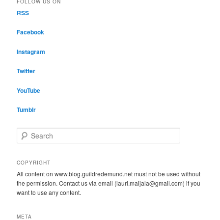
FOLLOW US ON
RSS
Facebook
Instagram
Twitter
YouTube
Tumblr
S
e
a
r
COPYRIGHT
c
All content on www.blog.guildredemund.net must not be used without
h
the permission. Contact us via email (lauri.maijala@gmail.com) if you
want to use any content.
META