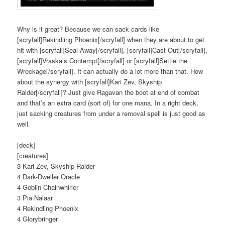
Why is it great? Because we can sack cards like
[scryfall]Rekindling Phoenix[/scryfall] when they are about to get
hit with [scryfall]Seal Away[/scryfall], [scryfall]Cast Out[/scryfall],
[scryfall]Vraska’s Contempt[/scryfall] or [scryfall]Settle the
Wreckage[/scryfall]. It can actually do a lot more than that. How
about the synergy with [scryfall]Kari Zev, Skyship
Raider[/scryfall]? Just give Ragavan the boot at end of combat
and that’s an extra card (sort of) for one mana. In a right deck,
just sacking creatures from under a removal spell is just good as
well.
[deck]
[creatures]
3 Kari Zev, Skyship Raider
4 Dark-Dweller Oracle
4 Goblin Chainwhirler
3 Pia Nalaar
4 Rekindling Phoenix
4 Glorybringer