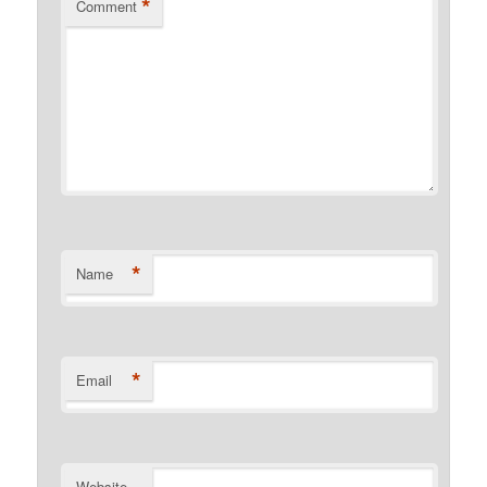
*
Comment
*
Name
*
Email
Website