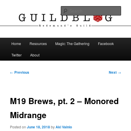
Skip
The Blog of Redemund's Guild
to
Sear
primary
content
Guild Blog
Main
Home
Resources
Magic: The Gathering
Facebook
menu
Twitter
About
Post
←
Previous
Next
→
navigation
M19 Brews, pt. 2 – Monored
Midrange
Posted on
June 18, 2018
by
Aki Vainio