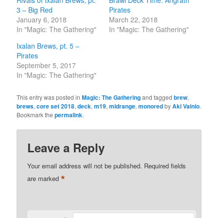
3 – Big Red
Pirates
January 6, 2018
March 22, 2018
In "Magic: The Gathering"
In "Magic: The Gathering"
Ixalan Brews, pt. 5 –
Pirates
September 5, 2017
In "Magic: The Gathering"
This entry was posted in
Magic: The Gathering
and tagged
brew
,
brews
,
core set 2018
,
deck
,
m19
,
midrange
,
monored
by
Aki Vainio
.
Bookmark the
permalink
.
Leave a Reply
Your email address will not be published.
Required fields
*
are marked