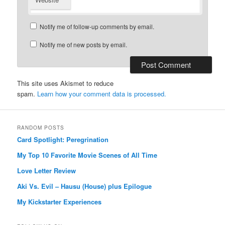
Notify me of follow-up comments by email.
Notify me of new posts by email.
This site uses Akismet to reduce
spam.
Learn how your comment data is processed.
RANDOM POSTS
Card Spotlight: Peregrination
My Top 10 Favorite Movie Scenes of All Time
Love Letter Review
Aki Vs. Evil – Hausu (House) plus Epilogue
My Kickstarter Experiences