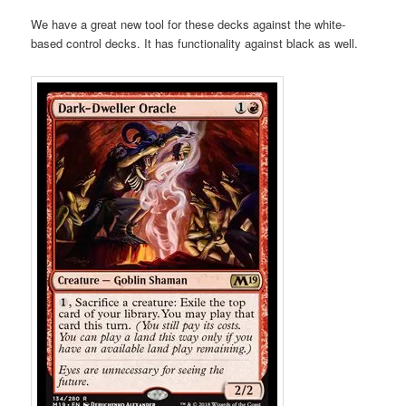
We have a great new tool for these decks against the white-
based control decks. It has functionality against black as well.