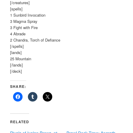
[/creatures]
[spells]
1 Sunbird Invocation
3 Magma Spray
3 Fight with Fire
4 Abrade
2 Chandra, Torch of Defiance
[/spells]
[lands]
25 Mountain
[/lands]
[/deck]
SHARE:
RELATED
Rivals of Ixalan Brews, pt.
Brawl Deck Time: Angrath