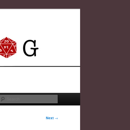
Search
Next
→