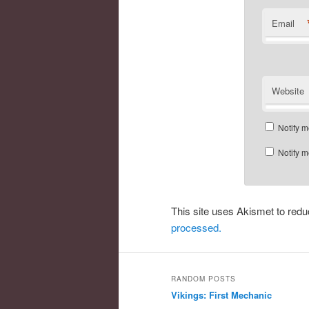
Email
Website
Notify m
Notify m
This site uses Akismet to re
processed.
RANDOM POSTS
Vikings: First Mechanic