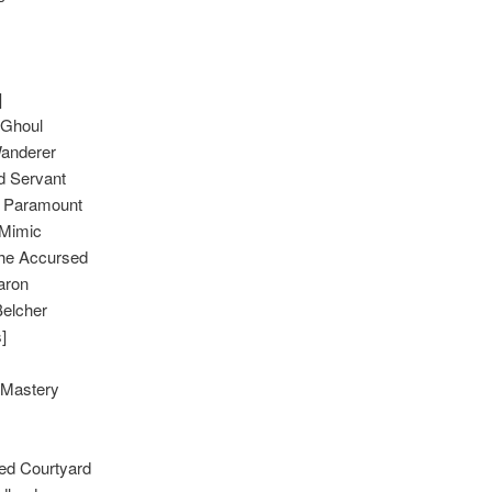
]
 Ghoul
anderer
 Servant
Paramount
 Mimic
the Accursed
aron
Belcher
]
s Mastery
ed Courtyard