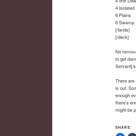
4 Ifnir De
4 Isolated
6 Plains
6 Swamp
[/lands]
[/deck]
No removal
to get dam
Servant[/sc
There are 
is out. So
enough eve
there’s en
might be p
SHARE: