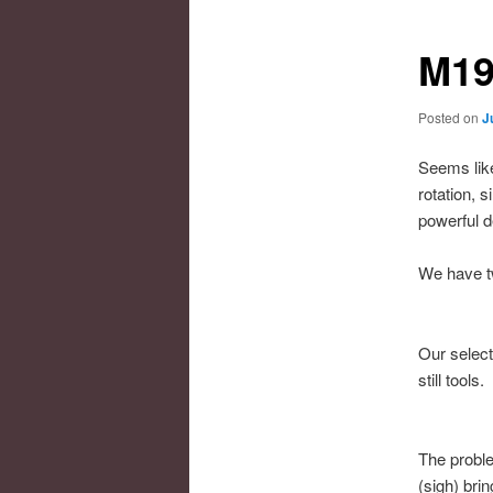
M19
Posted on
J
Seems like
rotation, 
powerful d
We have tw
Our select
still tools.
The proble
(sigh) brin