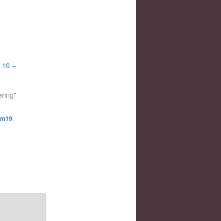
 10 –
ering"
m19
,