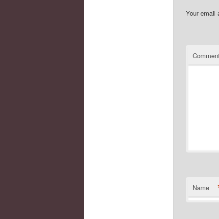
Your email 
Commen
Name