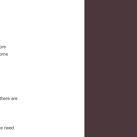
ore
 some
there are
we need