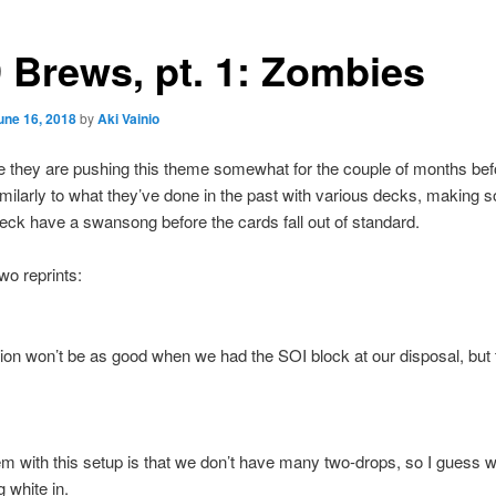
 Brews, pt. 1: Zombies
une 16, 2018
by
Aki Vainio
 they are pushing this theme somewhat for the couple of months bef
similarly to what they’ve done in the past with various decks, making
eck have a swansong before the cards fall out of standard.
o reprints:
ion won’t be as good when we had the SOI block at our disposal, but 
m with this setup is that we don’t have many two-drops, so I guess 
g white in.