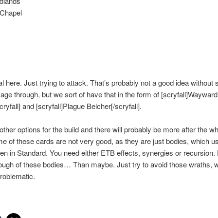
adlands
 Chapel
 here. Just trying to attack. That’s probably not a good idea without
age through, but we sort of have that in the form of [scryfall]Wayward
ryfall] and [scryfall]Plague Belcher[/scryfall].
other options for the build and there will probably be more after the wh
me of these cards are not very good, as they are just bodies, which usu
n in Standard. You need either ETB effects, synergies or recursion. B
ough of these bodies… Than maybe. Just try to avoid those wraths, 
roblematic.