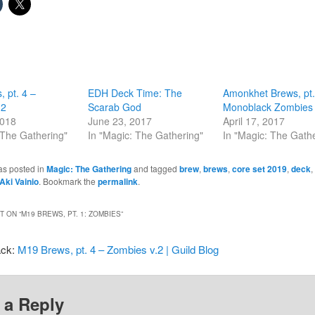
 pt. 4 –
EDH Deck Time: The
Amonkhet Brews, pt.
.2
Scarab God
Monoblack Zombies
2018
June 23, 2017
April 17, 2017
 The Gathering"
In "Magic: The Gathering"
In "Magic: The Gath
as posted in
Magic: The Gathering
and tagged
brew
,
brews
,
core set 2019
,
deck
,
Aki Vainio
. Bookmark the
permalink
.
 ON “
M19 BREWS, PT. 1: ZOMBIES
”
ack:
M19 Brews, pt. 4 – Zombies v.2 | Guild Blog
 a Reply