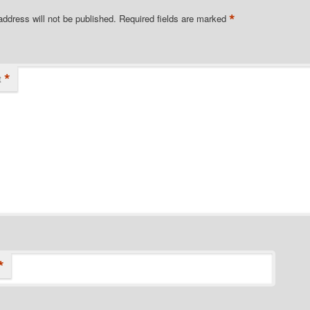
*
address will not be published.
Required fields are marked
*
t
*