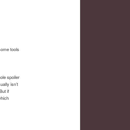
 some tools
ole spoiler
ally isn’t
ut if
which