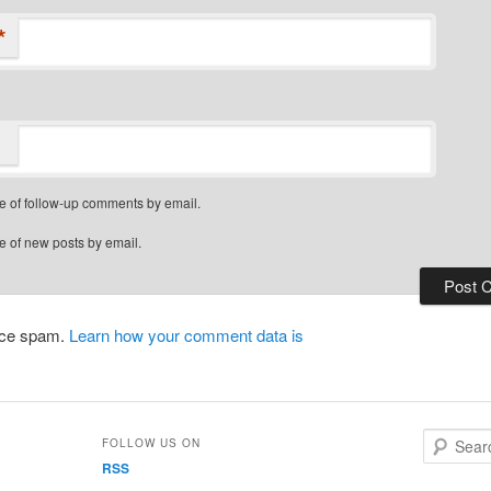
*
e of follow-up comments by email.
e of new posts by email.
duce spam.
Learn how your comment data is
S
FOLLOW US ON
e
RSS
a