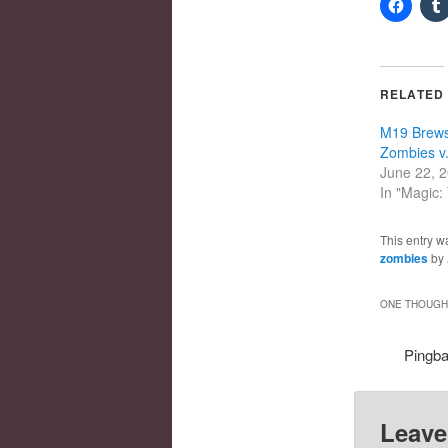
RELATED
M19 Brews,
Zombies v
June 22, 
In "Magic:
This entry w
zombies
by
ONE THOUGHT
Pingb
Leave