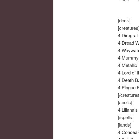
[deck]
[creatures
4 Diregraf
4 Dread W
4 Wayward
4 Mummy 
4 Metallic
4 Lord of 
4 Death B
4 Plague 
[/creatures
[apells]
4 Liliana’
[/spells]
[lands]
4 Conceal