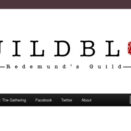
: The Gathering
Facebook
Twitter
About