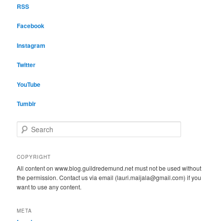
RSS
Facebook
Instagram
Twitter
YouTube
Tumblr
S
e
a
r
COPYRIGHT
c
All content on www.blog.guildredemund.net must not be used without
h
the permission. Contact us via email (lauri.maijala@gmail.com) if you
want to use any content.
META