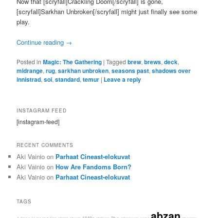
Now that [scryfall]Crackling Doom[/scryfall] is gone,
[scryfall]Sarkhan Unbroken[/scryfall] might just finally see some
play.
Continue reading
→
Posted in
Magic: The Gathering
|
Tagged
brew
,
brews
,
deck
,
midrange
,
rug
,
sarkhan unbroken
,
seasons past
,
shadows over
innistrad
,
soi
,
standard
,
temur
|
Leave a reply
INSTAGRAM FEED
[instagram-feed]
RECENT COMMENTS
Aki Vainio
on
Parhaat Cineast-elokuvat
Aki Vainio
on
How Are Fandoms Born?
Aki Vainio
on
Parhaat Cineast-elokuvat
TAGS
abzan