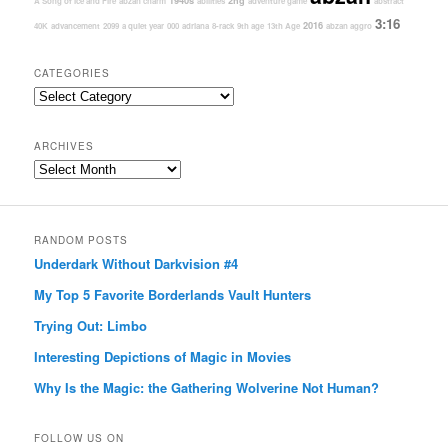
1940s
2hg
A Song of Ice and Fire
abzan charm
abilities
adventure game
abstract
3:16
2016
40K
advancement
2099
a quiet year
000
adriana
8-rack
9th age
13th Age
abzan aggro
CATEGORIES
Categories
ARCHIVES
Archives
RANDOM POSTS
Underdark Without Darkvision #4
My Top 5 Favorite Borderlands Vault Hunters
Trying Out: Limbo
Interesting Depictions of Magic in Movies
Why Is the Magic: the Gathering Wolverine Not Human?
FOLLOW US ON