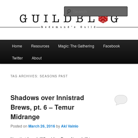
Skip
Skip
The Blog of Redemund's Guild
to
to
Sear
primary
secondary
content
content
Guild Blog
Main
Home
Resources
Magic: The Gathering
Facebook
menu
Twitter
About
TAG ARCHIVES:
SEASONS PAST
Shadows over Innistrad
Brews, pt. 6 – Temur
Midrange
Posted on
March 26, 2016
by
Aki Vainio