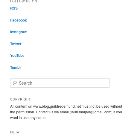
FOLLOW US ON
RSS
Facebook
Instagram
Twitter
YouTube
Tumblr
S
e
a
r
COPYRIGHT
c
All content on www.blog.guildredemund.net must not be used without
h
the permission. Contact us via email (lauri.maijala@gmail.com) if you
want to use any content.
META