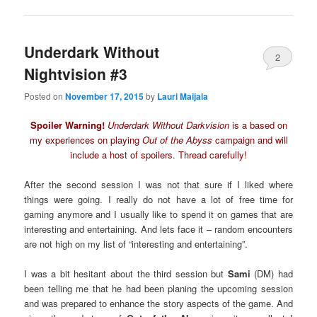
Underdark Without
2
Nightvision #3
Posted on
November 17, 2015
by
Lauri Maijala
Spoiler Warning!
Underdark Without Darkvision
is a based on
my experiences on playing
Out of the Abyss
campaign and will
include a host of spoilers. Thread carefully!
After the second session I was not that sure if I liked where
things were going. I really do not have a lot of free time for
gaming anymore and I usually like to spend it on games that are
interesting and entertaining. And lets face it – random encounters
are not high on my list of “interesting and entertaining”.
I was a bit hesitant about the third session but
Sami
(DM) had
been telling me that he had been planing the upcoming session
and was prepared to enhance the story aspects of the game. And