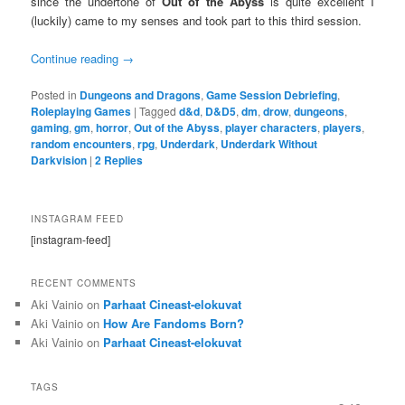
since the undertone of
Out of the Abyss
is quite excellent I
(luckily) came to my senses and took part to this third session.
Continue reading
→
Posted in
Dungeons and Dragons
,
Game Session Debriefing
,
Roleplaying Games
|
Tagged
d&d
,
D&D5
,
dm
,
drow
,
dungeons
,
gaming
,
gm
,
horror
,
Out of the Abyss
,
player characters
,
players
,
random encounters
,
rpg
,
Underdark
,
Underdark Without
Darkvision
|
2
Replies
INSTAGRAM FEED
[instagram-feed]
RECENT COMMENTS
Aki Vainio
on
Parhaat Cineast-elokuvat
Aki Vainio
on
How Are Fandoms Born?
Aki Vainio
on
Parhaat Cineast-elokuvat
TAGS