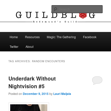
Skip
Skip
The Blog of Redemund's Guild
to
to
Sear
primary
secondary
content
content
Guild Blog
Main
Home
Resources
Magic: The Gathering
Facebook
menu
Twitter
About
TAG ARCHIVES:
RANDOM ENCOUNTERS
Underdark Without
Nightvision #5
Posted on
December 9, 2015
by
Lauri Maijala