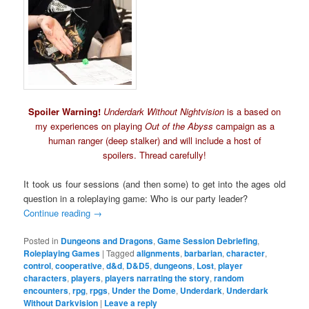
Spoiler Warning!
Underdark Without Nightvision
is a based on
my experiences on playing
Out of the Abyss
campaign as a
human ranger (deep stalker) and will include a host of
spoilers. Thread carefully!
It took us four sessions (and then some) to get into the ages old
question in a roleplaying game: Who is our party leader?
Continue reading
→
Posted in
Dungeons and Dragons
,
Game Session Debriefing
,
Roleplaying Games
|
Tagged
alignments
,
barbarian
,
character
,
control
,
cooperative
,
d&d
,
D&D5
,
dungeons
,
Lost
,
player
characters
,
players
,
players narrating the story
,
random
encounters
,
rpg
,
rpgs
,
Under the Dome
,
Underdark
,
Underdark
Without Darkvision
|
Leave a reply