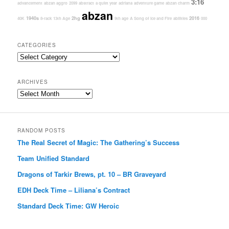
3:16
advancement
abzan aggro
2099
abstract
a quiet year
adriana
adventure game
abzan charm
abzan
1940s
2hg
2016
40K
8-rack
13th Age
9th age
A Song of Ice and Fire
abilities
000
CATEGORIES
Categories
ARCHIVES
Archives
RANDOM POSTS
The Real Secret of Magic: The Gathering’s Success
Team Unified Standard
Dragons of Tarkir Brews, pt. 10 – BR Graveyard
EDH Deck Time – Liliana’s Contract
Standard Deck Time: GW Heroic