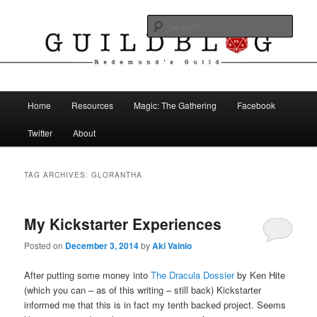
Skip
Skip
The Blog of Redemund's Guild
to
to
Sear
primary
secondary
content
content
Guild Blog
Main
Home
Resources
Magic: The Gathering
Facebook
menu
Twitter
About
TAG ARCHIVES:
GLORANTHA
My Kickstarter Experiences
Posted on
December 3, 2014
by
Aki Vainio
After putting some money into
The Dracula Dossier
by Ken Hite
(which you can – as of this writing – still back) Kickstarter
informed me that this is in fact my tenth backed project. Seems