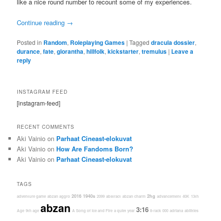
like a nice round number to recount some of my experiences.
Continue reading
→
Posted in
Random
,
Roleplaying Games
|
Tagged
dracula dossier
,
durance
,
fate
,
glorantha
,
hillfolk
,
kickstarter
,
tremulus
|
Leave a
reply
INSTAGRAM FEED
[instagram-feed]
RECENT COMMENTS
Aki Vainio
on
Parhaat Cineast-elokuvat
Aki Vainio
on
How Are Fandoms Born?
Aki Vainio
on
Parhaat Cineast-elokuvat
TAGS
2016
1940s
2hg
adventure game
abzan aggro
2099
abstract
abzan charm
advancement
40K
13th
abzan
3:16
Age
9th age
A Song of Ice and Fire
a quiet year
8-rack
000
adriana
abilities