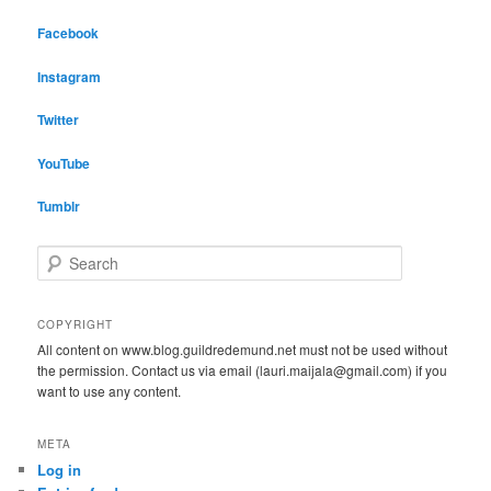
Facebook
Instagram
Twitter
YouTube
Tumblr
S
e
a
r
COPYRIGHT
c
All content on www.blog.guildredemund.net must not be used without
h
the permission. Contact us via email (lauri.maijala@gmail.com) if you
want to use any content.
META
Log in