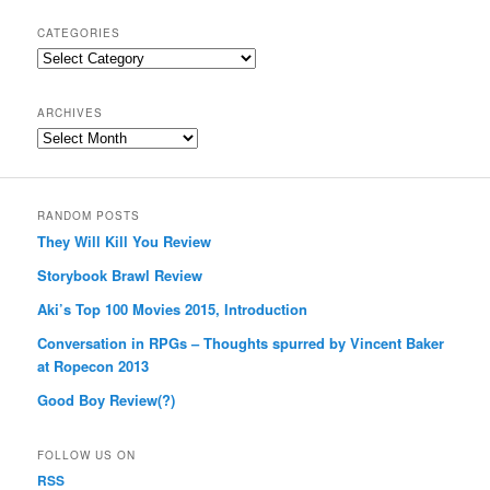
CATEGORIES
Categories
ARCHIVES
Archives
RANDOM POSTS
They Will Kill You Review
Storybook Brawl Review
Aki’s Top 100 Movies 2015, Introduction
Conversation in RPGs – Thoughts spurred by Vincent Baker
at Ropecon 2013
Good Boy Review(?)
FOLLOW US ON
RSS