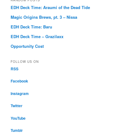
EDH Deck Time: Araumi of the Dead Tide
Magic Origins Brews, pt. 3 – Nissa
EDH Deck Time: Baru
EDH Deck Time – Grazilaxx
Opportunity Cost
FOLLOW US ON
RSS
Facebook
Instagram
Twitter
YouTube
Tumblr