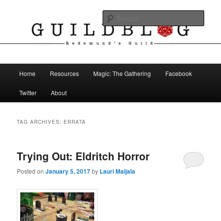
Skip
Skip
The Blog of Redemund's Guild
to
to
Sear
primary
secondary
content
content
Guild Blog
Main
Home
Resources
Magic: The Gathering
Facebook
menu
Twitter
About
TAG ARCHIVES:
ERRATA
Trying Out: Eldritch Horror
Posted on
January 5, 2017
by
Lauri Maijala