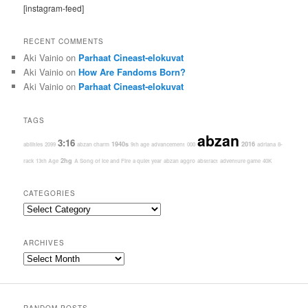
[instagram-feed]
RECENT COMMENTS
Aki Vainio
on
Parhaat Cineast-elokuvat
Aki Vainio
on
How Are Fandoms Born?
Aki Vainio
on
Parhaat Cineast-elokuvat
TAGS
abzan
3:16
1940s
2016
abilities
2099
abzan charm
9th age
advancement
000
adriana
8-
2hg
rack
13th Age
A Song of Ice and Fire
a quiet year
abzan aggro
abstract
adventure game
40K
CATEGORIES
Categories
ARCHIVES
Archives
RANDOM POSTS