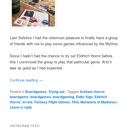
Last Solstice I had the uttermost pleasure to finally have a group
of friends with me to play some games influenced by the Mythos.
Since I hadn’t had the chance to try out Eldritch Horror before
this I convinced the group to play that particular game. And it
was as good as I had expected.
Continue reading
→
Posted in
Boardgames
,
Trying out
|
Tagged
Arkham Horror
,
boardgame
,
boardgames
,
boardgaming
,
Elder Sign
,
Eldritch
Horror
,
errata
,
Fantasy Flight Games
,
FAQ
,
Mansions of Madness
|
Leave a reply
INSTAGRAM FEED