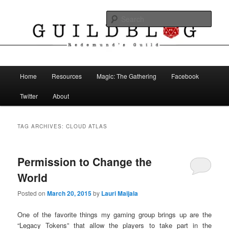
Skip
Skip
The Blog of Redemund's Guild
to
to
Sear
primary
secondary
content
content
Guild Blog
Main
Home
Resources
Magic: The Gathering
Facebook
menu
Twitter
About
TAG ARCHIVES:
CLOUD ATLAS
Permission to Change the
World
Posted on
March 20, 2015
by
Lauri Maijala
One of the favorite things my gaming group brings up are the
“Legacy Tokens” that allow the players to take part in the