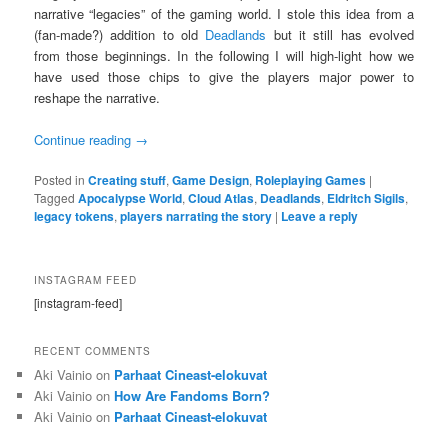
narrative “legacies” of the gaming world. I stole this idea from a
(fan-made?) addition to old
Deadlands
but it still has evolved
from those beginnings. In the following I will high-light how we
have used those chips to give the players major power to
reshape the narrative.
Continue reading
→
Posted in
Creating stuff
,
Game Design
,
Roleplaying Games
|
Tagged
Apocalypse World
,
Cloud Atlas
,
Deadlands
,
Eldritch Sigils
,
legacy tokens
,
players narrating the story
|
Leave a reply
INSTAGRAM FEED
[instagram-feed]
RECENT COMMENTS
Aki Vainio
on
Parhaat Cineast-elokuvat
Aki Vainio
on
How Are Fandoms Born?
Aki Vainio
on
Parhaat Cineast-elokuvat