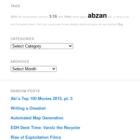
TAGS
abzan
3:16
2016
1940s
000
advancement
abstract
2099
abzan aggro
40K
A Song of Ice
2hg
and Fire
abzan charm
13th Age
a quiet year
8-rack
adriana
adventure game
9th age
abilities
CATEGORIES
Categories
ARCHIVES
Archives
RANDOM POSTS
Aki’s Top 100 Movies 2015, pt. 3
Writing a Oneshot
Automated Map Generation
EDH Deck Time: Varolz the Recycler
Rise of Exploitation Films