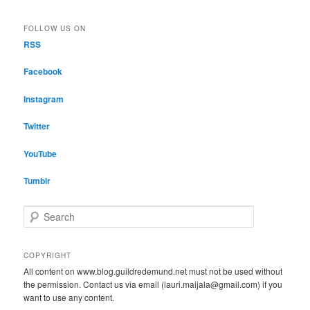
FOLLOW US ON
RSS
Facebook
Instagram
Twitter
YouTube
Tumblr
S
e
a
r
COPYRIGHT
c
All content on www.blog.guildredemund.net must not be used without
h
the permission. Contact us via email (lauri.maijala@gmail.com) if you
want to use any content.