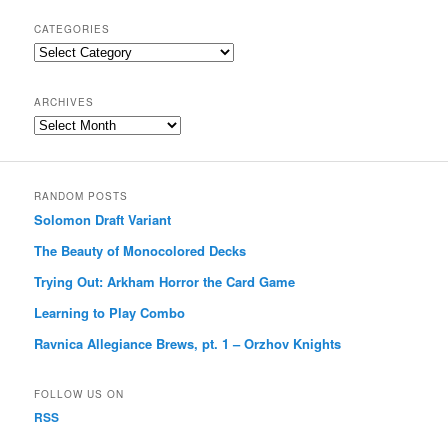
CATEGORIES
Categories
ARCHIVES
Archives
RANDOM POSTS
Solomon Draft Variant
The Beauty of Monocolored Decks
Trying Out: Arkham Horror the Card Game
Learning to Play Combo
Ravnica Allegiance Brews, pt. 1 – Orzhov Knights
FOLLOW US ON
RSS