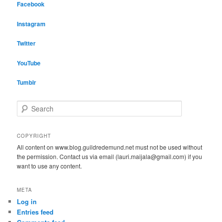
Facebook
Instagram
Twitter
YouTube
Tumblr
S
e
a
r
COPYRIGHT
c
All content on www.blog.guildredemund.net must not be used without
h
the permission. Contact us via email (lauri.maijala@gmail.com) if you
want to use any content.
META
Log in
Entries feed