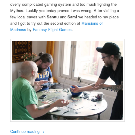
overly complicated gaming system and too much fighting the
Mythos. Luckily yesterday proved I was wrong. After visiting a
few local caves with
Santtu
and
Sami
we headed to my place
and I got to try out the second edition of
Mansions of
Madness
by
Fantasy Flight Games
.
Continue reading
→