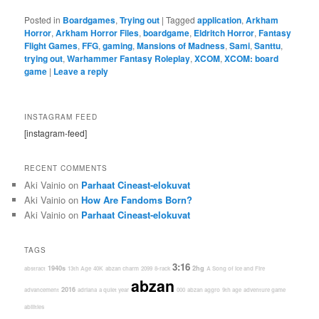
Posted in
Boardgames
,
Trying out
|
Tagged
application
,
Arkham
Horror
,
Arkham Horror Files
,
boardgame
,
Eldritch Horror
,
Fantasy
Flight Games
,
FFG
,
gaming
,
Mansions of Madness
,
Sami
,
Santtu
,
trying out
,
Warhammer Fantasy Roleplay
,
XCOM
,
XCOM: board
game
|
Leave a reply
INSTAGRAM FEED
[instagram-feed]
RECENT COMMENTS
Aki Vainio
on
Parhaat Cineast-elokuvat
Aki Vainio
on
How Are Fandoms Born?
Aki Vainio
on
Parhaat Cineast-elokuvat
TAGS
3:16
1940s
2hg
abstract
13th Age
40K
abzan charm
2099
8-rack
A Song of Ice and Fire
abzan
2016
advancement
adriana
a quiet year
000
abzan aggro
9th age
adventure game
abilities