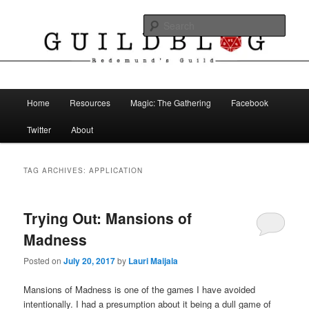
Skip
Skip
The Blog of Redemund's Guild
to
to
Sear
primary
secondary
content
content
Guild Blog
Main
Home
Resources
Magic: The Gathering
Facebook
menu
Twitter
About
TAG ARCHIVES:
APPLICATION
Trying Out: Mansions of
Madness
Posted on
July 20, 2017
by
Lauri Maijala
Mansions of Madness is one of the games I have avoided
intentionally. I had a presumption about it being a dull game of