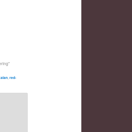
ering"
xalan
,
red-