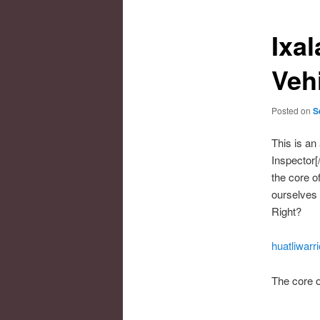
Ixal
Veh
Posted on
S
This is an 
Inspector[
the core of
ourselves 
Right?
huatliwarr
The core o