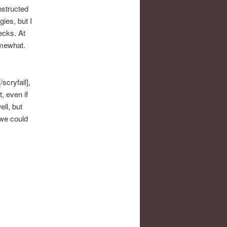
nstructed
ies, but I
ecks. At
omewhat.
scryfall],
t, even if
ll, but
 we could