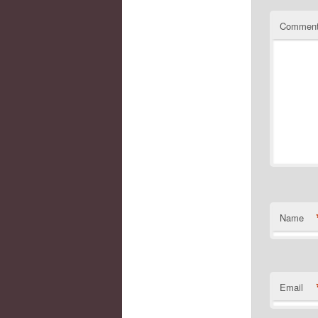
Commen
Name
Email