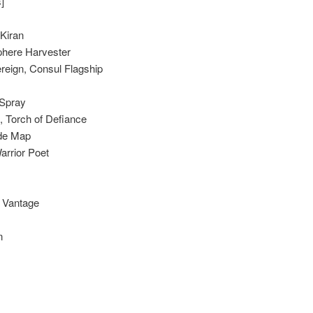
]
 Kiran
phere Harvester
reign, Consul Flagship
Spray
, Torch of Defiance
de Map
Warrior Poet
g Vantage
n