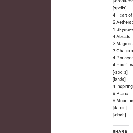
[/creatures
[spells]
4 Heart of
2 Aethers
1 Skysove
4 Abrade
2 Magma 
3 Chandra
4 Renega
4 Huatli, 
[/spells]
[lands]
4 Inspirin
9 Plains
9 Mountai
[/lands]
[/deck]
SHARE: