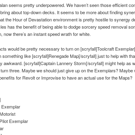
alan seems pretty underpowered. We haven’t seen those efficient co
 bring about top-down decks. It seems to be more about finding synerg
that the Hour of Devastation environment is pretty hostile to synergy d
cles has the benefit of being able to dodge sorcery speed removal s
, now there’s an instant speed wrath for white.
acts would be pretty necessary to turn on [scryfall]Toolcraft Exemplar[/
 in something like [scryfall]Renegade Map[/scryfall] just to help with tha
tty awkward. [scryfall]Captain Lannery Storm[/scryfall] might help as we
y turn three. Maybe we should just give up on the Exemplars? Maybe
 benefits for Revolt or Improvise to have an actual use for the Maps?
]
t Exemplar
Motorist
Pilot Exemplar
ar