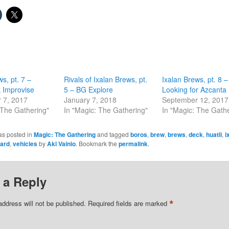
s, pt. 7 –
Rivals of Ixalan Brews, pt.
Ixalan Brews, pt. 8 –
 Improvise
5 – BG Explore
Looking for Azcanta
 7, 2017
January 7, 2018
September 12, 2017
 The Gathering"
In "Magic: The Gathering"
In "Magic: The Gath
as posted in
Magic: The Gathering
and tagged
boros
,
brew
,
brews
,
deck
,
huatli
,
i
ard
,
vehicles
by
Aki Vainio
. Bookmark the
permalink
.
 a Reply
*
address will not be published.
Required fields are marked