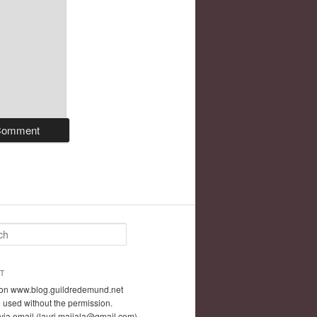
T
t on www.blog.guildredemund.net
 used without the permission.
via email (lauri.maijala@gmail.com)