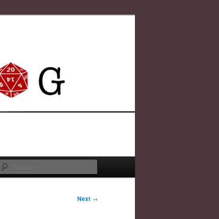
Search
Next
→