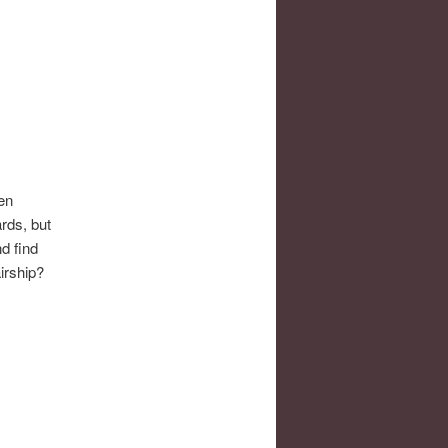
ben
ards, but
nd find
irship?