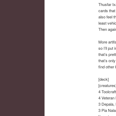
Thusfar Ix
cards that
also feel 
least vehi
Then again
More artif
so I’ll put
that’s pre
that’s onl
find other
[deck]
[creatures
4 Toolcraf
4 Veteran 
3 Depala, 
3 Pia Nala