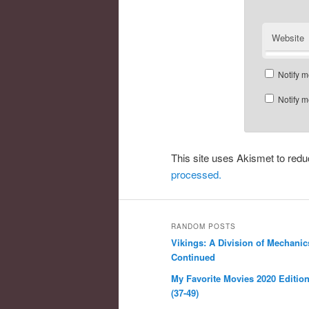
Website
Notify m
Notify m
This site uses Akismet to re
processed.
RANDOM POSTS
Vikings: A Division of Mechanic
Continued
My Favorite Movies 2020 Edition,
(37-49)