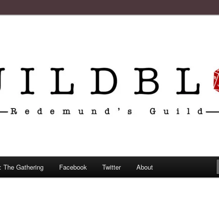
: The Gathering
Facebook
Twitter
About