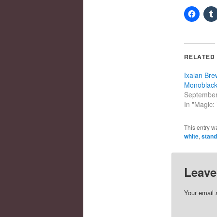
RELATED
Ixalan Brew
Monoblack
September
In "Magic:
This entry w
white
,
stand
Leave
Your email 