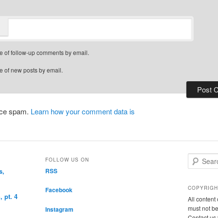
e of follow-up comments by email.
e of new posts by email.
duce spam.
Learn how your comment data is
S
FOLLOW US ON
e
s,
RSS
a
r
COPYRIGH
Facebook
c
 pt. 4
All conten
h
must not be
Instagram
Contact us 