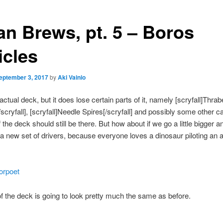
an Brews, pt. 5 – Boros
icles
eptember 3, 2017
by
Aki Vainio
actual deck, but it does lose certain parts of it, namely [scryfall]Thra
/scryfall], [scryfall]Needle Spires[/scryfall] and possibly some other c
 the deck should still be there. But how about if we go a little bigger a
a new set of drivers, because everyone loves a dinosaur piloting an a
iorpoet
f the deck is going to look pretty much the same as before.