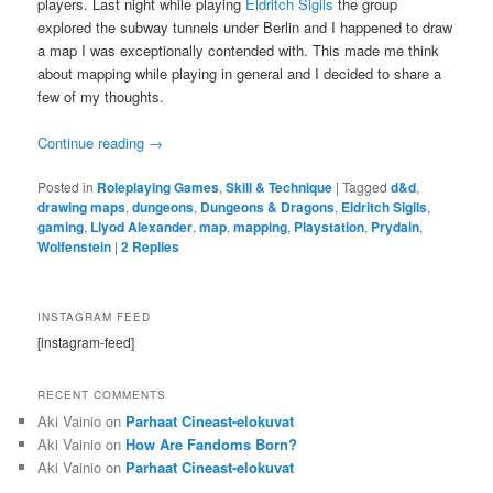
players. Last night while playing
Eldritch Sigils
the group
explored the subway tunnels under Berlin and I happened to draw
a map I was exceptionally contended with. This made me think
about mapping while playing in general and I decided to share a
few of my thoughts.
Continue reading
→
Posted in
Roleplaying Games
,
Skill & Technique
|
Tagged
d&d
,
drawing maps
,
dungeons
,
Dungeons & Dragons
,
Eldritch Sigils
,
gaming
,
Llyod Alexander
,
map
,
mapping
,
Playstation
,
Prydain
,
Wolfenstein
|
2
Replies
INSTAGRAM FEED
[instagram-feed]
RECENT COMMENTS
Aki Vainio
on
Parhaat Cineast-elokuvat
Aki Vainio
on
How Are Fandoms Born?
Aki Vainio
on
Parhaat Cineast-elokuvat