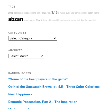
TAGS
3:16
2016
1940s
abilities
abstract
adriana
000
40K
8-rack
a quiet year
advancement
abzan charm
abzan
2hg
abzan aggro
A Song of Ice and Fire
adventure game
13th Age
9th age
2099
CATEGORIES
Categories
ARCHIVES
Archives
RANDOM POSTS
“Some of the best players in the game”
Oath of the Gatewatch Brews, pt. 5.5 – Three-Color Colorless
Nerd Happiness
Demonic Possession, Part 2 – The Inspiration