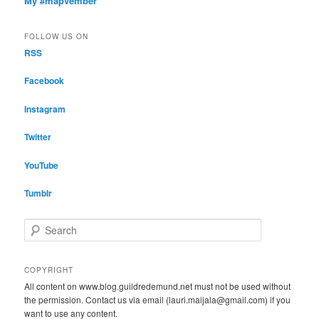
My #mapvember
FOLLOW US ON
RSS
Facebook
Instagram
Twitter
YouTube
Tumblr
S
e
a
r
COPYRIGHT
c
All content on www.blog.guildredemund.net must not be used without
h
the permission. Contact us via email (lauri.maijala@gmail.com) if you
want to use any content.