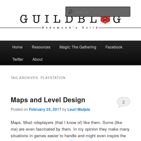
Skip
Skip
The Blog of Redemund's Guild
to
to
Sear
primary
secondary
content
content
Guild Blog
Main
Home
Resources
Magic: The Gathering
Facebook
menu
Twitter
About
TAG ARCHIVES:
PLAYSTATION
Maps and Level Design
2
Posted on
February 25, 2017
by
Lauri Maijala
Maps. Most roleplayers (that I know of) like them. Some (like
me) are even fascinated by them. In my opinion they make many
situations in games easier to handle and might even inspire the