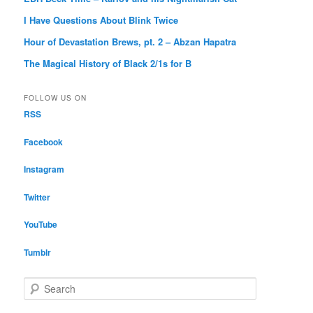
I Have Questions About Blink Twice
Hour of Devastation Brews, pt. 2 – Abzan Hapatra
The Magical History of Black 2/1s for B
FOLLOW US ON
RSS
Facebook
Instagram
Twitter
YouTube
Tumblr
S
e
a