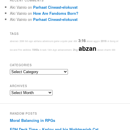
RECENT COMMENTS
Aki Vainio
on
Parhaat Cineast-elokuvat
Aki Vainio
on
How Are Fandoms Born?
Aki Vainio
on
Parhaat Cineast-elokuvat
TAGS
3:16
2016
abstract
2099
9th age
adriana
adventure game
a quiet year
40K
abzan aggro
A Song of
abzan
1940s
2hg
Ice and Fire
abilities
8-rack
13th Age
advancement
abzan charm
000
CATEGORIES
Categories
ARCHIVES
Archives
RANDOM POSTS
Moral Balancing in RPGs
EDH Deck Time – Karlov and his Nightmarish Cat