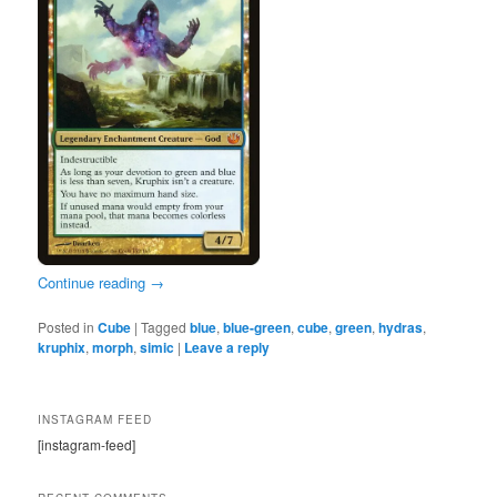
Continue reading
→
Posted in
Cube
|
Tagged
blue
,
blue-green
,
cube
,
green
,
hydras
,
kruphix
,
morph
,
simic
|
Leave a reply
INSTAGRAM FEED
[instagram-feed]