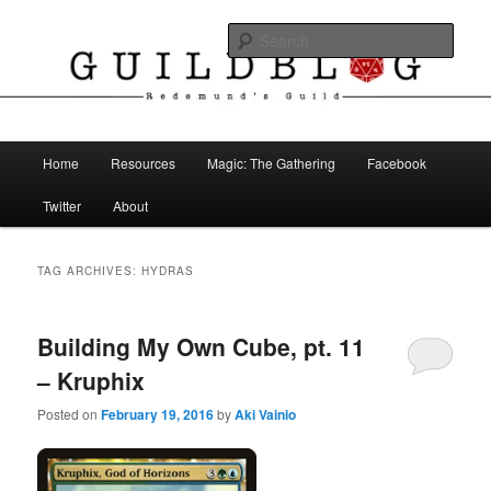
Skip
Skip
The Blog of Redemund's Guild
to
to
Sear
primary
secondary
content
content
Guild Blog
Main
Home
Resources
Magic: The Gathering
Facebook
menu
Twitter
About
TAG ARCHIVES:
HYDRAS
Building My Own Cube, pt. 11
– Kruphix
Posted on
February 19, 2016
by
Aki Vainio