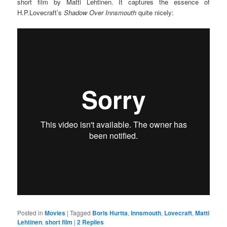
short film by Matti Lehtinen. It captures the essence of
H.P.Lovecraft’s
Shadow Over Innsmouth
quite nicely:
Posted in
Movies
|
Tagged
Boris Hurtta
,
Innsmouth
,
Lovecraft
,
Matti
Lehtinen
,
short film
|
2
Replies