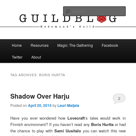
Skip
Skip
The Blog of Redemund's Guild
to
to
Sear
primary
secondary
content
content
Guild Blog
Main
Home
Resources
Magic: The Gathering
Facebook
menu
Twitter
About
TAG ARCHIVES:
BORIS HURTTA
Shadow Over Harju
2
Posted on
April 20, 2015
by
Lauri Maijala
Have you ever wondered how
Lovecraft
‘s tales would work in
Finnish environment? If you haven’t read any
Boris Hurtta
or had
the chance to play with
Sami Uusitalo
you can watch this new