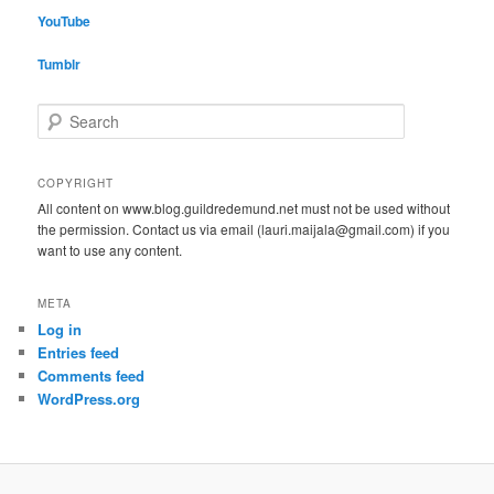
YouTube
Tumblr
S
e
a
r
COPYRIGHT
c
All content on www.blog.guildredemund.net must not be used without
h
the permission. Contact us via email (lauri.maijala@gmail.com) if you
want to use any content.
META
Log in
Entries feed
Comments feed
WordPress.org