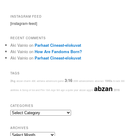
INSTAGRAM FEED
[instagram-feed]
RECENT COMMENTS
Aki Vainio
on
Parhaat Cineast-elokuvat
Aki Vainio
on
How Are Fandoms Born?
Aki Vainio
on
Parhaat Cineast-elokuvat
TAGS
3:16
2hg
1940s
abzan charm
40K
adriana
adventure game
2099
advancement
abstract
8-rack
000
abzan
2016
abilities
A Song of Ice and Fire
13th Age
9th age
a quiet year
abzan aggro
CATEGORIES
Categories
ARCHIVES
Archives