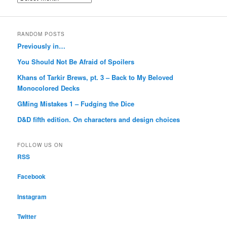
RANDOM POSTS
Previously in…
You Should Not Be Afraid of Spoilers
Khans of Tarkir Brews, pt. 3 – Back to My Beloved
Monocolored Decks
GMing Mistakes 1 – Fudging the Dice
D&D fifth edition. On characters and design choices
FOLLOW US ON
RSS
Facebook
Instagram
Twitter