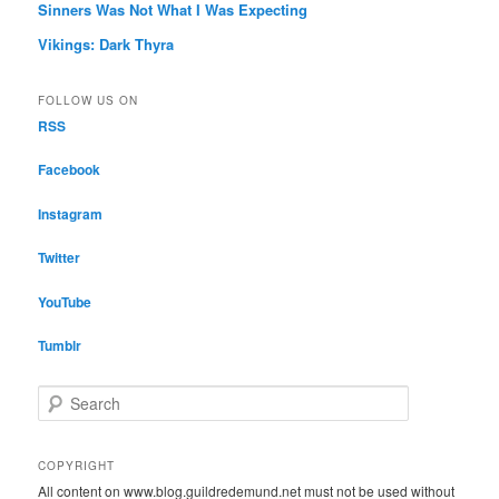
Sinners Was Not What I Was Expecting
Vikings: Dark Thyra
FOLLOW US ON
RSS
Facebook
Instagram
Twitter
YouTube
Tumblr
S
e
a
r
COPYRIGHT
c
All content on www.blog.guildredemund.net must not be used without