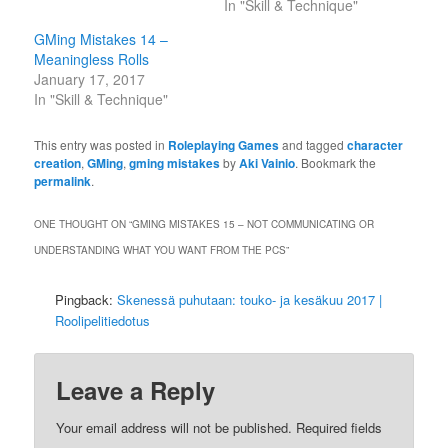
In "Skill & Technique"
GMing Mistakes 14 –
Meaningless Rolls
January 17, 2017
In "Skill & Technique"
This entry was posted in
Roleplaying Games
and tagged
character
creation
,
GMing
,
gming mistakes
by
Aki Vainio
. Bookmark the
permalink
.
ONE THOUGHT ON “
GMING MISTAKES 15 – NOT COMMUNICATING OR
UNDERSTANDING WHAT YOU WANT FROM THE PCS
”
Pingback:
Skenessä puhutaan: touko- ja kesäkuu 2017 |
Roolipelitiedotus
Leave a Reply
Your email address will not be published.
Required fields