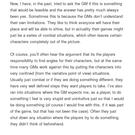
Now, I have, in the past, tried to ask the GM if this is something
that would be feasible and the answer has pretty much always
been yes. Sometimes this is because the GMs don’t understand
their own limitations. They like to think everyone will have their
place and will be able to shine, but in actuality their games might
just be a series of combat situations, which often leaves certain
characters completely out of the picture.
Of course, you’ll often hear the argument that its the players
responsibility to find angles for their characters, but at the same
time many GMs work against this by putting the characters into
very confined (from the narrative point of view) situations.
Usually just combat or if they are doing something different, they
have very well defined steps they want players to take. I’ve also
ran into situations where the GM expects me, as a player, to do
something I feel is very stupid and unintuitive just so that I would
be doing something (of course I would fine with this, if it was part
of the game, but that has not been the case). Often they just
shut down any situation where the players try to do something
they didn’t think of beforehand.