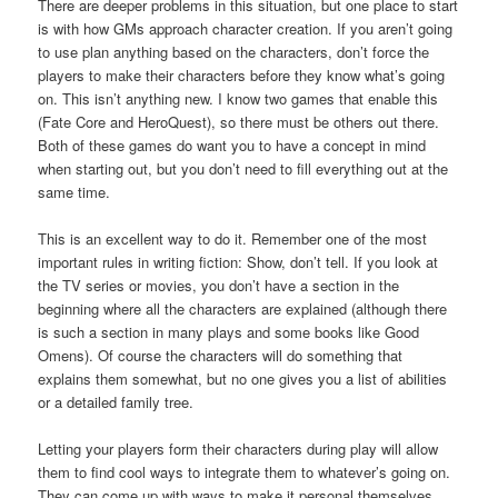
There are deeper problems in this situation, but one place to start
is with how GMs approach character creation. If you aren’t going
to use plan anything based on the characters, don’t force the
players to make their characters before they know what’s going
on. This isn’t anything new. I know two games that enable this
(Fate Core and HeroQuest), so there must be others out there.
Both of these games do want you to have a concept in mind
when starting out, but you don’t need to fill everything out at the
same time.
This is an excellent way to do it. Remember one of the most
important rules in writing fiction: Show, don’t tell. If you look at
the TV series or movies, you don’t have a section in the
beginning where all the characters are explained (although there
is such a section in many plays and some books like Good
Omens). Of course the characters will do something that
explains them somewhat, but no one gives you a list of abilities
or a detailed family tree.
Letting your players form their characters during play will allow
them to find cool ways to integrate them to whatever’s going on.
They can come up with ways to make it personal themselves,