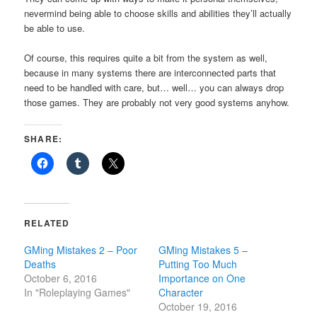
nevermind being able to choose skills and abilities they’ll actually
be able to use.
Of course, this requires quite a bit from the system as well,
because in many systems there are interconnected parts that
need to be handled with care, but… well… you can always drop
those games. They are probably not very good systems anyhow.
SHARE:
RELATED
GMing Mistakes 2 – Poor
GMing Mistakes 5 –
Deaths
Putting Too Much
October 6, 2016
Importance on One
In "Roleplaying Games"
Character
October 19, 2016