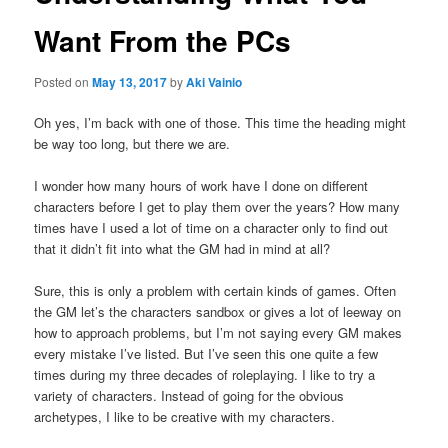
Want From the PCs
Posted on
May 13, 2017
by
Aki Vainio
Oh yes, I’m back with one of those. This time the heading might
be way too long, but there we are.
I wonder how many hours of work have I done on different
characters before I get to play them over the years? How many
times have I used a lot of time on a character only to find out
that it didn’t fit into what the GM had in mind at all?
Sure, this is only a problem with certain kinds of games. Often
the GM let’s the characters sandbox or gives a lot of leeway on
how to approach problems, but I’m not saying every GM makes
every mistake I’ve listed. But I’ve seen this one quite a few
times during my three decades of roleplaying. I like to try a
variety of characters. Instead of going for the obvious
archetypes, I like to be creative with my characters.