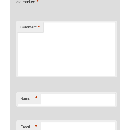
*
are marked
*
Comment
*
Name
*
Email