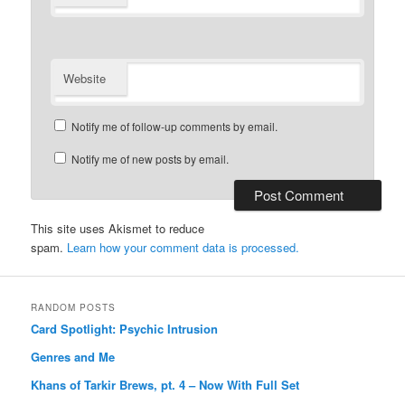
Website
Notify me of follow-up comments by email.
Notify me of new posts by email.
This site uses Akismet to reduce
spam.
Learn how your comment data is processed.
RANDOM POSTS
Card Spotlight: Psychic Intrusion
Genres and Me
Khans of Tarkir Brews, pt. 4 – Now With Full Set