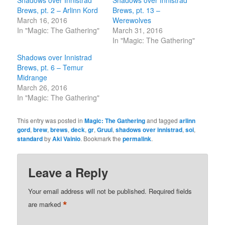
Shadows over Innistrad
Shadows over Innistrad
Brews, pt. 2 – Arlinn Kord
Brews, pt. 13 –
March 16, 2016
Werewolves
In "Magic: The Gathering"
March 31, 2016
In "Magic: The Gathering"
Shadows over Innistrad
Brews, pt. 6 – Temur
Midrange
March 26, 2016
In "Magic: The Gathering"
This entry was posted in
Magic: The Gathering
and tagged
arlinn
gord
,
brew
,
brews
,
deck
,
gr
,
Gruul
,
shadows over innistrad
,
soi
,
standard
by
Aki Vainio
. Bookmark the
permalink
.
Leave a Reply
Your email address will not be published.
Required fields
*
are marked