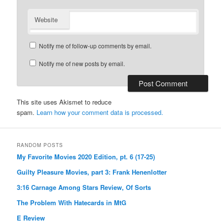
Website
Notify me of follow-up comments by email.
Notify me of new posts by email.
This site uses Akismet to reduce
spam.
Learn how your comment data is processed.
RANDOM POSTS
My Favorite Movies 2020 Edition, pt. 6 (17-25)
Guilty Pleasure Movies, part 3: Frank Henenlotter
3:16 Carnage Among Stars Review, Of Sorts
The Problem With Hatecards in MtG
E Review