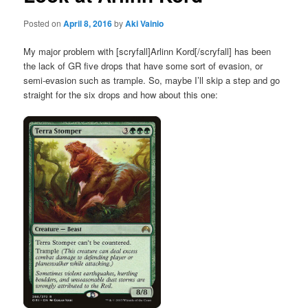
Posted on
April 8, 2016
by
Aki Vainio
My major problem with [scryfall]Arlinn Kord[/scryfall] has been
the lack of GR five drops that have some sort of evasion, or
semi-evasion such as trample. So, maybe I’ll skip a step and go
straight for the six drops and how about this one: