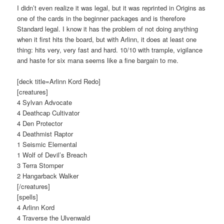
I didn’t even realize it was legal, but it was reprinted in Origins as
one of the cards in the beginner packages and is therefore
Standard legal. I know it has the problem of not doing anything
when it first hits the board, but with Arlinn, it does at least one
thing: hits very, very fast and hard. 10/10 with trample, vigilance
and haste for six mana seems like a fine bargain to me.
[deck title=Arlinn Kord Redo]
[creatures]
4 Sylvan Advocate
4 Deathcap Cultivator
4 Den Protector
4 Deathmist Raptor
1 Seismic Elemental
1 Wolf of Devil’s Breach
3 Terra Stomper
2 Hangarback Walker
[/creatures]
[spells]
4 Arlinn Kord
4 Traverse the Ulvenwald