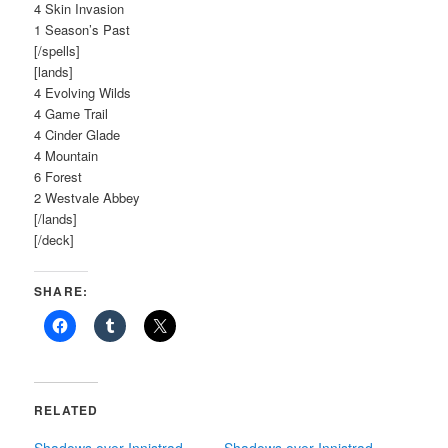
4 Skin Invasion
1 Season’s Past
[/spells]
[lands]
4 Evolving Wilds
4 Game Trail
4 Cinder Glade
4 Mountain
6 Forest
2 Westvale Abbey
[/lands]
[/deck]
SHARE:
RELATED