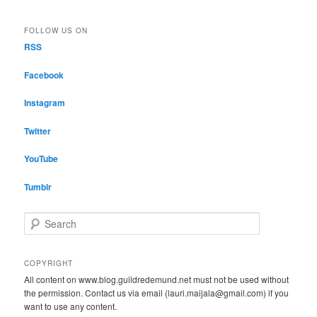
FOLLOW US ON
RSS
Facebook
Instagram
Twitter
YouTube
Tumblr
S
e
a
r
COPYRIGHT
c
All content on www.blog.guildredemund.net must not be used without
h
the permission. Contact us via email (lauri.maijala@gmail.com) if you
want to use any content.