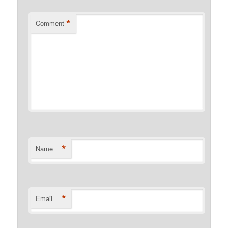
*
Comment
*
Name
*
Email