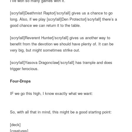
I’ve won so many games with it.
[scryfall]Deathmist Raptor[/scryfall] gives us a chance to go
long. Also, if we play [scryfall]Den Protector[/scryfall] there’s a
good chance we can return it to the table.
[scryfall]Reverent Hunter[/scryfall] gives us another way to
benefit from the devotion we should have plenty of. It can be
very big, but might sometimes strike out.
[scryfall]Yasova Dragonclaw[/scryfall] has trample and does
trigger ferocious.
Four-Drops
IF we go this high, I know exactly what we want:
So, with all that in mind, this might be a good starting point:
[deck]
[creatures]