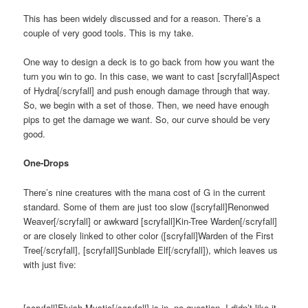
This has been widely discussed and for a reason. There’s a
couple of very good tools. This is my take.
One way to design a deck is to go back from how you want the
turn you win to go. In this case, we want to cast [scryfall]Aspect
of Hydra[/scryfall] and push enough damage through that way.
So, we begin with a set of those. Then, we need have enough
pips to get the damage we want. So, our curve should be very
good.
One-Drops
There’s nine creatures with the mana cost of G in the current
standard. Some of them are just too slow ([scryfall]Renonwed
Weaver[/scryfall] or awkward [scryfall]Kin-Tree Warden[/scryfall]
or are closely linked to other color ([scryfall]Warden of the First
Tree[/scryfall], [scryfall]Sunblade Elf[/scryfall]), which leaves us
with just five:
[scryfall]Elvish Mystic[/scryfall] is in, no question. I didn’t like it