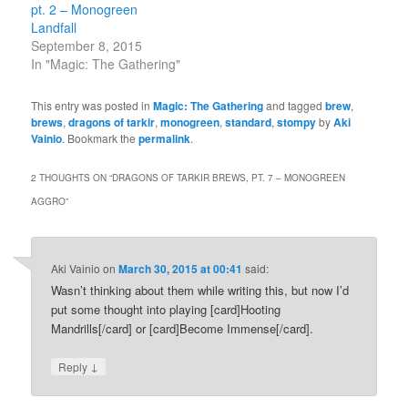
pt. 2 – Monogreen
Landfall
September 8, 2015
In "Magic: The Gathering"
This entry was posted in
Magic: The Gathering
and tagged
brew
,
brews
,
dragons of tarkir
,
monogreen
,
standard
,
stompy
by
Aki
Vainio
. Bookmark the
permalink
.
2 THOUGHTS ON “
DRAGONS OF TARKIR BREWS, PT. 7 – MONOGREEN
AGGRO
”
Aki Vainio
on
March 30, 2015 at 00:41
said:
Wasn’t thinking about them while writing this, but now I’d
put some thought into playing [card]Hooting
Mandrills[/card] or [card]Become Immense[/card].
↓
Reply