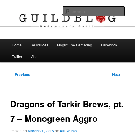
Skip
The Blog of Redemund's Guild
to
Sear
primary
content
Guild Blog
Main
Home
Resources
Magic: The Gathering
Facebook
menu
Twitter
About
Post
←
Previous
Next
→
navigation
Dragons of Tarkir Brews, pt.
7 – Monogreen Aggro
Posted on
March 27, 2015
by
Aki Vainio