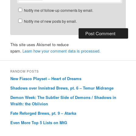
Notify me of follow-up comments by email.
Notify me of new posts by email.
This site uses Akismet to reduce
spam.
Learn how your comment data is processed.
RANDOM POSTS
New Fiasco Playset – Heart of Dreams
Shadows over Innistrad Brews, pt. 6 – Temur Midrange
Demon Week: The Subtler Side of Demons / Shadows in
Wraith: the Oblivion
Fate Reforged Brews, pt. 9 – Atarka
Even More Top 5 Lists on MtG