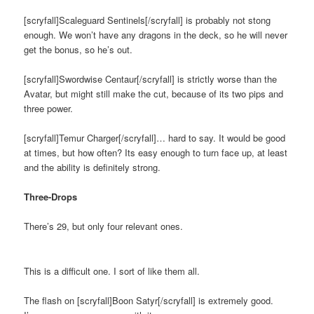
[scryfall]Scaleguard Sentinels[/scryfall] is probably not stong
enough. We won’t have any dragons in the deck, so he will never
get the bonus, so he’s out.
[scryfall]Swordwise Centaur[/scryfall] is strictly worse than the
Avatar, but might still make the cut, because of its two pips and
three power.
[scryfall]Temur Charger[/scryfall]… hard to say. It would be good
at times, but how often? Its easy enough to turn face up, at least
and the ability is definitely strong.
Three-Drops
There’s 29, but only four relevant ones.
This is a difficult one. I sort of like them all.
The flash on [scryfall]Boon Satyr[/scryfall] is extremely good.