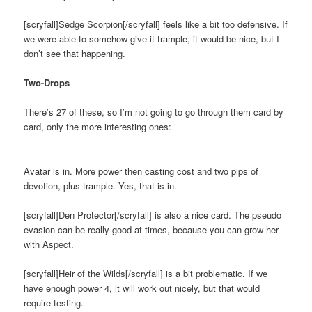
[scryfall]Sedge Scorpion[/scryfall] feels like a bit too defensive. If
we were able to somehow give it trample, it would be nice, but I
don’t see that happening.
Two-Drops
There’s 27 of these, so I’m not going to go through them card by
card, only the more interesting ones:
Avatar is in. More power then casting cost and two pips of
devotion, plus trample. Yes, that is in.
[scryfall]Den Protector[/scryfall] is also a nice card. The pseudo
evasion can be really good at times, because you can grow her
with Aspect.
[scryfall]Heir of the Wilds[/scryfall] is a bit problematic. If we
have enough power 4, it will work out nicely, but that would
require testing.