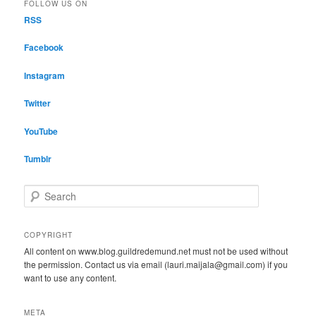
FOLLOW US ON
RSS
Facebook
Instagram
Twitter
YouTube
Tumblr
S
e
a
r
COPYRIGHT
c
All content on www.blog.guildredemund.net must not be used without
h
the permission. Contact us via email (lauri.maijala@gmail.com) if you
want to use any content.
META