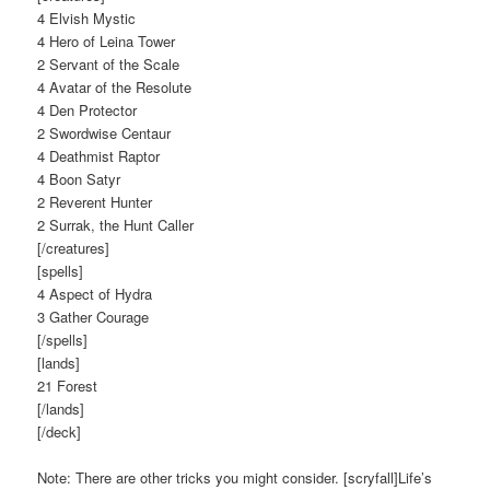
4 Elvish Mystic
4 Hero of Leina Tower
2 Servant of the Scale
4 Avatar of the Resolute
4 Den Protector
2 Swordwise Centaur
4 Deathmist Raptor
4 Boon Satyr
2 Reverent Hunter
2 Surrak, the Hunt Caller
[/creatures]
[spells]
4 Aspect of Hydra
3 Gather Courage
[/spells]
[lands]
21 Forest
[/lands]
[/deck]
Note: There are other tricks you might consider. [scryfall]Life’s