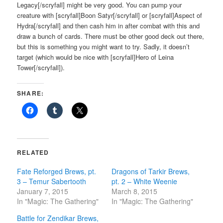
Legacy[/scryfall] might be very good. You can pump your
creature with [scryfall]Boon Satyr[/scryfall] or [scryfall]Aspect of
Hydra[/scryfall] and then cash him in after combat with this and
draw a bunch of cards. There must be other good deck out there,
but this is something you might want to try. Sadly, it doesn’t
target (which would be nice with [scryfall]Hero of Leina
Tower[/scryfall]).
SHARE:
RELATED
Fate Reforged Brews, pt.
Dragons of Tarkir Brews,
3 – Temur Sabertooth
pt. 2 – White Weenie
January 7, 2015
March 8, 2015
In "Magic: The Gathering"
In "Magic: The Gathering"
Battle for Zendikar Brews,