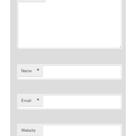
*
Name
*
Email
Website