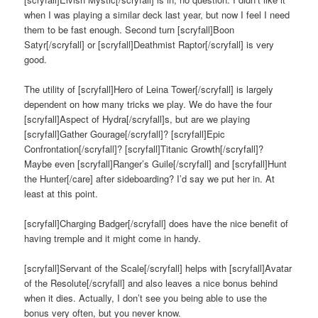
when I was playing a similar deck last year, but now I feel I need
them to be fast enough. Second turn [scryfall]Boon
Satyr[/scryfall] or [scryfall]Deathmist Raptor[/scryfall] is very
good.
The utility of [scryfall]Hero of Leina Tower[/scryfall] is largely
dependent on how many tricks we play. We do have the four
[scryfall]Aspect of Hydra[/scryfall]s, but are we playing
[scryfall]Gather Gourage[/scryfall]? [scryfall]Epic
Confrontation[/scryfall]? [scryfall]Titanic Growth[/scryfall]?
Maybe even [scryfall]Ranger’s Guile[/scryfall] and [scryfall]Hunt
the Hunter[/care] after sideboarding? I’d say we put her in. At
least at this point.
[scryfall]Charging Badger[/scryfall] does have the nice benefit of
having tremple and it might come in handy.
[scryfall]Servant of the Scale[/scryfall] helps with [scryfall]Avatar
of the Resolute[/scryfall] and also leaves a nice bonus behind
when it dies. Actually, I don’t see you being able to use the
bonus very often, but you never know.