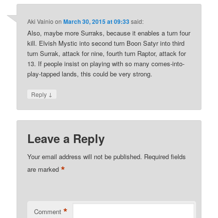
Aki Vainio
on
March 30, 2015 at 09:33
said:
Also, maybe more Surraks, because it enables a turn four
kill. Elvish Mystic into second turn Boon Satyr into third
turn Surrak, attack for nine, fourth turn Raptor, attack for
13. If people insist on playing with so many comes-into-
play-tapped lands, this could be very strong.
↓
Reply
Leave a Reply
Your email address will not be published.
Required fields
*
are marked
*
Comment