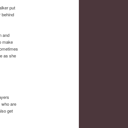
lker put
r behind
on and
 to make
 sometimes
le as she
ayers
s who are
lso get