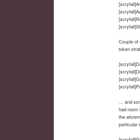
[scryfall]A
[scryfall]A
[scryfall]
[scryfall]
Couple of 
token stra
[scryfall]D
[scryfall]D
[scryfall]G
[scryfall]P
… and some
had room f
the aforem
particular 
[scryfall]G