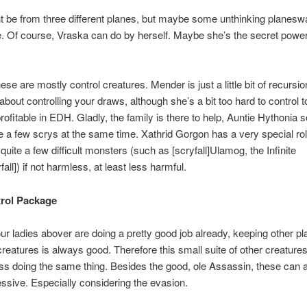
 be from three different planes, but maybe some unthinking planeswa
. Of course, Vraska can do by herself. Maybe she’s the secret powe
.
 these are mostly control creatures. Mender is just a little bit of recursi
about controlling your draws, although she’s a bit too hard to control
profitable in EDH. Gladly, the family is there to help, Auntie Hythonia
te a few scrys at the same time. Xathrid Gorgon has a very special ro
uite a few difficult monsters (such as [scryfall]Ulamog, the Infinite
all]) if not harmless, at least less harmful.
rol Package
ur ladies abover are doing a pretty good job already, keeping other pl
creatures is always good. Therefore this small suite of other creature
ss doing the same thing. Besides the good, ole Assassin, these can a
ssive. Especially considering the evasion.