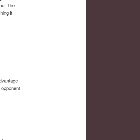
ine. The
hing it
advantage
t opponent