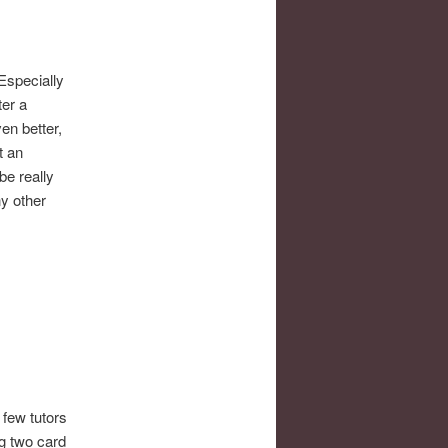
 Especially
ter a
en better,
t an
be really
ny other
A few tutors
g two card