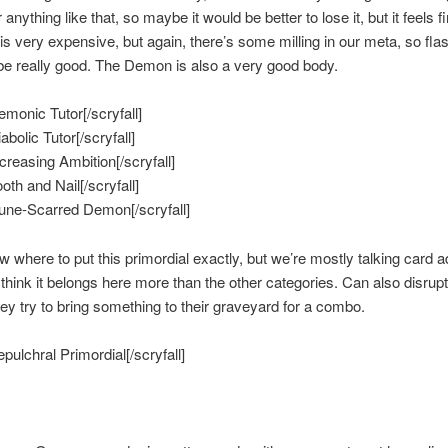
nything like that, so maybe it would be better to lose it, but it feels f
is very expensive, but again, there’s some milling in our meta, so flas
e really good. The Demon is also a very good body.
emonic Tutor[/scryfall]
iabolic Tutor[/scryfall]
ncreasing Ambition[/scryfall]
ooth and Nail[/scryfall]
Rune-Scarred Demon[/scryfall]
ow where to put this primordial exactly, but we’re mostly talking card 
 think it belongs here more than the other categories. Can also disrup
they try to bring something to their graveyard for a combo.
epulchral Primordial[/scryfall]