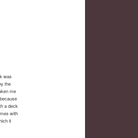
ck was
by the
 taken me
, because
th a deck
games with
ich it