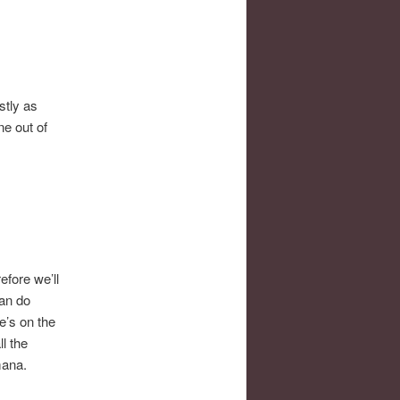
stly as
ne out of
fore we’ll
can do
e’s on the
l the
mana.