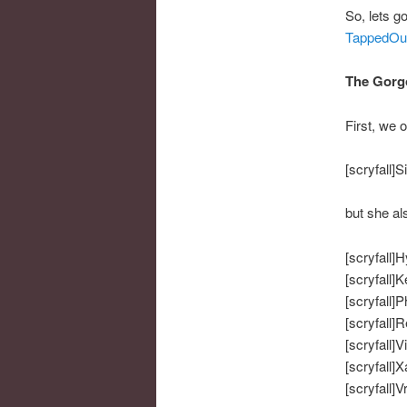
So, lets go
TappedOu
The Gorg
First, we 
[scryfall]S
but she al
[scryfall]H
[scryfall]
[scryfall]P
[scryfall]R
[scryfall]V
[scryfall]X
[scryfall]