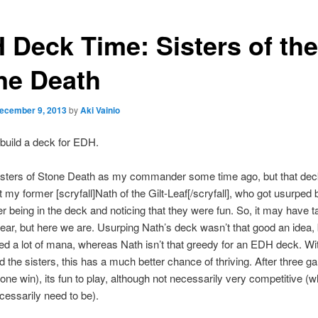
 Deck Time: Sisters of the
ne Death
ecember 9, 2013
by
Aki Vainio
o build a deck for EDH.
Sisters of Stone Death as my commander some time ago, but that de
t my former [scryfall]Nath of the Gilt-Leaf[/scryfall], who got usurped 
ter being in the deck and noticing that they were fun. So, it may have
ear, but here we are. Usurping Nath’s deck wasn’t that good an idea
ed a lot of mana, whereas Nath isn’t that greedy for an EDH deck. Wi
nd the sisters, this has a much better chance of thriving. After three 
(one win), its fun to play, although not necessarily very competitive (wh
cessarily need to be).