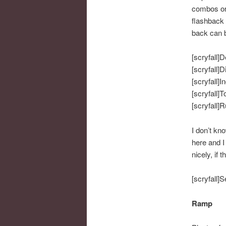
combos or a
flashback 
back can b
[scryfall]D
[scryfall]D
[scryfall]I
[scryfall]T
[scryfall]
I don’t kn
here and I
nicely, if 
[scryfall]S
Ramp