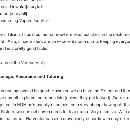
ero’s Downfall[/scryfall]
urder[/scryfall]
Consuming Vapors[/scryfall]
e’s Liliana. I could put her somewhere else, but she’s in the deck mo
rol”. Also, since Sisters are an excellent mana dump, keeping everyo
nd is a pretty good tactic.
liana of the Veil[/scryfall]
ntage, Recursion and Tutoring
advantage would be good. However, we do have the Sisters and there
e something to put our mana into (unless they get tucked). Garruk 
s, but in EDH he’s usually used best as a very cheap draw spell. If h
 Sisters, we can get seven cards for five mana. Very effective. With al
n the format, Harvester can also draw plenty of cards with only six 