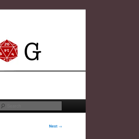
Search
Next
→