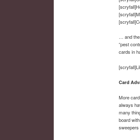
[scryfall]H
[scryfall]M
[scryfall]
… and ther
“pest cont
cards in ha
[scryfall]Li
Card Adva
More card 
always hav
many thing
board with
sweepers i