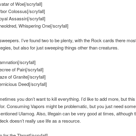
vatar of Woe[/scryfall]
rbor Colossus[/scryfall]
Royal Assassin[/scryfall]
Sheoldred, Whispering One[/scryfall]
sweepers. I’ve found two to be plenty, with the Rock cards there most
tegies, but also for just sweeping things other than creatures.
amnation[/scryfall]
ecree of Pain[/scryfall]
aze of Granite[/scryfall]
ernicious Deed[/scryfall]
times you don’t want to kill everything. I’d like to add more, but this 
or. Consuming Vapors might be problematic, but you just need somet
entioned Ulamog. Also, lifegain can be very good at times, although t
deck doesn’t really use life as a resource.
o for the Throat[/scryfall]