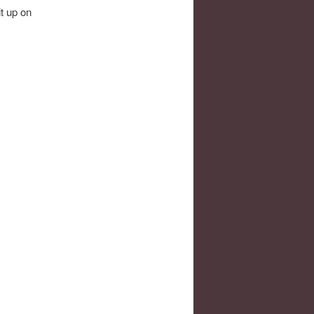
it up on