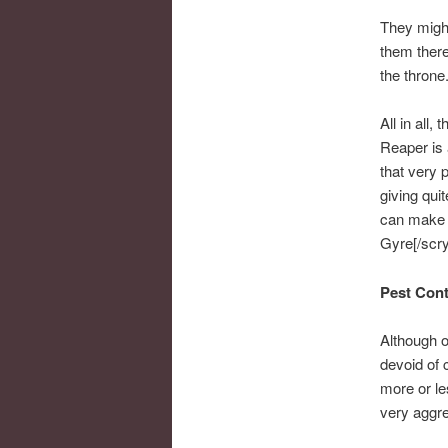
They might
them there
the throne
All in all,
Reaper is 
that very 
giving qui
can make q
Gyre[/scryf
Pest Cont
Although o
devoid of 
more or le
very aggre