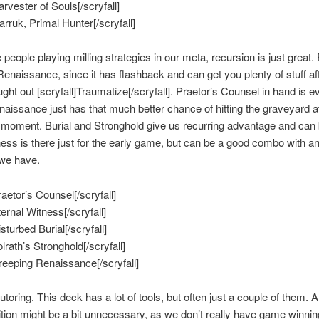
arvester of Souls[/scryfall]
arruk, Primal Hunter[/scryfall]
people playing milling strategies in our meta, recursion is just great.
enaissance, since it has flashback and can get you plenty of stuff af
ught out [scryfall]Traumatize[/scryfall]. Praetor’s Counsel in hand is ev
naissance just has that much better chance of hitting the graveyard a
moment. Burial and Stronghold give us recurring advantage and can 
ess is there just for the early game, but can be a good combo with a
 we have.
raetor’s Counsel[/scryfall]
ternal Witness[/scryfall]
isturbed Burial[/scryfall]
olrath’s Stronghold[/scryfall]
Creeping Renaissance[/scryfall]
tutoring. This deck has a lot of tools, but often just a couple of them. 
tion might be a bit unnecessary, as we don’t really have game winnin