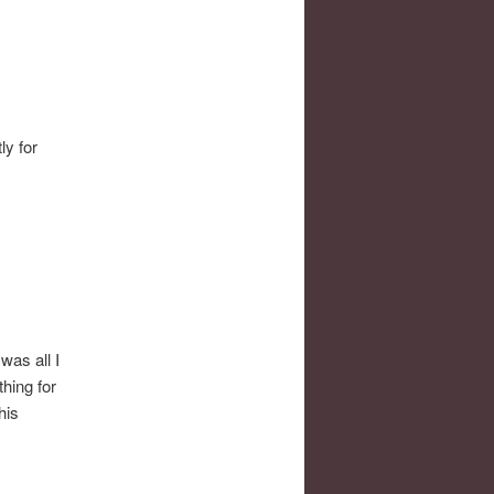
ly for
was all I
hing for
his