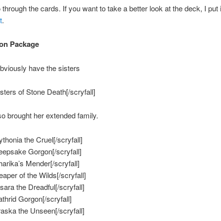
 through the cards. If you want to take a better look at the deck, I put 
t
.
on Package
obviously have the sisters
isters of Stone Death[/scryfall]
so brought her extended family.
ythonia the Cruel[/scryfall]
Keepsake Gorgon[/scryfall]
harika’s Mender[/scryfall]
eaper of the Wilds[/scryfall]
isara the Dreadful[/scryfall]
athrid Gorgon[/scryfall]
Vraska the Unseen[/scryfall]