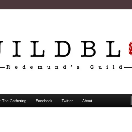
: The Gathering
Facebook
Twitter
About