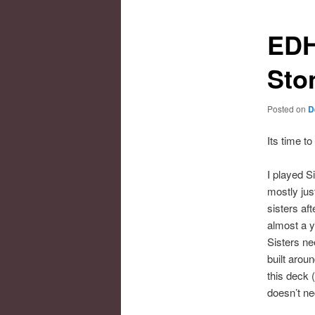
EDH
Sto
Posted on
D
Its time t
I played 
mostly jus
sisters af
almost a y
Sisters ne
built arou
this deck 
doesn’t ne