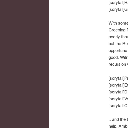
[scryfall]H
[scryfall]G
With some 
Creeping R
poorly tho
but the Re
opportune 
good. Witn
recursion
[scryfall]P
[scryfall]E
[scryfall]D
[scryfall]V
[scryfall]
.. and the 
help. Ambi