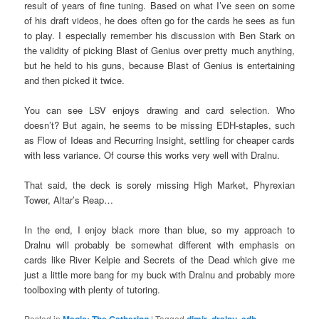
result of years of fine tuning. Based on what I’ve seen on some
of his draft videos, he does often go for the cards he sees as fun
to play. I especially remember his discussion with Ben Stark on
the validity of picking Blast of Genius over pretty much anything,
but he held to his guns, because Blast of Genius is entertaining
and then picked it twice.
You can see LSV enjoys drawing and card selection. Who
doesn’t? But again, he seems to be missing EDH-staples, such
as Flow of Ideas and Recurring Insight, settling for cheaper cards
with less variance. Of course this works very well with Dralnu.
That said, the deck is sorely missing High Market, Phyrexian
Tower, Altar’s Reap…
In the end, I enjoy black more than blue, so my approach to
Dralnu will probably be somewhat different with emphasis on
cards like River Kelpie and Secrets of the Dead which give me
just a little more bang for my buck with Dralnu and probably more
toolboxing with plenty of tutoring.
Posted in
Magic: The Gathering
|
Tagged
dimir
,
dralnu
,
edh
,