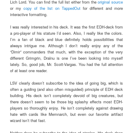
Lich Lord. You can find the full list either from the
original source
or my
copy of the list on TappedOut
for different and more
interactive formatting.
I was really interested in his deck. It was the first EDH-deck from
a pro-player of his stature I’d seen. Also, I really like the colors.
I’m a fan of black and blue definitely holds possibilities that
always intrigue me. Although I don’t really enjoy any of the
“Dimir” commanders that much, with the exception of the very
different Grimgrin, Dralnu is one I’ve been looking into myself
lately. So, good job, Mr. Scott-Vargas. You had the full attention
of at least one reader.
LSV clearly doesn’t subscribe to the idea of going big, which is
often a guiding (and also often misguided) principle of EDH deck
building. His deck isn’t completely devoid of big creatures, but
there doesn’t seem to be those big splashy effects most EDH-
players so thoroughly enjoy. He isn’t completely against drawing
hate with cards like Memnarch, but even our favorite artifact
wizard isn’t that fast.
Neither does he subscribe to the idea of staples. His deck does