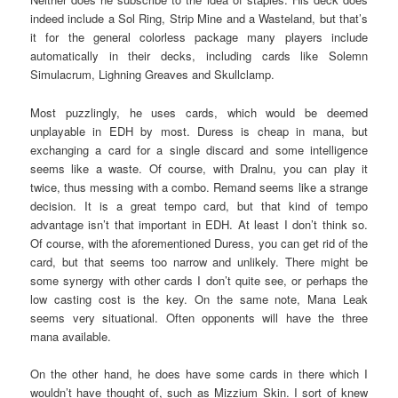
indeed include a Sol Ring, Strip Mine and a Wasteland, but that’s
it for the general colorless package many players include
automatically in their decks, including cards like Solemn
Simulacrum, Lighning Greaves and Skullclamp.
Most puzzlingly, he uses cards, which would be deemed
unplayable in EDH by most. Duress is cheap in mana, but
exchanging a card for a single discard and some intelligence
seems like a waste. Of course, with Dralnu, you can play it
twice, thus messing with a combo. Remand seems like a strange
decision. It is a great tempo card, but that kind of tempo
advantage isn’t that important in EDH. At least I don’t think so.
Of course, with the aforementioned Duress, you can get rid of the
card, but that seems too narrow and unlikely. There might be
some synergy with other cards I don’t quite see, or perhaps the
low casting cost is the key. On the same note, Mana Leak
seems very situational. Often opponents will have the three
mana available.
On the other hand, he does have some cards in there which I
wouldn’t have thought of, such as Mizzium Skin. I sort of knew