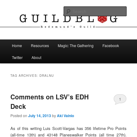
Skip
Skip
The Blog of Redemund's Guild
to
to
Sear
primary
secondary
content
content
Guild Blog
Main
Home
Resources
Magic: The Gathering
Facebook
menu
Twitter
About
TAG ARCHIVES:
DRALNU
Comments on LSV’s EDH
1
Deck
Posted on
July 14, 2013
by
Aki Vainio
As of this writing Luis Scott-Vargas has 356 lifetime Pro Points
(all-time 13th) and 43148 Planeswalker Points (all time 27th).