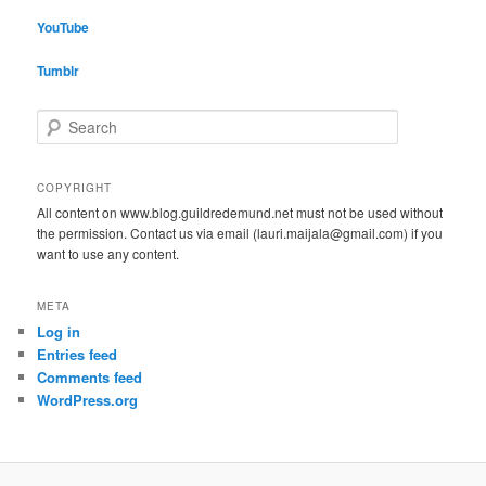
YouTube
Tumblr
S
e
a
r
COPYRIGHT
c
All content on www.blog.guildredemund.net must not be used without
h
the permission. Contact us via email (lauri.maijala@gmail.com) if you
want to use any content.
META
Log in
Entries feed
Comments feed
WordPress.org