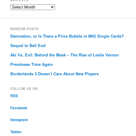
ARCHIVES
Archives
RANDOM POSTS
Damnation, or Is There a Price Bubble in MtG Single Cards?
Sequel to Bell End
Aki Vs. Evil: Behind the Mask – The Rise of Leslie Vernon
Prerelease Time Again
Borderlands 3 Doesn’t Care About New Players
FOLLOW US ON
RSS
Facebook
Instagram
Twitter