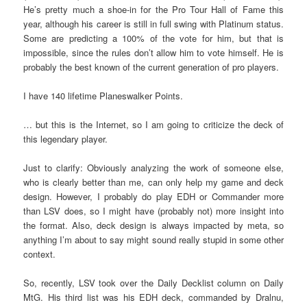
He’s pretty much a shoe-in for the Pro Tour Hall of Fame this
year, although his career is still in full swing with Platinum status.
Some are predicting a 100% of the vote for him, but that is
impossible, since the rules don’t allow him to vote himself. He is
probably the best known of the current generation of pro players.
I have 140 lifetime Planeswalker Points.
… but this is the Internet, so I am going to criticize the deck of
this legendary player.
Just to clarify: Obviously analyzing the work of someone else,
who is clearly better than me, can only help my game and deck
design. However, I probably do play EDH or Commander more
than LSV does, so I might have (probably not) more insight into
the format. Also, deck design is always impacted by meta, so
anything I’m about to say might sound really stupid in some other
context.
So, recently, LSV took over the Daily Decklist column on Daily
MtG. His third list was his EDH deck, commanded by Dralnu,