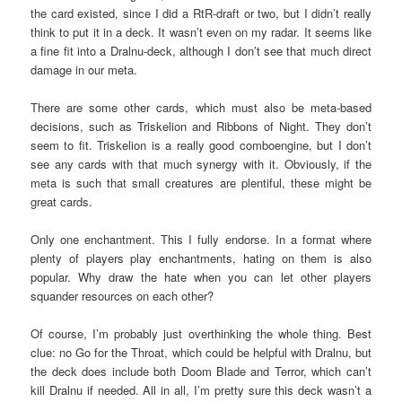
the card existed, since I did a RtR-draft or two, but I didn’t really
think to put it in a deck. It wasn’t even on my radar. It seems like
a fine fit into a Dralnu-deck, although I don’t see that much direct
damage in our meta.
There are some other cards, which must also be meta-based
decisions, such as Triskelion and Ribbons of Night. They don’t
seem to fit. Triskelion is a really good comboengine, but I don’t
see any cards with that much synergy with it. Obviously, if the
meta is such that small creatures are plentiful, these might be
great cards.
Only one enchantment. This I fully endorse. In a format where
plenty of players play enchantments, hating on them is also
popular. Why draw the hate when you can let other players
squander resources on each other?
Of course, I’m probably just overthinking the whole thing. Best
clue: no Go for the Throat, which could be helpful with Dralnu, but
the deck does include both Doom Blade and Terror, which can’t
kill Dralnu if needed. All in all, I’m pretty sure this deck wasn’t a