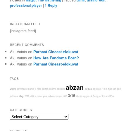
professional player
|
1
Reply
INSTAGRAM FEED
[instagram-feed]
RECENT COMMENTS
Aki Vainio
on
Parhaat Cineast-elokuvat
Aki Vainio
on
How Are Fandoms Born?
Aki Vainio
on
Parhaat Cineast-elokuvat
TAGS
abzan
2016
1940s
adventure game
8-rack
abzan charm
abilities
abstract
13th Age
9th age
3:16
2hg
adriana
2099
40K
a quiet year
advancement
000
abzan aggro
A Song of Ice and Fire
CATEGORIES
Categories