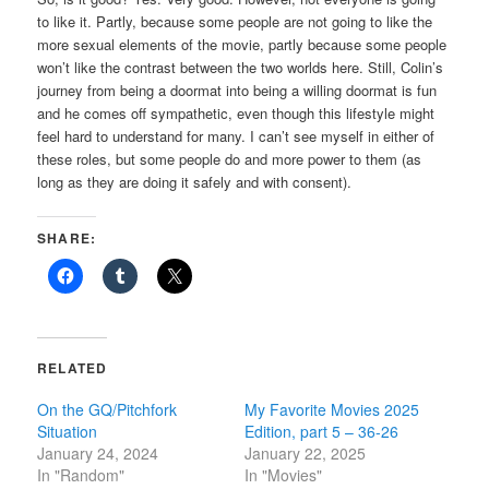
to like it. Partly, because some people are not going to like the
more sexual elements of the movie, partly because some people
won’t like the contrast between the two worlds here. Still, Colin’s
journey from being a doormat into being a willing doormat is fun
and he comes off sympathetic, even though this lifestyle might
feel hard to understand for many. I can’t see myself in either of
these roles, but some people do and more power to them (as
long as they are doing it safely and with consent).
SHARE:
RELATED
On the GQ/Pitchfork
My Favorite Movies 2025
Situation
Edition, part 5 – 36-26
January 24, 2024
January 22, 2025
In "Random"
In "Movies"