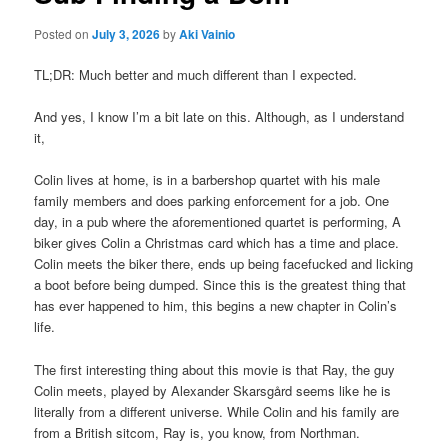
Posted on
July 3, 2026
by
Aki Vainio
TL;DR: Much better and much different than I expected.
And yes, I know I’m a bit late on this. Although, as I understand
it,
Colin lives at home, is in a barbershop quartet with his male
family members and does parking enforcement for a job. One
day, in a pub where the aforementioned quartet is performing, A
biker gives Colin a Christmas card which has a time and place.
Colin meets the biker there, ends up being facefucked and licking
a boot before being dumped. Since this is the greatest thing that
has ever happened to him, this begins a new chapter in Colin’s
life.
The first interesting thing about this movie is that Ray, the guy
Colin meets, played by Alexander Skarsgård seems like he is
literally from a different universe. While Colin and his family are
from a British sitcom, Ray is, you know, from Northman.