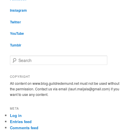
Instagram
Twitter
YouTube
Tumblr
S
e
a
r
COPYRIGHT
c
All content on www.blog.guildredemund.net must not be used without
h
the permission. Contact us via email (lauri.maijala@gmail.com) if you
want to use any content.
META
Log in
Entries feed
Comments feed