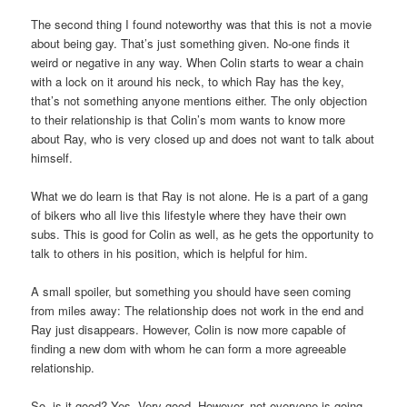
The second thing I found noteworthy was that this is not a movie
about being gay. That’s just something given. No-one finds it
weird or negative in any way. When Colin starts to wear a chain
with a lock on it around his neck, to which Ray has the key,
that’s not something anyone mentions either. The only objection
to their relationship is that Colin’s mom wants to know more
about Ray, who is very closed up and does not want to talk about
himself.
What we do learn is that Ray is not alone. He is a part of a gang
of bikers who all live this lifestyle where they have their own
subs. This is good for Colin as well, as he gets the opportunity to
talk to others in his position, which is helpful for him.
A small spoiler, but something you should have seen coming
from miles away: The relationship does not work in the end and
Ray just disappears. However, Colin is now more capable of
finding a new dom with whom he can form a more agreeable
relationship.
So, is it good? Yes. Very good. However, not everyone is going