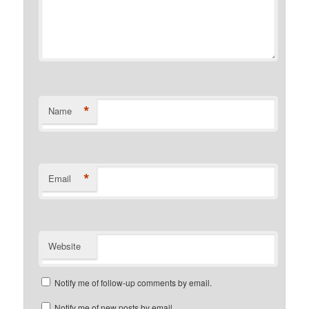
*
Name
*
Email
Website
Notify me of follow-up comments by email.
Notify me of new posts by email.