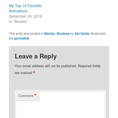
My Top 10 Favorite
Animations
December 30, 2018
In "Movies"
This entry was posted in
Movies
,
Reviews
by
Aki Vainio
. Bookmark
the
permalink
.
Leave a Reply
Your email address will not be published.
Required fields
*
are marked
*
Comment