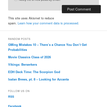
This site uses Akismet to reduce
spam.
Learn how your comment data is processed.
RANDOM POSTS
GMing Mistakes 10 – There’s a Chance You Don’t Get
Probabilities
Movie Classics Class of 2026
Vikings: Berserkers
EDH Deck Time: The Scorpion God
Ixalan Brews, pt. 8 – Looking for Azcanta
FOLLOW US ON
RSS
Facebook