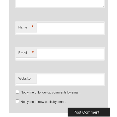
*
Name
*
Email
Website
Notify me of follow-up comments by email.
Notify me of new posts by email.