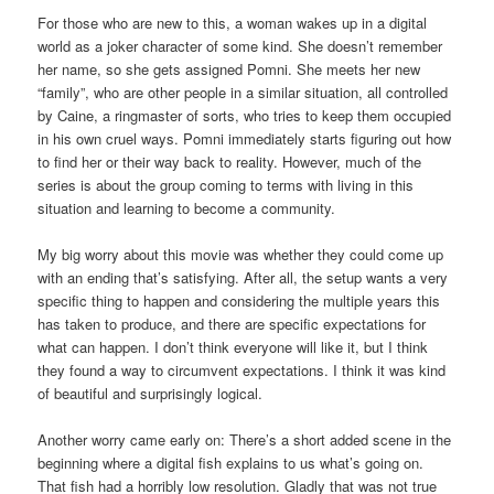
For those who are new to this, a woman wakes up in a digital
world as a joker character of some kind. She doesn’t remember
her name, so she gets assigned Pomni. She meets her new
“family”, who are other people in a similar situation, all controlled
by Caine, a ringmaster of sorts, who tries to keep them occupied
in his own cruel ways. Pomni immediately starts figuring out how
to find her or their way back to reality. However, much of the
series is about the group coming to terms with living in this
situation and learning to become a community.
My big worry about this movie was whether they could come up
with an ending that’s satisfying. After all, the setup wants a very
specific thing to happen and considering the multiple years this
has taken to produce, and there are specific expectations for
what can happen. I don’t think everyone will like it, but I think
they found a way to circumvent expectations. I think it was kind
of beautiful and surprisingly logical.
Another worry came early on: There’s a short added scene in the
beginning where a digital fish explains to us what’s going on.
That fish had a horribly low resolution. Gladly that was not true