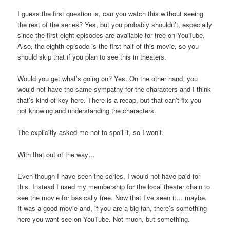
I guess the first question is, can you watch this without seeing
the rest of the series? Yes, but you probably shouldn’t, especially
since the first eight episodes are available for free on YouTube.
Also, the eighth episode is the first half of this movie, so you
should skip that if you plan to see this in theaters.
Would you get what’s going on? Yes. On the other hand, you
would not have the same sympathy for the characters and I think
that’s kind of key here. There is a recap, but that can’t fix you
not knowing and understanding the characters.
The explicitly asked me not to spoil it, so I won’t.
With that out of the way…
Even though I have seen the series, I would not have paid for
this. Instead I used my membership for the local theater chain to
see the movie for basically free. Now that I’ve seen it… maybe.
It was a good movie and, if you are a big fan, there’s something
here you want see on YouTube. Not much, but something.