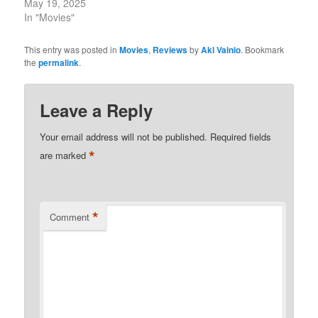
May 19, 2025
In "Movies"
This entry was posted in
Movies
,
Reviews
by
Aki Vainio
. Bookmark
the
permalink
.
Leave a Reply
Your email address will not be published.
Required fields
*
are marked
*
Comment