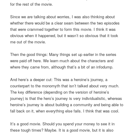
for the rest of the movie.
Since we are talking about worries, I was also thinking about
whether there would be a clear seam between the two episodes
that were crammed together to form this movie. I think it was
obvious when it happened, but it wasn’t so obvious that it took
me out of the movie.
Then the good things: Many things set up earlier in the series
were paid off here. We learn much about the characters and
where they came from, although that’s a bit of an infodump.
And here’s a deeper cut: This was a heroine’s journey, a
counterpart to the monomyth that isn’t talked about very much.
The key difference (depending on the version of heroine’s
journey) is that the hero’s journey is very individualistic, whereas
heroine’s journey is about building a community and being able to
fall back on it, when everything else fails. I think that was cool.
It’s a good movie. Should you spend your money to see it in
these tough times? Maybe. It is a good movie, but it is also