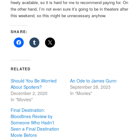
freely available, so it is hard for me to recommend paying for. On
the other hand, I’m not even sure it’s going to be in theaters after
this weekend, so this might be unnecessary anyhow.
SHARE:
RELATED
Should You Be Worried
An Ode to James Gunn
About Spoilers?
September 28, 2023
December 2, 2020
In "Movies"
In "Movies"
Final Destination:
Bloodlines Review by
Someone Who Hadn’t
Seen a Final Destination
Movie Before