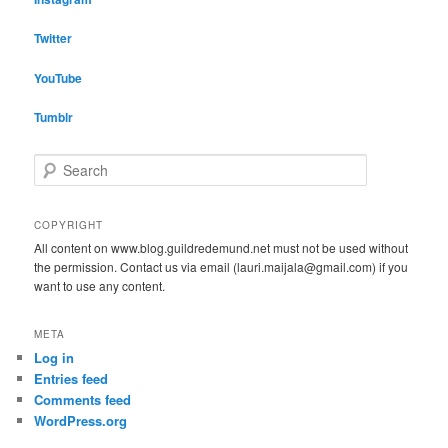
Twitter
YouTube
Tumblr
S
e
a
r
COPYRIGHT
c
All content on www.blog.guildredemund.net must not be used without
h
the permission. Contact us via email (lauri.maijala@gmail.com) if you
want to use any content.
META
Log in
Entries feed
Comments feed
WordPress.org