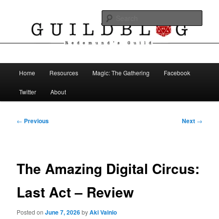
Skip
The Blog of Redemund's Guild
to
Sear
primary
content
Guild Blog
Main
Home
Resources
Magic: The Gathering
Facebook
menu
Twitter
About
Post
←
Previous
Next
→
navigation
The Amazing Digital Circus:
Last Act – Review
Posted on
June 7, 2026
by
Aki Vainio