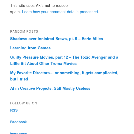
This site uses Akismet to reduce
spam.
Learn how your comment data is processed.
RANDOM POSTS
Shadows over Innistrad Brews, pt. 9 – Eerie Allies
Learning from Games
Guilty Pleasure Movies, part 12 – The Toxic Avenger and a
Little Bit About Other Troma Movies
My Favorite Directors… or something, it gets complicated,
but I tried
AI in Creative Projects: Still Mostly Useless
FOLLOW US ON
RSS
Facebook
Instagram