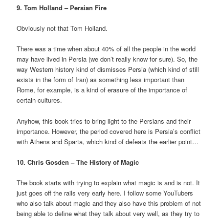
9. Tom Holland – Persian Fire
Obviously not that Tom Holland.
There was a time when about 40% of all the people in the world
may have lived in Persia (we don’t really know for sure). So, the
way Western history kind of dismisses Persia (which kind of still
exists in the form of Iran) as something less important than
Rome, for example, is a kind of erasure of the importance of
certain cultures.
Anyhow, this book tries to bring light to the Persians and their
importance. However, the period covered here is Persia’s conflict
with Athens and Sparta, which kind of defeats the earlier point…
10. Chris Gosden – The History of Magic
The book starts with trying to explain what magic is and is not. It
just goes off the rails very early here. I follow some YouTubers
who also talk about magic and they also have this problem of not
being able to define what they talk about very well, as they try to