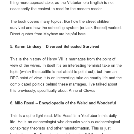
thing more approachable, as the Victorian era English is not
necessarily the easiest to read for the modern reader.
The book covers many topics, like how the street children
survived and how the schooling system (or lack thereof) worked.
Direct quotes from Mayhew are helpful here.
5. Karen Lindsey – Divorced Beheaded Survived
This is the history of Henry VIII’s marriages from the point of
view of the wives. In itself it’s an interesting feminist take on the
topic (which the subtitle is not afraid to point out), but from an
RPG point of view, it is an interesting take on courtly life and the
complicated politics behind these marriages. I’ve talked about
this
previously, specifically about Anne of Cleves.
6. Milo Rossi – Encyclopedia of the Weird and Wonderful
This is a quite light read. Milo Rossi is a YouTuber in his daily
life. He is an archaeologist who debunks various archaeological
conspiracy theorists and other misinformation. This is just