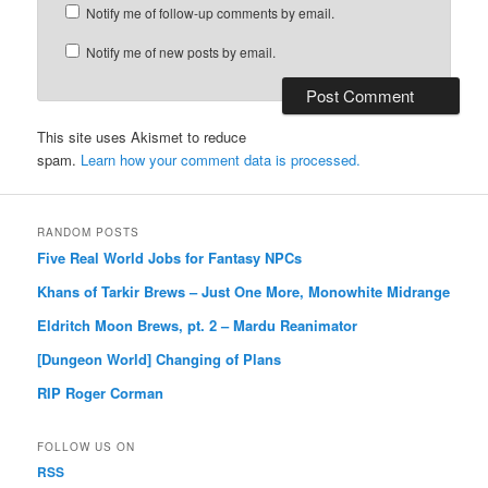
Notify me of follow-up comments by email.
Notify me of new posts by email.
This site uses Akismet to reduce
spam.
Learn how your comment data is processed.
RANDOM POSTS
Five Real World Jobs for Fantasy NPCs
Khans of Tarkir Brews – Just One More, Monowhite Midrange
Eldritch Moon Brews, pt. 2 – Mardu Reanimator
[Dungeon World] Changing of Plans
RIP Roger Corman
FOLLOW US ON
RSS