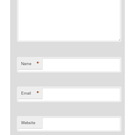
*
Name
*
Email
Website