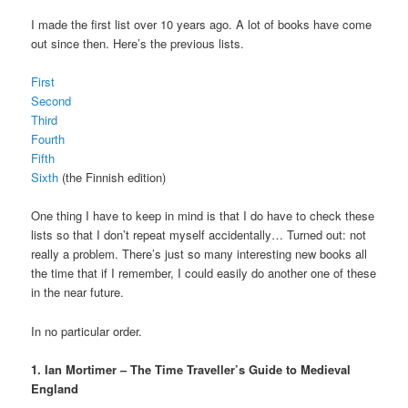
I made the first list over 10 years ago. A lot of books have come
out since then. Here’s the previous lists.
First
Second
Third
Fourth
Fifth
Sixth
(the Finnish edition)
One thing I have to keep in mind is that I do have to check these
lists so that I don’t repeat myself accidentally… Turned out: not
really a problem. There’s just so many interesting new books all
the time that if I remember, I could easily do another one of these
in the near future.
In no particular order.
1. Ian Mortimer – The Time Traveller’s Guide to Medieval
England