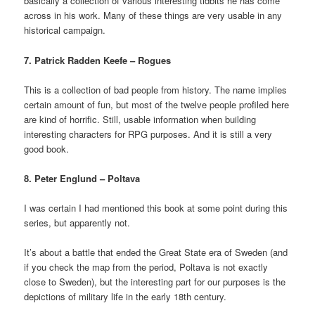
basically a collection of various interesting tidbits he has come
across in his work. Many of these things are very usable in any
historical campaign.
7. Patrick Radden Keefe – Rogues
This is a collection of bad people from history. The name implies
certain amount of fun, but most of the twelve people profiled here
are kind of horrific. Still, usable information when building
interesting characters for RPG purposes. And it is still a very
good book.
8. Peter Englund – Poltava
I was certain I had mentioned this book at some point during this
series, but apparently not.
It’s about a battle that ended the Great State era of Sweden (and
if you check the map from the period, Poltava is not exactly
close to Sweden), but the interesting part for our purposes is the
depictions of military life in the early 18th century.