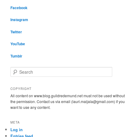
Facebook
Instagram
Twitter
YouTube
Tumblr
S
e
a
r
COPYRIGHT
c
All content on www.blog.guildredemund.net must not be used without
h
the permission. Contact us via email (lauri.maijala@gmail.com) if you
want to use any content.
META
Log in
Entries feed