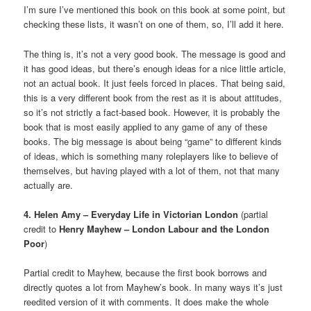
I’m sure I’ve mentioned this book on this book at some point, but
checking these lists, it wasn’t on one of them, so, I’ll add it here.
The thing is, it’s not a very good book. The message is good and
it has good ideas, but there’s enough ideas for a nice little article,
not an actual book. It just feels forced in places. That being said,
this is a very different book from the rest as it is about attitudes,
so it’s not strictly a fact-based book. However, it is probably the
book that is most easily applied to any game of any of these
books. The big message is about being “game” to different kinds
of ideas, which is something many roleplayers like to believe of
themselves, but having played with a lot of them, not that many
actually are.
4. Helen Amy – Everyday Life in Victorian London
(partial
credit to
Henry Mayhew – London Labour and the London
Poor
)
Partial credit to Mayhew, because the first book borrows and
directly quotes a lot from Mayhew’s book. In many ways it’s just
reedited version of it with comments. It does make the whole