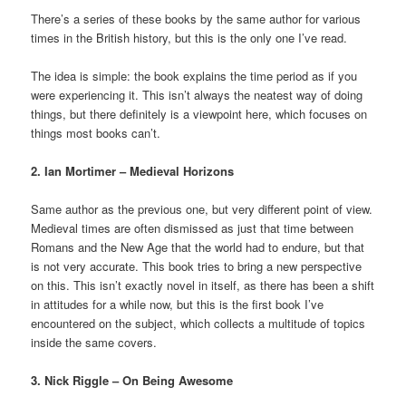
There’s a series of these books by the same author for various
times in the British history, but this is the only one I’ve read.
The idea is simple: the book explains the time period as if you
were experiencing it. This isn’t always the neatest way of doing
things, but there definitely is a viewpoint here, which focuses on
things most books can’t.
2. Ian Mortimer – Medieval Horizons
Same author as the previous one, but very different point of view.
Medieval times are often dismissed as just that time between
Romans and the New Age that the world had to endure, but that
is not very accurate. This book tries to bring a new perspective
on this. This isn’t exactly novel in itself, as there has been a shift
in attitudes for a while now, but this is the first book I’ve
encountered on the subject, which collects a multitude of topics
inside the same covers.
3. Nick Riggle – On Being Awesome