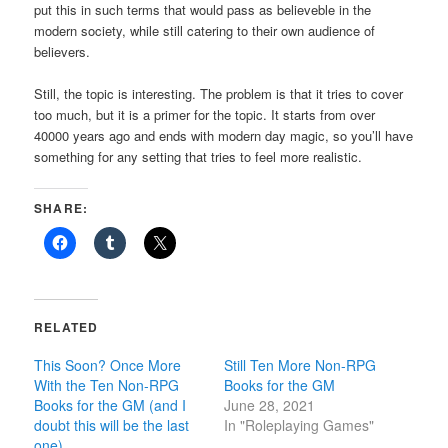
put this in such terms that would pass as believeble in the
modern society, while still catering to their own audience of
believers.
Still, the topic is interesting. The problem is that it tries to cover
too much, but it is a primer for the topic. It starts from over
40000 years ago and ends with modern day magic, so you’ll have
something for any setting that tries to feel more realistic.
SHARE:
RELATED
This Soon? Once More
Still Ten More Non-RPG
With the Ten Non-RPG
Books for the GM
Books for the GM (and I
June 28, 2021
doubt this will be the last
In "Roleplaying Games"
one)