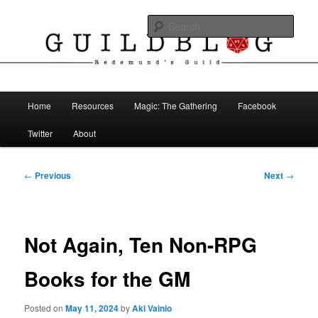
Skip
The Blog of Redemund's Guild
to
Sear
primary
content
Guild Blog
Main
Home
Resources
Magic: The Gathering
Facebook
menu
Twitter
About
Post
←
Previous
Next
→
navigation
Not Again, Ten Non-RPG
Books for the GM
Posted on
May 11, 2024
by
Aki Vainio