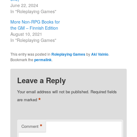
June 22, 2024
In "Roleplaying Games"
More Non-RPG Books for
the GM – Finnish Edition
August 10, 2021
In "Roleplaying Games"
This entry was posted in
Roleplaying Games
by
Aki Vainio
.
Bookmark the
permalink
.
Leave a Reply
Your email address will not be published.
Required fields
*
are marked
*
Comment