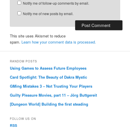
Notify me of follow-up comments by email.
Notify me of new posts by email.
This site uses Akismet to reduce
spam.
Learn how your comment data is processed.
RANDOM POSTS
Using Games to Assess Future Employees
Card Spotlight: The Beauty of Dakra Mystic
GMing Mistakes 3 – Not Trusting Your Players
Guilty Pleasure Movies, part 11 – Jörg Buttgereit
[Dungeon World] Building the first steading
FOLLOW US ON
RSS