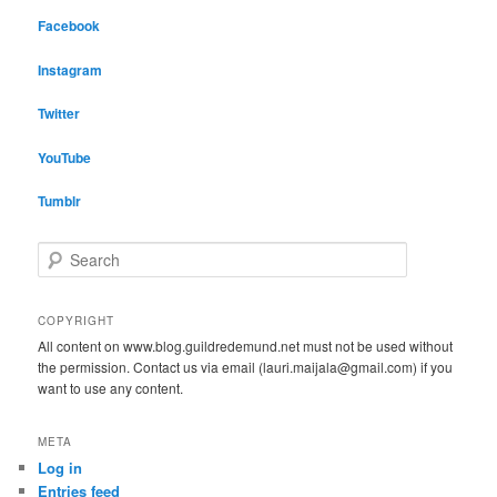
Facebook
Instagram
Twitter
YouTube
Tumblr
S
e
a
r
COPYRIGHT
c
All content on www.blog.guildredemund.net must not be used without
h
the permission. Contact us via email (lauri.maijala@gmail.com) if you
want to use any content.
META
Log in
Entries feed