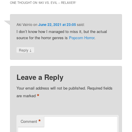
ONE THOUGHT ON “
AKI VS. EVIL – RELAXER
”
Aki Vainio
on
June 22, 2021 at 23:05
said:
I don’t know how I managed to miss it, but the actual
source for the horror genres is
Popcorn Horror
.
↓
Reply
Leave a Reply
Your email address will not be published.
Required fields
*
are marked
*
Comment