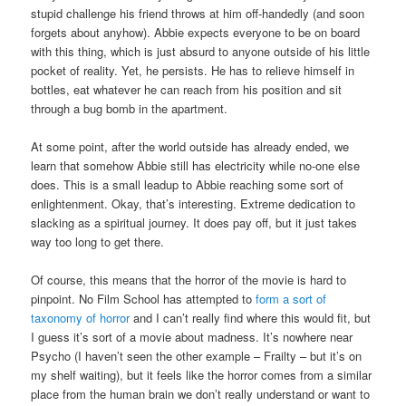
stupid challenge his friend throws at him off-handedly (and soon
forgets about anyhow). Abbie expects everyone to be on board
with this thing, which is just absurd to anyone outside of his little
pocket of reality. Yet, he persists. He has to relieve himself in
bottles, eat whatever he can reach from his position and sit
through a bug bomb in the apartment.
At some point, after the world outside has already ended, we
learn that somehow Abbie still has electricity while no-one else
does. This is a small leadup to Abbie reaching some sort of
enlightenment. Okay, that’s interesting. Extreme dedication to
slacking as a spiritual journey. It does pay off, but it just takes
way too long to get there.
Of course, this means that the horror of the movie is hard to
pinpoint. No Film School has attempted to
form a sort of
taxonomy of horror
and I can’t really find where this would fit, but
I guess it’s sort of a movie about madness. It’s nowhere near
Psycho (I haven’t seen the other example – Frailty – but it’s on
my shelf waiting), but it feels like the horror comes from a similar
place from the human brain we don’t really understand or want to