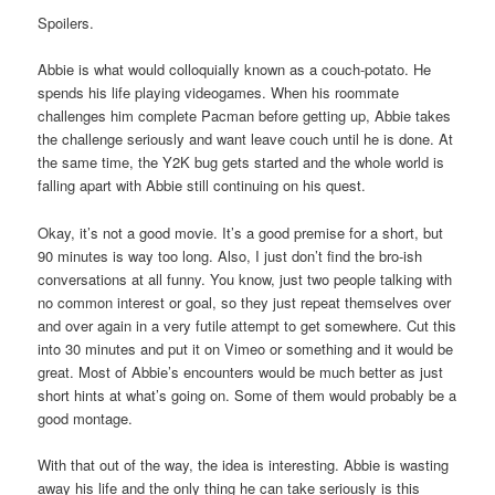
Spoilers.
Abbie is what would colloquially known as a couch-potato. He
spends his life playing videogames. When his roommate
challenges him complete Pacman before getting up, Abbie takes
the challenge seriously and want leave couch until he is done. At
the same time, the Y2K bug gets started and the whole world is
falling apart with Abbie still continuing on his quest.
Okay, it’s not a good movie. It’s a good premise for a short, but
90 minutes is way too long. Also, I just don’t find the bro-ish
conversations at all funny. You know, just two people talking with
no common interest or goal, so they just repeat themselves over
and over again in a very futile attempt to get somewhere. Cut this
into 30 minutes and put it on Vimeo or something and it would be
great. Most of Abbie’s encounters would be much better as just
short hints at what’s going on. Some of them would probably be a
good montage.
With that out of the way, the idea is interesting. Abbie is wasting
away his life and the only thing he can take seriously is this