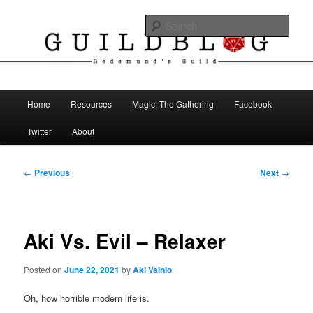
Skip
The Blog of Redemund's Guild
to
Sear
primary
content
Guild Blog
Main
Home
Resources
Magic: The Gathering
Facebook
menu
Twitter
About
Post
←
Previous
Next
→
navigation
Aki Vs. Evil – Relaxer
Posted on
June 22, 2021
by
Aki Vainio
Oh, how horrible modern life is.