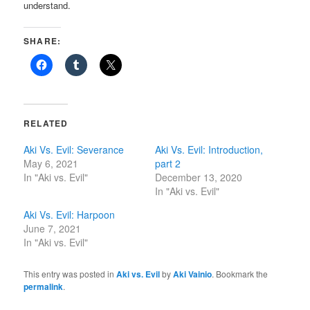
understand.
SHARE:
RELATED
Aki Vs. Evil: Severance
Aki Vs. Evil: Introduction,
May 6, 2021
part 2
In "Aki vs. Evil"
December 13, 2020
In "Aki vs. Evil"
Aki Vs. Evil: Harpoon
June 7, 2021
In "Aki vs. Evil"
This entry was posted in
Aki vs. Evil
by
Aki Vainio
. Bookmark the
permalink
.