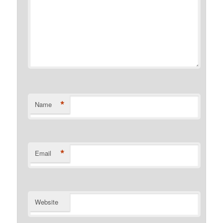
*
Name
*
Email
Website