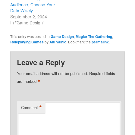
Audience, Choose Your
Data Wisely
September 2, 2024
In "Game Design"
This entry was posted in
Game Design
,
Magic: The Gathering
,
Roleplaying Games
by
Aki Vainio
. Bookmark the
permalink
.
Leave a Reply
Your email address will not be published.
Required fields
*
are marked
*
Comment