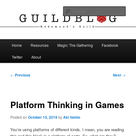
Skip
The Blog of Redemund's Guild
to
Sear
primary
content
Guild Blog
Main
Home
Resources
Magic: The Gathering
Facebook
menu
Twitter
About
Post
←
Previous
Next
→
navigation
Platform Thinking in Games
Posted on
October 15, 2018
by
Aki Vainio
You’re using platforms of different kinds. I mean, you are reading
this and this block is a platform of sorts. So, what are they?