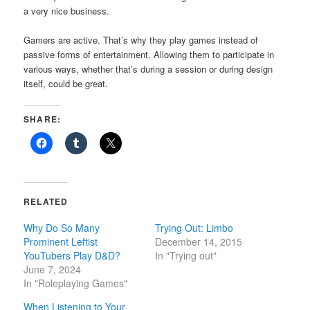
a very nice business.
Gamers are active. That’s why they play games instead of
passive forms of entertainment. Allowing them to participate in
various ways, whether that’s during a session or during design
itself, could be great.
SHARE:
RELATED
Why Do So Many
Trying Out: Limbo
Prominent Leftist
December 14, 2015
YouTubers Play D&D?
In "Trying out"
June 7, 2024
In "Roleplaying Games"
When Listening to Your