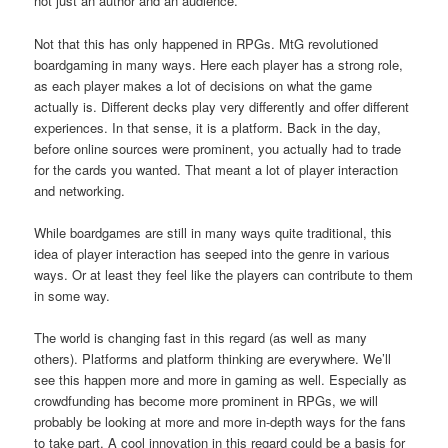
not just an author and an audience.
Not that this has only happened in RPGs. MtG revolutioned
boardgaming in many ways. Here each player has a strong role,
as each player makes a lot of decisions on what the game
actually is. Different decks play very differently and offer different
experiences. In that sense, it is a platform. Back in the day,
before online sources were prominent, you actually had to trade
for the cards you wanted. That meant a lot of player interaction
and networking.
While boardgames are still in many ways quite traditional, this
idea of player interaction has seeped into the genre in various
ways. Or at least they feel like the players can contribute to them
in some way.
The world is changing fast in this regard (as well as many
others). Platforms and platform thinking are everywhere. We’ll
see this happen more and more in gaming as well. Especially as
crowdfunding has become more prominent in RPGs, we will
probably be looking at more and more in-depth ways for the fans
to take part. A cool innovation in this regard could be a basis for