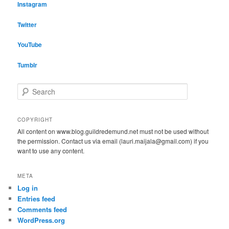
Instagram
Twitter
YouTube
Tumblr
S
e
a
r
COPYRIGHT
c
All content on www.blog.guildredemund.net must not be used without
h
the permission. Contact us via email (lauri.maijala@gmail.com) if you
want to use any content.
META
Log in
Entries feed
Comments feed
WordPress.org