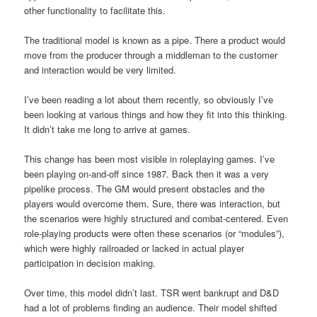
other functionality to facilitate this.
The traditional model is known as a pipe. There a product would
move from the producer through a middleman to the customer
and interaction would be very limited.
I’ve been reading a lot about them recently, so obviously I’ve
been looking at various things and how they fit into this thinking.
It didn’t take me long to arrive at games.
This change has been most visible in roleplaying games. I’ve
been playing on-and-off since 1987. Back then it was a very
pipelike process. The GM would present obstacles and the
players would overcome them. Sure, there was interaction, but
the scenarios were highly structured and combat-centered. Even
role-playing products were often these scenarios (or “modules”),
which were highly railroaded or lacked in actual player
participation in decision making.
Over time, this model didn’t last. TSR went bankrupt and D&D
had a lot of problems finding an audience. Their model shifted