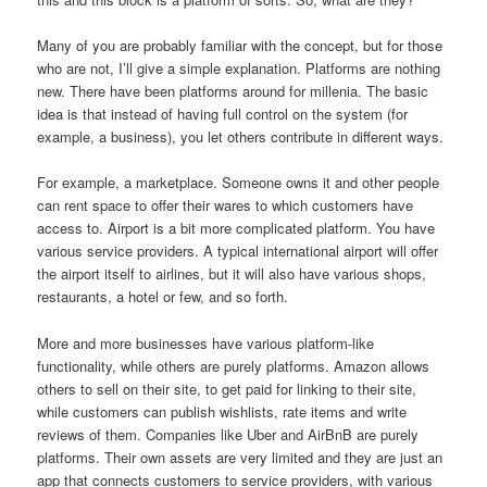
Many of you are probably familiar with the concept, but for those
who are not, I’ll give a simple explanation. Platforms are nothing
new. There have been platforms around for millenia. The basic
idea is that instead of having full control on the system (for
example, a business), you let others contribute in different ways.
For example, a marketplace. Someone owns it and other people
can rent space to offer their wares to which customers have
access to. Airport is a bit more complicated platform. You have
various service providers. A typical international airport will offer
the airport itself to airlines, but it will also have various shops,
restaurants, a hotel or few, and so forth.
More and more businesses have various platform-like
functionality, while others are purely platforms. Amazon allows
others to sell on their site, to get paid for linking to their site,
while customers can publish wishlists, rate items and write
reviews of them. Companies like Uber and AirBnB are purely
platforms. Their own assets are very limited and they are just an
app that connects customers to service providers, with various