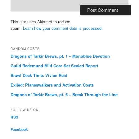
This site uses Akismet to reduce
spam.
Learn how your comment data is processed.
RANDOM POSTS
Dragons of Tarkir Brews, pt. 1 – Monoblue Devotion
Guild Redemund M14 Core Set Sealed Report
Brawl Deck Time: Vivien Reid
Exiled: Planeswalkers and Activation Costs
Dragons of Tarkir Brews, pt. 6 – Break Through the Line
FOLLOW US ON
RSS
Facebook