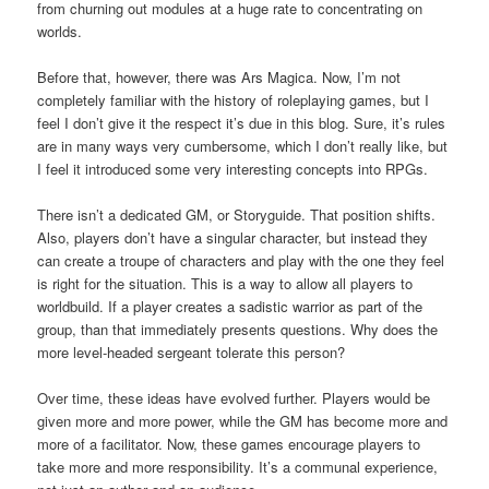
from churning out modules at a huge rate to concentrating on
worlds.
Before that, however, there was Ars Magica. Now, I’m not
completely familiar with the history of roleplaying games, but I
feel I don’t give it the respect it’s due in this blog. Sure, it’s rules
are in many ways very cumbersome, which I don’t really like, but
I feel it introduced some very interesting concepts into RPGs.
There isn’t a dedicated GM, or Storyguide. That position shifts.
Also, players don’t have a singular character, but instead they
can create a troupe of characters and play with the one they feel
is right for the situation. This is a way to allow all players to
worldbuild. If a player creates a sadistic warrior as part of the
group, than that immediately presents questions. Why does the
more level-headed sergeant tolerate this person?
Over time, these ideas have evolved further. Players would be
given more and more power, while the GM has become more and
more of a facilitator. Now, these games encourage players to
take more and more responsibility. It’s a communal experience,