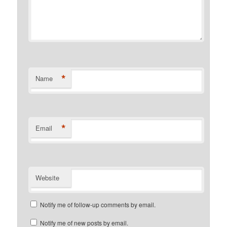
*
Name
*
Email
Website
Notify me of follow-up comments by email.
Notify me of new posts by email.