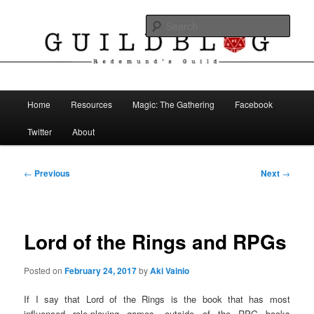
Skip
The Blog of Redemund's Guild
to
Sear
primary
content
Guild Blog
Main
Home
Resources
Magic: The Gathering
Facebook
menu
Twitter
About
Post
←
Previous
Next
→
navigation
Lord of the Rings and RPGs
Posted on
February 24, 2017
by
Aki Vainio
If I say that Lord of the Rings is the book that has most
influenced role-playing games, outside of the RPG books