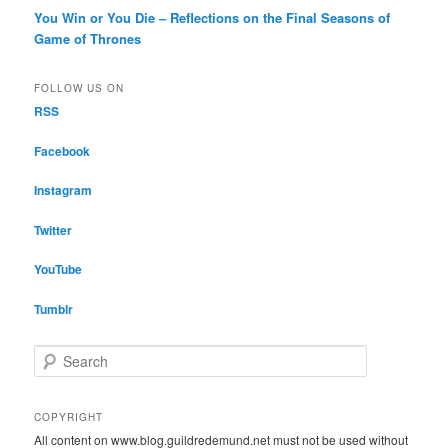
You Win or You Die – Reflections on the Final Seasons of
Game of Thrones
FOLLOW US ON
RSS
Facebook
Instagram
Twitter
YouTube
Tumblr
S
e
a
r
COPYRIGHT
c
All content on www.blog.guildredemund.net must not be used without