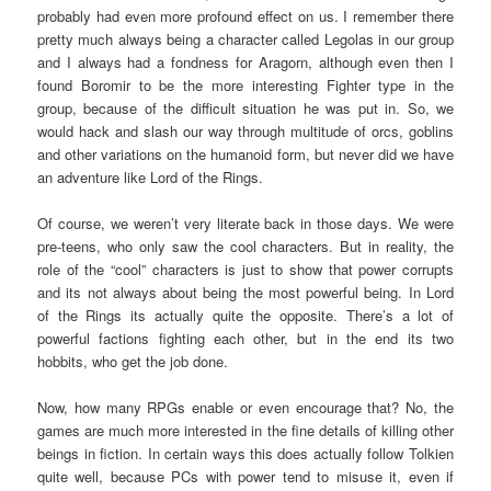
probably had even more profound effect on us. I remember there
pretty much always being a character called Legolas in our group
and I always had a fondness for Aragorn, although even then I
found Boromir to be the more interesting Fighter type in the
group, because of the difficult situation he was put in. So, we
would hack and slash our way through multitude of orcs, goblins
and other variations on the humanoid form, but never did we have
an adventure like Lord of the Rings.
Of course, we weren’t very literate back in those days. We were
pre-teens, who only saw the cool characters. But in reality, the
role of the “cool” characters is just to show that power corrupts
and its not always about being the most powerful being. In Lord
of the Rings its actually quite the opposite. There’s a lot of
powerful factions fighting each other, but in the end its two
hobbits, who get the job done.
Now, how many RPGs enable or even encourage that? No, the
games are much more interested in the fine details of killing other
beings in fiction. In certain ways this does actually follow Tolkien
quite well, because PCs with power tend to misuse it, even if