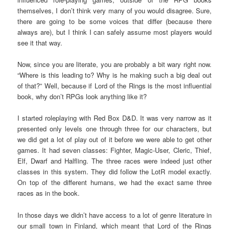
themselves, I don’t think very many of you would disagree. Sure,
there are going to be some voices that differ (because there
always are), but I think I can safely assume most players would
see it that way.
Now, since you are literate, you are probably a bit wary right now.
“Where is this leading to? Why is he making such a big deal out
of that?” Well, because if Lord of the Rings is the most influential
book, why don’t RPGs look anything like it?
I started roleplaying with Red Box D&D. It was very narrow as it
presented only levels one through three for our characters, but
we did get a lot of play out of it before we were able to get other
games. It had seven classes: Fighter, Magic-User, Cleric, Thief,
Elf, Dwarf and Halfling. The three races were indeed just other
classes in this system. They did follow the LotR model exactly.
On top of the different humans, we had the exact same three
races as in the book.
In those days we didn’t have access to a lot of genre literature in
our small town in Finland, which meant that Lord of the Rings