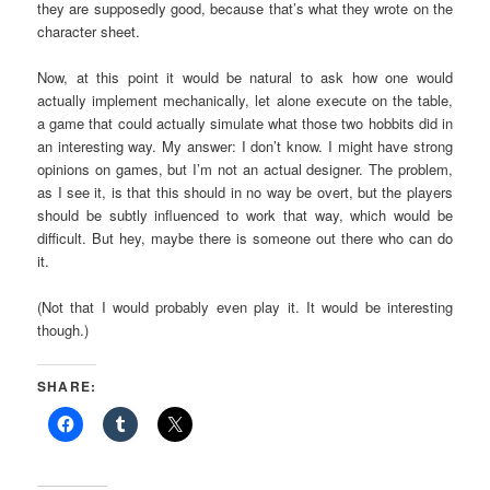
they are supposedly good, because that’s what they wrote on the
character sheet.
Now, at this point it would be natural to ask how one would
actually implement mechanically, let alone execute on the table,
a game that could actually simulate what those two hobbits did in
an interesting way. My answer: I don’t know. I might have strong
opinions on games, but I’m not an actual designer. The problem,
as I see it, is that this should in no way be overt, but the players
should be subtly influenced to work that way, which would be
difficult. But hey, maybe there is someone out there who can do
it.
(Not that I would probably even play it. It would be interesting
though.)
SHARE: