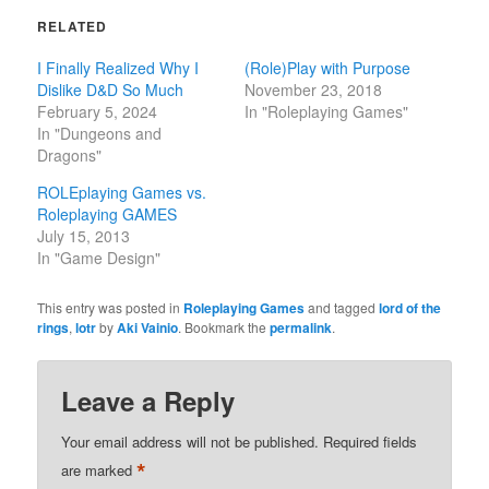
RELATED
I Finally Realized Why I
(Role)Play with Purpose
Dislike D&D So Much
November 23, 2018
February 5, 2024
In "Roleplaying Games"
In "Dungeons and
Dragons"
ROLEplaying Games vs.
Roleplaying GAMES
July 15, 2013
In "Game Design"
This entry was posted in
Roleplaying Games
and tagged
lord of the
rings
,
lotr
by
Aki Vainio
. Bookmark the
permalink
.
Leave a Reply
Your email address will not be published.
Required fields
*
are marked