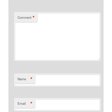
*
Comment
*
Name
*
Email