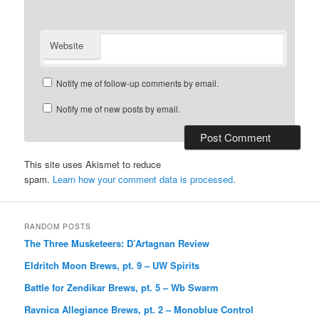
Website
Notify me of follow-up comments by email.
Notify me of new posts by email.
This site uses Akismet to reduce
spam.
Learn how your comment data is processed.
RANDOM POSTS
The Three Musketeers: D’Artagnan Review
Eldritch Moon Brews, pt. 9 – UW Spirits
Battle for Zendikar Brews, pt. 5 – Wb Swarm
Ravnica Allegiance Brews, pt. 2 – Monoblue Control