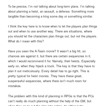
To be precise, I’m not talking about long-term plans. I’m talking
about planning a heist, an assault, a defense. Something more
tangible than becoming a king some day or something similar.
I think the key here is to know when to let the players plan things
out and when to use another way. There are situations, where
you should let the characters plan things out, but not the players.
What do I mean with this?
Have you seen the A-Team movie? It wasn’t a big hit, so
chances are against it, but there are certain sequencies in it,
which I would recommend it for. Namely, their heists. Especially
early on, when they hijack a truck. The key is that they have to
plan it out meticulously. Every detail has to go right. This is
pretty typical for heist movies. They have these great,
suspenseful sequencies, where there isn’t much room for
mistakes.
The problem with this kind of planning in RPGs is that the PCs
can’t really do much planning without the help of the GM, but
when they go to put the plan into action, its either quite