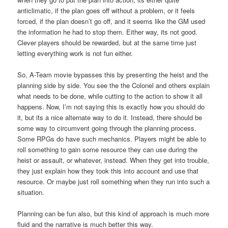
anticlimatic, if the plan goes off without a problem, or it feels
forced, if the plan doesn’t go off, and it seems like the GM used
the information he had to stop them. Either way, its not good.
Clever players should be rewarded, but at the same time just
letting everything work is not fun either.
So, A-Team movie bypasses this by presenting the heist and the
planning side by side. You see the the Colonel and others explain
what needs to be done, while cutting to the action to show it all
happens. Now, I’m not saying this is exactly how you should do
it, but its a nice alternate way to do it. Instead, there should be
some way to circumvent going through the planning process.
Some RPGs do have such mechanics. Players might be able to
roll something to gain some resource they can use during the
heist or assault, or whatever, instead. When they get into trouble,
they just explain how they took this into account and use that
resource. Or maybe just roll something when they run into such a
situation.
Planning can be fun also, but this kind of approach is much more
fluid and the narrative is much better this way.