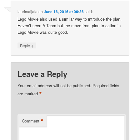
laurimaijala
on
June 16, 2016 at 06:36
said:
Lego Movie also used a similar way to introduce the plan.
Haven’t seen A-Team but the move from plan to action in
Lego Movie was quite good.
↓
Reply
Leave a Reply
Your email address will not be published.
Required fields
*
are marked
*
Comment