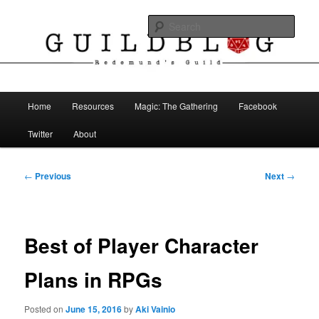
Skip
The Blog of Redemund's Guild
to
Sear
primary
content
Guild Blog
Main
Home
Resources
Magic: The Gathering
Facebook
menu
Twitter
About
Post
←
Previous
Next
→
navigation
Best of Player Character
Plans in RPGs
Posted on
June 15, 2016
by
Aki Vainio