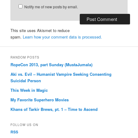
Notify me of new posts by email.
This site uses Akismet to reduce
spam.
Learn how your comment data is processed.
RANDOM POSTS
RopeCon 2013, part Sunday (MustaJumala)
Aki vs. Evil – Humanist Vampire Seeking Consenting
Suicidal Person
This Week in Magic
My Favorite Superhero Movies
Khans of Tarkir Brews, pt. 1 – Time to Ascend
FOLLOW US ON
RSS