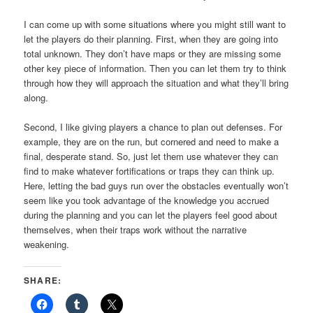
I can come up with some situations where you might still want to
let the players do their planning. First, when they are going into
total unknown. They don’t have maps or they are missing some
other key piece of information. Then you can let them try to think
through how they will approach the situation and what they’ll bring
along.
Second, I like giving players a chance to plan out defenses. For
example, they are on the run, but cornered and need to make a
final, desperate stand. So, just let them use whatever they can
find to make whatever fortifications or traps they can think up.
Here, letting the bad guys run over the obstacles eventually won’t
seem like you took advantage of the knowledge you accrued
during the planning and you can let the players feel good about
themselves, when their traps work without the narrative
weakening.
SHARE: