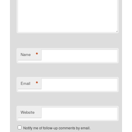
*
Name
*
Email
Website
Notify me of follow-up comments by email.