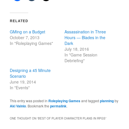
RELATED
GMing on a Budget
Assassination in Three
October 7, 2013
Hours — Blades in the
In "Roleplaying Games"
Dark
July 18, 2016
In "Game Session
Debriefing"
Designing a 45 Minute
Scenario
June 19, 2014
In "Events"
This entry was posted in
Roleplaying Games
and tagged
planning
by
Aki Vainio
. Bookmark the
permalink
.
ONE THOUGHT ON “
BEST OF PLAYER CHARACTER PLANS IN RPGS
”