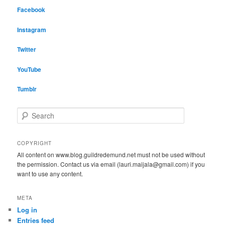
Facebook
Instagram
Twitter
YouTube
Tumblr
S
e
a
r
COPYRIGHT
c
All content on www.blog.guildredemund.net must not be used without
h
the permission. Contact us via email (lauri.maijala@gmail.com) if you
want to use any content.
META
Log in
Entries feed