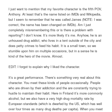
I just want to mention that my favorite character is the fifth POV,
Anthony. At least that’s the name listed on IMDb and Wikipedia,
but I seem to remember that he was called James (NOTE: I was
correct, the name has been changed on IMDb). Am I just
completely misremembering this or is there a problem with
reporting? I don’t know. It’s more likely it’s me. Anyhow, he is an
unhoused drug addict, who lives in a tent outside of the city and
does petty crimes to feed his habit. It is a small town, so we
stumble upon him on multiple occasions, but in a sense he is
kind of the hero of the movie. Almost.
EDIT: I forgot to explain why I liked the character.
It’s a great performance. There’s something very real about this
character. You meet these kinds of people occasionally. People
who are driven by their addiction and the are constantly trying to
hustle to maintain their habit. Here in Finland it’s more commonly
alcohol, but we also have a very high drug mortality rate by
European standards (which is dwarfed by the US, which has well
over four times as many drug deaths per capita). When you meet