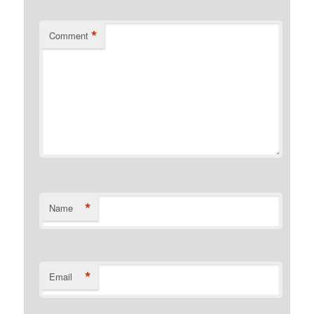
*
Comment
*
Name
*
Email