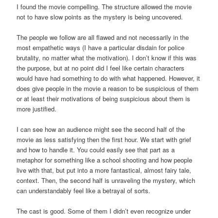
I found the movie compelling. The structure allowed the movie
not to have slow points as the mystery is being uncovered.
The people we follow are all flawed and not necessarily in the
most empathetic ways (I have a particular disdain for police
brutality, no matter what the motivation). I don’t know if this was
the purpose, but at no point did I feel like certain characters
would have had something to do with what happened. However, it
does give people in the movie a reason to be suspicious of them
or at least their motivations of being suspicious about them is
more justified.
I can see how an audience might see the second half of the
movie as less satisfying then the first hour. We start with grief
and how to handle it. You could easily see that part as a
metaphor for something like a school shooting and how people
live with that, but put into a more fantastical, almost fairy tale,
context. Then, the second half is unraveling the mystery, which
can understandably feel like a betrayal of sorts.
The cast is good. Some of them I didn’t even recognize under