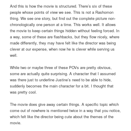
And this is how the movie is structured. There’s six of these
people whose points of view we see. This is not a Rashomon
thing. We see one story, but find out the complete picture non-
chronologically one person at a time. This works well. It allows
the movie to keep certain things hidden without feeling forced. In
a way, some of these are flashbacks, but they flow nicely, where
made differently, they may have felt like the director was being
clever at our expense, when now he is clever while serving us
well.
While two or maybe three of these POVs are pretty obvious,
some are actually quite surprising. A character that I assumed
was there just to underline Justine’s need to be able to hide,
suddenly becomes the main character for a bit. I thought that
was pretty cool.
The movie does give away certain things. A specific topic which
come out of nowhere is mentioned twice in a way that you notice,
which felt like the director being cute about the themes of the
movie.