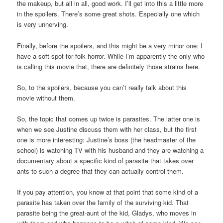
the makeup, but all in all, good work. I’ll get into this a little more
in the spoilers. There’s some great shots. Especially one which
is very unnerving.
Finally, before the spoilers, and this might be a very minor one: I
have a soft spot for folk horror. While I’m apparently the only who
is calling this movie that, there are definitely those strains here.
So, to the spoilers, because you can’t really talk about this
movie without them.
So, the topic that comes up twice is parasites. The latter one is
when we see Justine discuss them with her class, but the first
one is more interesting: Justine’s boss (the headmaster of the
school) is watching TV with his husband and they are watching a
documentary about a specific kind of parasite that takes over
ants to such a degree that they can actually control them.
If you pay attention, you know at that point that some kind of a
parasite has taken over the family of the surviving kid. That
parasite being the great-aunt of the kid, Gladys, who moves in