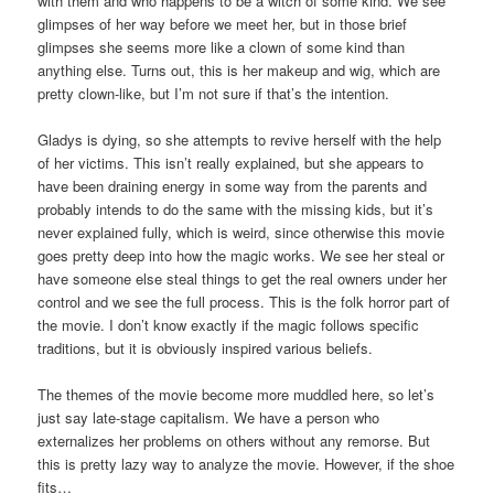
with them and who happens to be a witch of some kind. We see
glimpses of her way before we meet her, but in those brief
glimpses she seems more like a clown of some kind than
anything else. Turns out, this is her makeup and wig, which are
pretty clown-like, but I’m not sure if that’s the intention.
Gladys is dying, so she attempts to revive herself with the help
of her victims. This isn’t really explained, but she appears to
have been draining energy in some way from the parents and
probably intends to do the same with the missing kids, but it’s
never explained fully, which is weird, since otherwise this movie
goes pretty deep into how the magic works. We see her steal or
have someone else steal things to get the real owners under her
control and we see the full process. This is the folk horror part of
the movie. I don’t know exactly if the magic follows specific
traditions, but it is obviously inspired various beliefs.
The themes of the movie become more muddled here, so let’s
just say late-stage capitalism. We have a person who
externalizes her problems on others without any remorse. But
this is pretty lazy way to analyze the movie. However, if the shoe
fits…