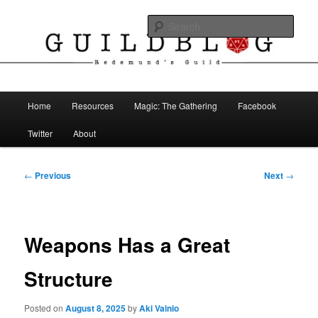
Skip
The Blog of Redemund's Guild
to
Sear
primary
content
Guild Blog
Main
Home
Resources
Magic: The Gathering
Facebook
menu
Twitter
About
Post
←
Previous
Next
→
navigation
Weapons Has a Great
Structure
Posted on
August 8, 2025
by
Aki Vainio