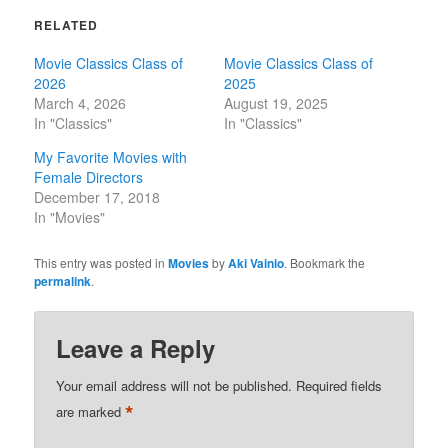
RELATED
Movie Classics Class of
Movie Classics Class of
2026
2025
March 4, 2026
August 19, 2025
In "Classics"
In "Classics"
My Favorite Movies with
Female Directors
December 17, 2018
In "Movies"
This entry was posted in
Movies
by
Aki Vainio
. Bookmark the
permalink
.
Leave a Reply
Your email address will not be published.
Required fields
*
are marked