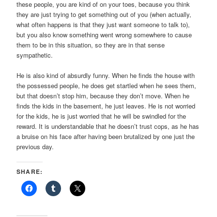
these people, you are kind of on your toes, because you think
they are just trying to get something out of you (when actually,
what often happens is that they just want someone to talk to),
but you also know something went wrong somewhere to cause
them to be in this situation, so they are in that sense
sympathetic.
He is also kind of absurdly funny. When he finds the house with
the possessed people, he does get startled when he sees them,
but that doesn’t stop him, because they don’t move. When he
finds the kids in the basement, he just leaves. He is not worried
for the kids, he is just worried that he will be swindled for the
reward. It is understandable that he doesn’t trust cops, as he has
a bruise on his face after having been brutalized by one just the
previous day.
SHARE: