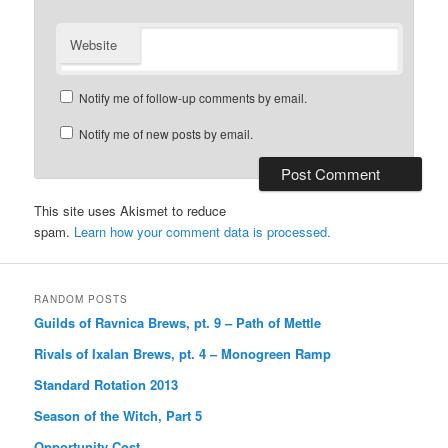
Website
Notify me of follow-up comments by email.
Notify me of new posts by email.
This site uses Akismet to reduce
spam.
Learn how your comment data is processed.
RANDOM POSTS
Guilds of Ravnica Brews, pt. 9 – Path of Mettle
Rivals of Ixalan Brews, pt. 4 – Monogreen Ramp
Standard Rotation 2013
Season of the Witch, Part 5
Opportunity Cost