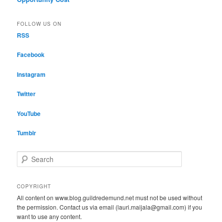
FOLLOW US ON
RSS
Facebook
Instagram
Twitter
YouTube
Tumblr
S
e
a
r
COPYRIGHT
c
All content on www.blog.guildredemund.net must not be used without
h
the permission. Contact us via email (lauri.maijala@gmail.com) if you
want to use any content.