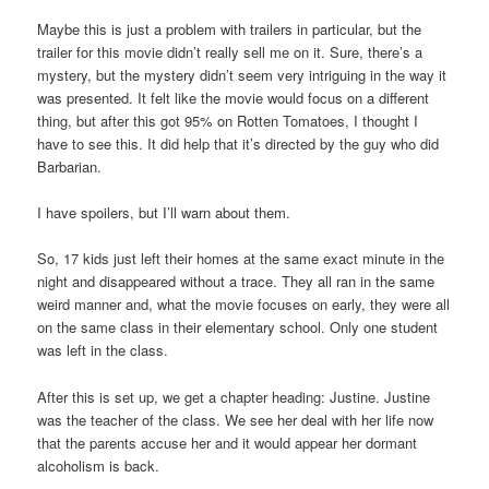
Maybe this is just a problem with trailers in particular, but the
trailer for this movie didn’t really sell me on it. Sure, there’s a
mystery, but the mystery didn’t seem very intriguing in the way it
was presented. It felt like the movie would focus on a different
thing, but after this got 95% on Rotten Tomatoes, I thought I
have to see this. It did help that it’s directed by the guy who did
Barbarian.
I have spoilers, but I’ll warn about them.
So, 17 kids just left their homes at the same exact minute in the
night and disappeared without a trace. They all ran in the same
weird manner and, what the movie focuses on early, they were all
on the same class in their elementary school. Only one student
was left in the class.
After this is set up, we get a chapter heading: Justine. Justine
was the teacher of the class. We see her deal with her life now
that the parents accuse her and it would appear her dormant
alcoholism is back.