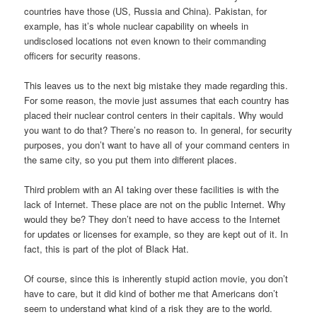
countries have those (US, Russia and China). Pakistan, for
example, has it’s whole nuclear capability on wheels in
undisclosed locations not even known to their commanding
officers for security reasons.
This leaves us to the next big mistake they made regarding this.
For some reason, the movie just assumes that each country has
placed their nuclear control centers in their capitals. Why would
you want to do that? There’s no reason to. In general, for security
purposes, you don’t want to have all of your command centers in
the same city, so you put them into different places.
Third problem with an AI taking over these facilities is with the
lack of Internet. These place are not on the public Internet. Why
would they be? They don’t need to have access to the Internet
for updates or licenses for example, so they are kept out of it. In
fact, this is part of the plot of
Black Hat.
Of course, since this is inherently stupid action movie, you don’t
have to care, but it did kind of bother me that Americans don’t
seem to understand what kind of a risk they are to the world.