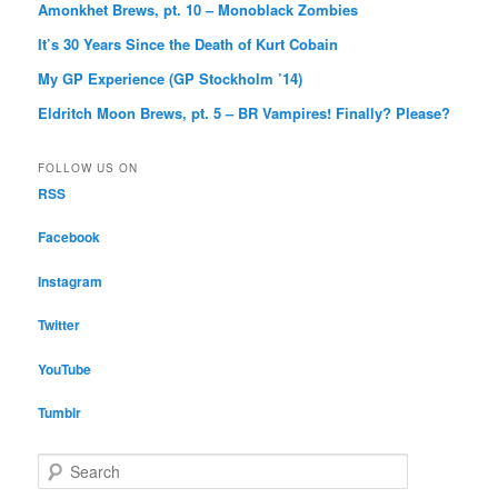
Amonkhet Brews, pt. 10 – Monoblack Zombies
It’s 30 Years Since the Death of Kurt Cobain
My GP Experience (GP Stockholm ’14)
Eldritch Moon Brews, pt. 5 – BR Vampires! Finally? Please?
FOLLOW US ON
RSS
Facebook
Instagram
Twitter
YouTube
Tumblr
S
e