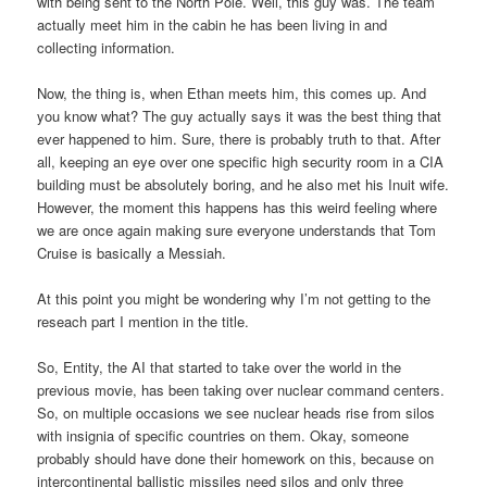
with being sent to the North Pole. Well, this guy was. The team
actually meet him in the cabin he has been living in and
collecting information.
Now, the thing is, when Ethan meets him, this comes up. And
you know what? The guy actually says it was the best thing that
ever happened to him. Sure, there is probably truth to that. After
all, keeping an eye over one specific high security room in a CIA
building must be absolutely boring, and he also met his Inuit wife.
However, the moment this happens has this weird feeling where
we are once again making sure everyone understands that Tom
Cruise is basically a Messiah.
At this point you might be wondering why I’m not getting to the
reseach part I mention in the title.
So, Entity, the AI that started to take over the world in the
previous movie, has been taking over nuclear command centers.
So, on multiple occasions we see nuclear heads rise from silos
with insignia of specific countries on them. Okay, someone
probably should have done their homework on this, because on
intercontinental ballistic missiles need silos and only three