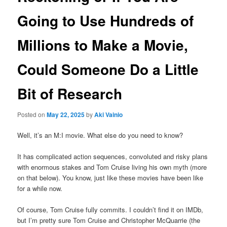
Going to Use Hundreds of
Millions to Make a Movie,
Could Someone Do a Little
Bit of Research
Posted on
May 22, 2025
by
Aki Vainio
Well, it’s an M:I movie. What else do you need to know?
It has complicated action sequences, convoluted and risky plans
with enormous stakes and Tom Cruise living his own myth (more
on that below). You know, just like these movies have been like
for a while now.
Of course, Tom Cruise fully commits. I couldn’t find it on IMDb,
but I’m pretty sure Tom Cruise and Christopher McQuarrie (the