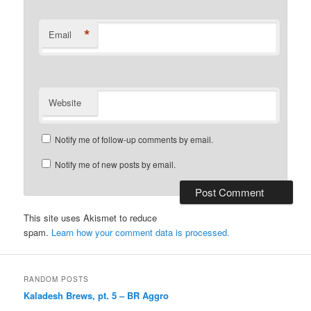
*
Email
Website
Notify me of follow-up comments by email.
Notify me of new posts by email.
This site uses Akismet to reduce
spam.
Learn how your comment data is processed.
RANDOM POSTS
Kaladesh Brews, pt. 5 – BR Aggro