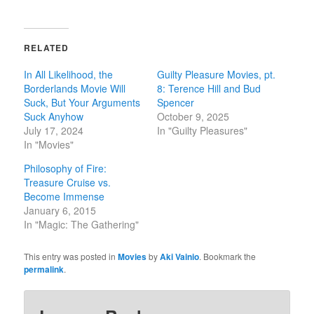
RELATED
In All Likelihood, the
Guilty Pleasure Movies, pt.
Borderlands Movie Will
8: Terence Hill and Bud
Suck, But Your Arguments
Spencer
Suck Anyhow
October 9, 2025
July 17, 2024
In "Guilty Pleasures"
In "Movies"
Philosophy of Fire:
Treasure Cruise vs.
Become Immense
January 6, 2015
In "Magic: The Gathering"
This entry was posted in
Movies
by
Aki Vainio
. Bookmark the
permalink
.