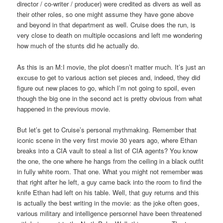
director / co-writer / producer) were credited as divers as well as
their other roles, so one might assume they have gone above
and beyond in that department as well. Cruise does the run, is
very close to death on multiple occasions and left me wondering
how much of the stunts did he actually do.
As this is an M:I movie, the plot doesn’t matter much. It’s just an
excuse to get to various action set pieces and, indeed, they did
figure out new places to go, which I’m not going to spoil, even
though the big one in the second act is pretty obvious from what
happened in the previous movie.
But let’s get to Cruise’s personal mythmaking. Remember that
iconic scene in the very first movie 30 years ago, where Ethan
breaks into a CIA vault to steal a list of CIA agents? You know
the one, the one where he hangs from the ceiling in a black outfit
in fully white room. That one. What you might not remember was
that right after he left, a guy came back into the room to find the
knife Ethan had left on his table. Well, that guy returns and this
is actually the best writing in the movie: as the joke often goes,
various military and intelligence personnel have been threatened