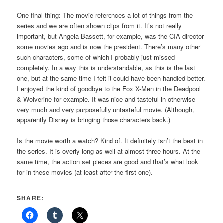
One final thing: The movie references a lot of things from the
series and we are often shown clips from it. It’s not really
important, but Angela Bassett, for example, was the CIA director
some movies ago and is now the president. There’s many other
such characters, some of which I probably just missed
completely. In a way this is understandable, as this is the last
one, but at the same time I felt it could have been handled better.
I enjoyed the kind of goodbye to the Fox X-Men in the Deadpool
& Wolverine for example. It was nice and tasteful in otherwise
very much and very purposefully untasteful movie. (Although,
apparently Disney is bringing those characters back.)
Is the movie worth a watch? Kind of. It definitely isn’t the best in
the series. It is overly long as well at almost three hours. At the
same time, the action set pieces are good and that’s what look
for in these movies (at least after the first one).
SHARE: