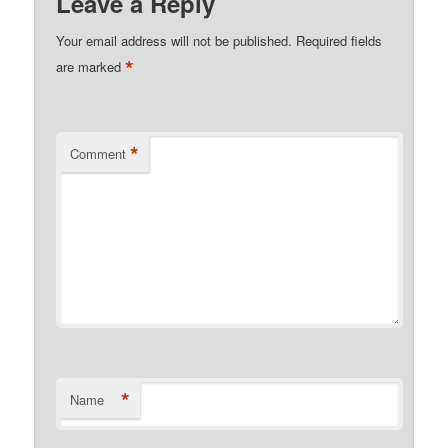
Leave a Reply
Your email address will not be published.
Required fields
*
are marked
*
Comment
*
Name