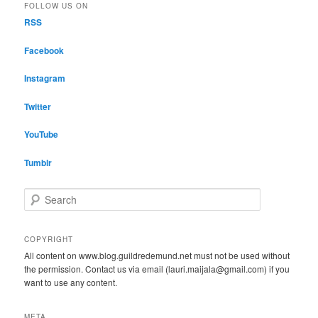
FOLLOW US ON
RSS
Facebook
Instagram
Twitter
YouTube
Tumblr
S
e
a
r
COPYRIGHT
c
All content on www.blog.guildredemund.net must not be used without
h
the permission. Contact us via email (lauri.maijala@gmail.com) if you
want to use any content.
META