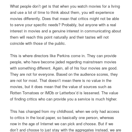
What people don’t get is that when you watch movies for a living
and use a lot of time to think about them, you will experience
movies differently. Does that mean that critics might not be able
to serve your specific needs? Probably, but anyone with a real
interest in movies and a genuine interest in communicating about
them will reach this point naturally and their tastes will not
coincide with those of the public.
This is where directors like Perkins come in. They can provide
people, who have become jaded regarding mainstream movies
with something different. Again, all of his four movies are good.
They are not for everyone. Based on the audience scores, they
are not for most. That doesn’t mean there is no value in the
movies, but it does mean that the value of sources such as
Rotten Tomatoes or IMDb or Letterbox’d is lessened. The value
of finding critics who can provide you a service is much higher.
This has changed from my childhood, when we only had access
to critics in the local paper, so basically one person, whereas
now in the age of Internet we can pick and choose. But if we
don’t and choose to just stay with the aggregates instead, we are