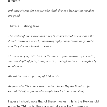
director?
arthouse cinema for people who think disney’s live action remakes
are good
That’s a… strong take.
The writer of this movie took one (1) women’s studies class and the
director watched one (1) cinematography compilation on youtube
and they decided to make a movie.
Throws every stylistic trick in the book at you (narrow aspect ratio,
shallow depth of field, idiosyncratic framing), but it’s all completely
incoherent.
Almost feels like a parody of A24 movies.
Anyone who likes this movie is added to my Pay No Mind list (a
mental list of people to whose opinions I will pay no mind).
I guess I should note that of these movies, this is the Perkins did
not write (Grimm brothers are actually credited). There are