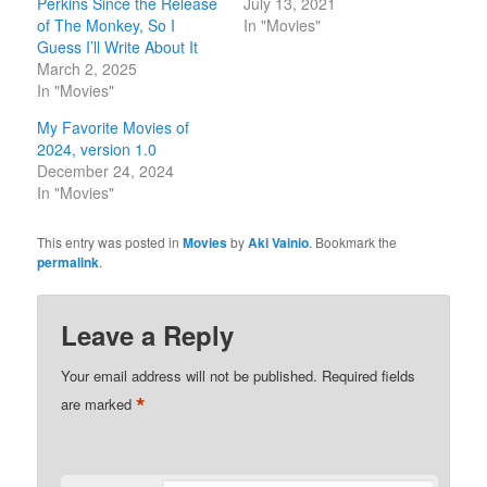
Perkins Since the Release
July 13, 2021
of The Monkey, So I
In "Movies"
Guess I’ll Write About It
March 2, 2025
In "Movies"
My Favorite Movies of
2024, version 1.0
December 24, 2024
In "Movies"
This entry was posted in
Movies
by
Aki Vainio
. Bookmark the
permalink
.
Leave a Reply
Your email address will not be published.
Required fields
*
are marked