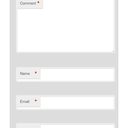
*
Comment
*
Name
*
Email