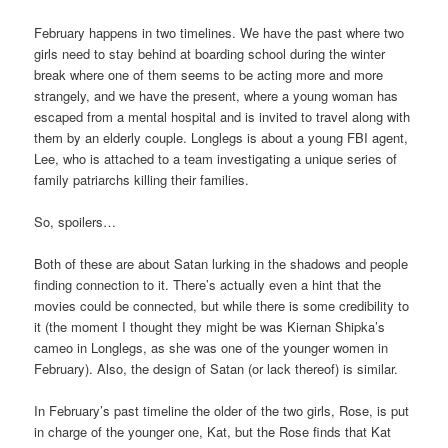
February happens in two timelines. We have the past where two
girls need to stay behind at boarding school during the winter
break where one of them seems to be acting more and more
strangely, and we have the present, where a young woman has
escaped from a mental hospital and is invited to travel along with
them by an elderly couple. Longlegs is about a young FBI agent,
Lee, who is attached to a team investigating a unique series of
family patriarchs killing their families.
So, spoilers…
Both of these are about Satan lurking in the shadows and people
finding connection to it. There’s actually even a hint that the
movies could be connected, but while there is some credibility to
it (the moment I thought they might be was Kiernan Shipka’s
cameo in Longlegs, as she was one of the younger women in
February). Also, the design of Satan (or lack thereof) is similar.
In February’s past timeline the older of the two girls, Rose, is put
in charge of the younger one, Kat, but the Rose finds that Kat